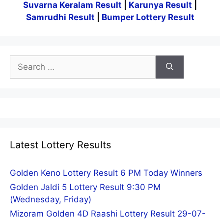
Suvarna Keralam Result
|
Karunya Result
|
Samrudhi Result
|
Bumper Lottery Result
Search
for:
Latest Lottery Results
Golden Keno Lottery Result 6 PM Today Winners
Golden Jaldi 5 Lottery Result 9:30 PM
(Wednesday, Friday)
Mizoram Golden 4D Raashi Lottery Result 29-07-