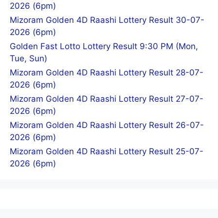
2026 (6pm)
Mizoram Golden 4D Raashi Lottery Result 30-07-
2026 (6pm)
Golden Fast Lotto Lottery Result 9:30 PM (Mon,
Tue, Sun)
Mizoram Golden 4D Raashi Lottery Result 28-07-
2026 (6pm)
Mizoram Golden 4D Raashi Lottery Result 27-07-
2026 (6pm)
Mizoram Golden 4D Raashi Lottery Result 26-07-
2026 (6pm)
Mizoram Golden 4D Raashi Lottery Result 25-07-
2026 (6pm)