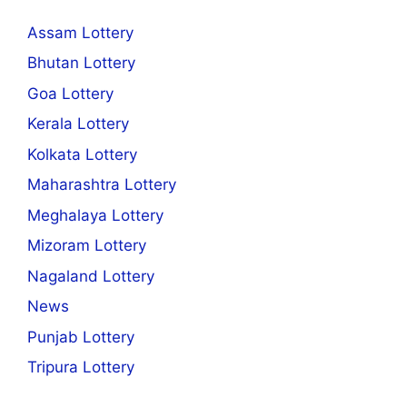
Assam Lottery
Bhutan Lottery
Goa Lottery
Kerala Lottery
Kolkata Lottery
Maharashtra Lottery
Meghalaya Lottery
Mizoram Lottery
Nagaland Lottery
News
Punjab Lottery
Tripura Lottery