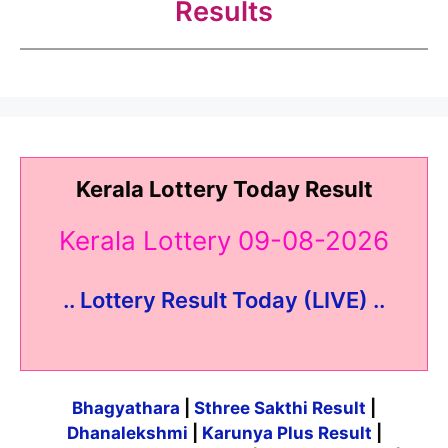
Results
Kerala Lottery Today Result
Kerala Lottery 09-08-2026
.. Lottery Result Today (LIVE) ..
Bhagyathara
|
Sthree Sakthi Result
|
Dhanalekshmi
|
Karunya Plus Result
|