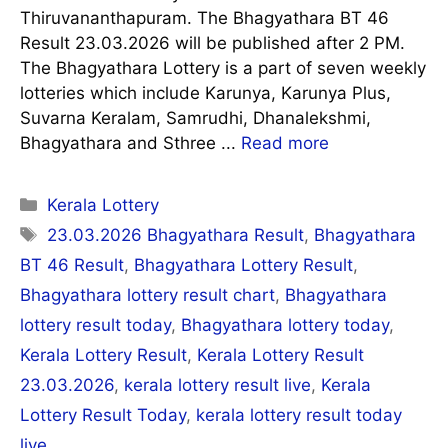
Thiruvananthapuram. The Bhagyathara BT 46
Result 23.03.2026 will be published after 2 PM.
The Bhagyathara Lottery is a part of seven weekly
lotteries which include Karunya, Karunya Plus,
Suvarna Keralam, Samrudhi, Dhanalekshmi,
Bhagyathara and Sthree ...
Read more
Categories
Kerala Lottery
Tags
23.03.2026 Bhagyathara Result
,
Bhagyathara
BT 46 Result
,
Bhagyathara Lottery Result
,
Bhagyathara lottery result chart
,
Bhagyathara
lottery result today
,
Bhagyathara lottery today
,
Kerala Lottery Result
,
Kerala Lottery Result
23.03.2026
,
kerala lottery result live
,
Kerala
Lottery Result Today
,
kerala lottery result today
live