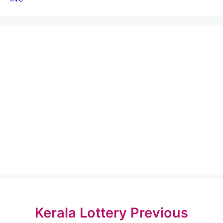
Kerala Lottery Previous