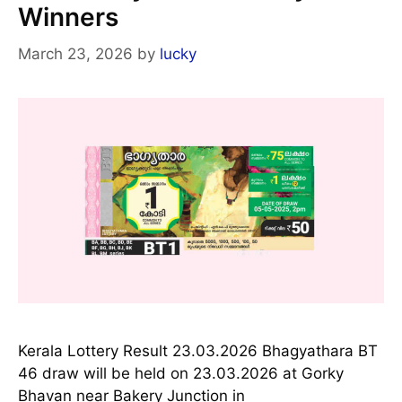
Winners
March 23, 2026
by
lucky
Kerala Lottery Result 23.03.2026 Bhagyathara BT
46 draw will be held on 23.03.2026 at Gorky
Bhavan near Bakery Junction in