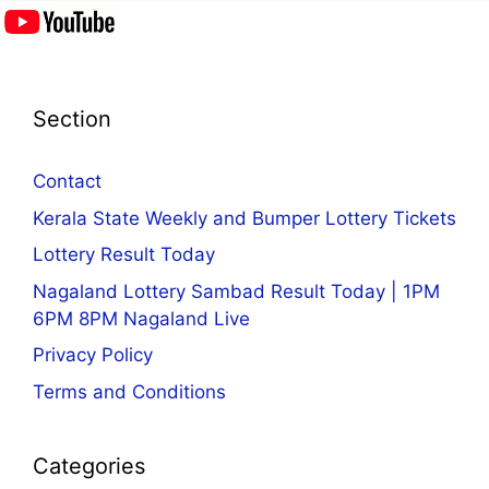
Section
Contact
Kerala State Weekly and Bumper Lottery Tickets
Lottery Result Today
Nagaland Lottery Sambad Result Today | 1PM
6PM 8PM Nagaland Live
Privacy Policy
Terms and Conditions
Categories