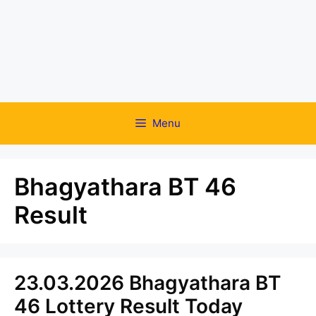
Menu
Bhagyathara BT 46
Result
23.03.2026 Bhagyathara BT
46 Lottery Result Today