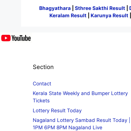
Bhagyathara
|
Sthree Sakthi Result
|
Keralam Result
|
Karunya Result
Section
Contact
Kerala State Weekly and Bumper Lottery
Tickets
Lottery Result Today
Nagaland Lottery Sambad Result Today |
1PM 6PM 8PM Nagaland Live