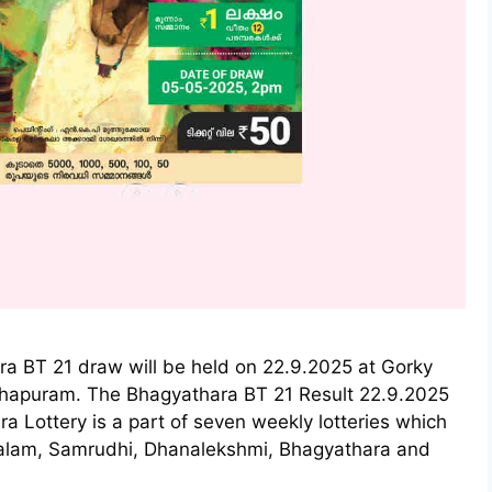
ra BT 21 draw will be held on 22.9.2025 at Gorky
thapuram. The Bhagyathara BT 21 Result 22.9.2025
a Lottery is a part of seven weekly lotteries which
ralam, Samrudhi, Dhanalekshmi, Bhagyathara and