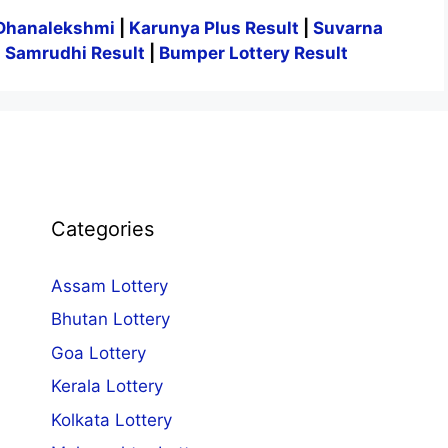
Dhanalekshmi
|
Karunya Plus Result
|
Suvarna
|
Samrudhi Result
|
Bumper Lottery Result
Categories
Assam Lottery
Bhutan Lottery
Goa Lottery
Kerala Lottery
Kolkata Lottery