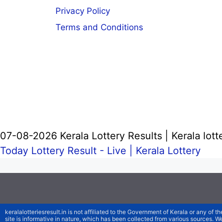
Privacy Policy
Terms and Conditions
07-08-2026 Kerala Lottery Results | Kerala lott
Today Lottery Result - Live |
Kerala Lottery
keralalotteriesresult.in is not affiliated to the Government of Kerala or any of th
site is informative in nature, which has been collected from various sources. 