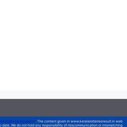
atelottery.kerala.gov.in
. The content given in www.keralalotteriesresult.in web
 to date. We do not hold any responsibility of miscommunication or mismatching