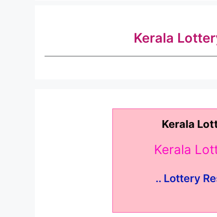
Kerala Lotte
Kerala Lot
Kerala Lo
.. Lottery Re