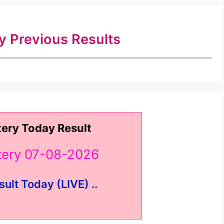
ry Previous Results
tery Today Result
ttery 07-08-2026
sult Today (LIVE) ..