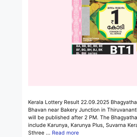
Kerala Lottery Result 22.09.2025 Bhagyatha
Bhavan near Bakery Junction in Thiruvanan
will be published after 2 PM. The Bhagyathar
include Karunya, Karunya Plus, Suvarna Ke
Sthree ...
Read more