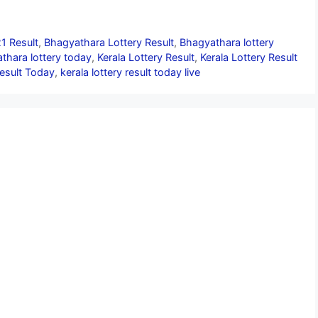
1 Result
,
Bhagyathara Lottery Result
,
Bhagyathara lottery
thara lottery today
,
Kerala Lottery Result
,
Kerala Lottery Result
Result Today
,
kerala lottery result today live