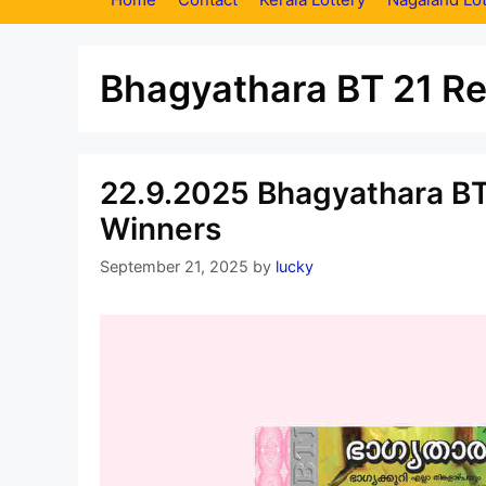
Bhagyathara BT 21 Re
22.9.2025 Bhagyathara BT
Winners
September 21, 2025
by
lucky