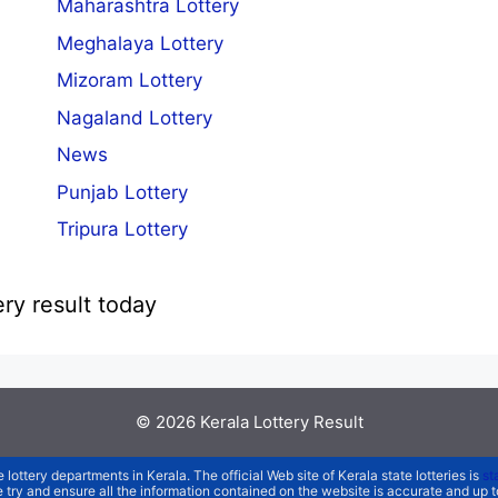
Maharashtra Lottery
Meghalaya Lottery
Mizoram Lottery
Nagaland Lottery
News
Punjab Lottery
Tripura Lottery
ery result today
© 2026
Kerala Lottery Result
e lottery departments in Kerala. The official Web site of Kerala state lotteries is
st
We try and ensure all the information contained on the website is accurate and up