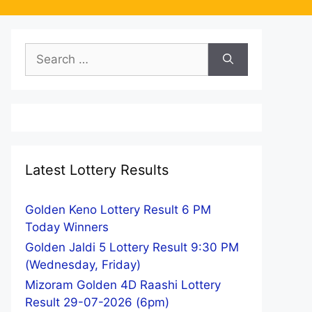
Search
for:
Latest Lottery Results
Golden Keno Lottery Result 6 PM
Today Winners
Golden Jaldi 5 Lottery Result 9:30 PM
(Wednesday, Friday)
Mizoram Golden 4D Raashi Lottery
Result 29-07-2026 (6pm)