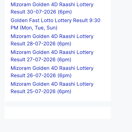
Mizoram Golden 4D Raashi Lottery
Result 30-07-2026 (6pm)
Golden Fast Lotto Lottery Result 9:30
PM (Mon, Tue, Sun)
Mizoram Golden 4D Raashi Lottery
Result 28-07-2026 (6pm)
Mizoram Golden 4D Raashi Lottery
Result 27-07-2026 (6pm)
Mizoram Golden 4D Raashi Lottery
Result 26-07-2026 (6pm)
Mizoram Golden 4D Raashi Lottery
Result 25-07-2026 (6pm)