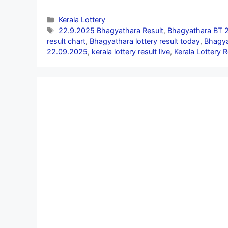
Categories
Kerala Lottery
Tags
22.9.2025 Bhagyathara Result
,
Bhagyathara BT 2
result chart
,
Bhagyathara lottery result today
,
Bhagya
22.09.2025
,
kerala lottery result live
,
Kerala Lottery 