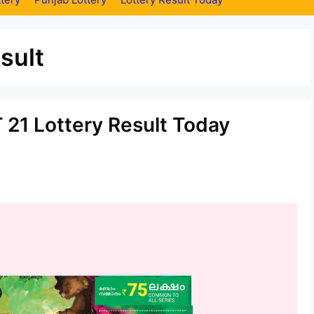
sult
 21 Lottery Result Today