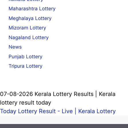
Maharashtra Lottery
Meghalaya Lottery
Mizoram Lottery
Nagaland Lottery
News
Punjab Lottery
Tripura Lottery
07-08-2026 Kerala Lottery Results | Kerala
lottery result today
Today Lottery Result - Live |
Kerala Lottery