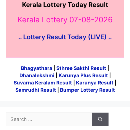
Kerala Lottery Today Result
Kerala Lottery 07-08-2026
.. Lottery Result Today (LIVE) ..
Bhagyathara
|
Sthree Sakthi Result
|
Dhanalekshmi
|
Karunya Plus Result
|
Suvarna Keralam Result
|
Karunya Result
|
Samrudhi Result
|
Bumper Lottery Result
Search
for: