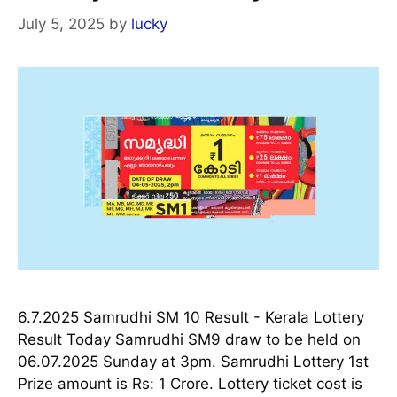
July 5, 2025
by
lucky
6.7.2025 Samrudhi SM 10 Result - Kerala Lottery
Result Today Samrudhi SM9 draw to be held on
06.07.2025 Sunday at 3pm. Samrudhi Lottery 1st
Prize amount is Rs: 1 Crore. Lottery ticket cost is