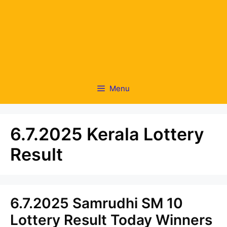
Menu
6.7.2025 Kerala Lottery
Result
6.7.2025 Samrudhi SM 10
Lottery Result Today Winners