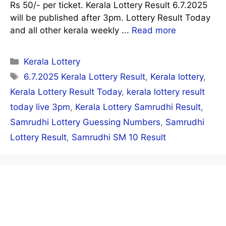
Rs 50/- per ticket. Kerala Lottery Result 6.7.2025
will be published after 3pm. Lottery Result Today
and all other kerala weekly ...
Read more
Categories
Kerala Lottery
Tags
6.7.2025 Kerala Lottery Result
,
Kerala lottery
,
Kerala Lottery Result Today
,
kerala lottery result
today live 3pm
,
Kerala Lottery Samrudhi Result
,
Samrudhi Lottery Guessing Numbers
,
Samrudhi
Lottery Result
,
Samrudhi SM 10 Result