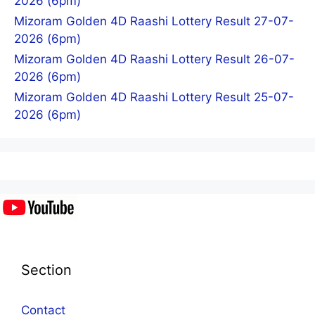
2026 (6pm)
Mizoram Golden 4D Raashi Lottery Result 27-07-
2026 (6pm)
Mizoram Golden 4D Raashi Lottery Result 26-07-
2026 (6pm)
Mizoram Golden 4D Raashi Lottery Result 25-07-
2026 (6pm)
Section
Contact