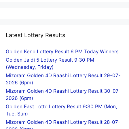
Latest Lottery Results
Golden Keno Lottery Result 6 PM Today Winners
Golden Jaldi 5 Lottery Result 9:30 PM
(Wednesday, Friday)
Mizoram Golden 4D Raashi Lottery Result 29-07-
2026 (6pm)
Mizoram Golden 4D Raashi Lottery Result 30-07-
2026 (6pm)
Golden Fast Lotto Lottery Result 9:30 PM (Mon,
Tue, Sun)
Mizoram Golden 4D Raashi Lottery Result 28-07-