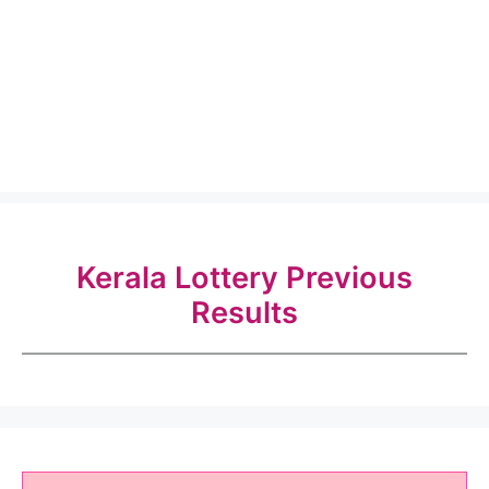
Kerala Lottery Previous
Results