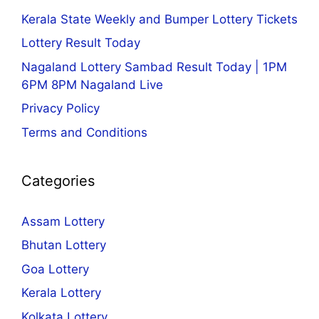
Kerala State Weekly and Bumper Lottery Tickets
Lottery Result Today
Nagaland Lottery Sambad Result Today | 1PM
6PM 8PM Nagaland Live
Privacy Policy
Terms and Conditions
Categories
Assam Lottery
Bhutan Lottery
Goa Lottery
Kerala Lottery
Kolkata Lottery