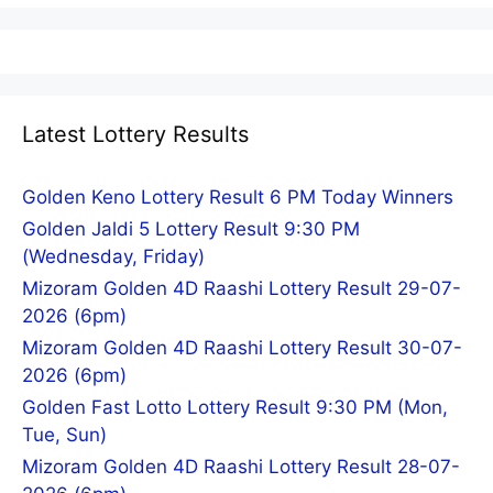
Latest Lottery Results
Golden Keno Lottery Result 6 PM Today Winners
Golden Jaldi 5 Lottery Result 9:30 PM
(Wednesday, Friday)
Mizoram Golden 4D Raashi Lottery Result 29-07-
2026 (6pm)
Mizoram Golden 4D Raashi Lottery Result 30-07-
2026 (6pm)
Golden Fast Lotto Lottery Result 9:30 PM (Mon,
Tue, Sun)
Mizoram Golden 4D Raashi Lottery Result 28-07-