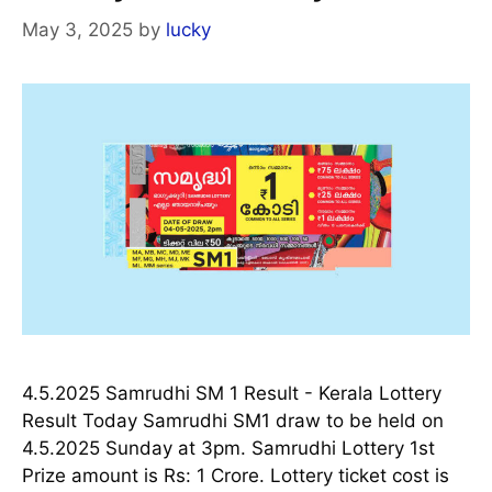
May 3, 2025
by
lucky
4.5.2025 Samrudhi SM 1 Result - Kerala Lottery
Result Today Samrudhi SM1 draw to be held on
4.5.2025 Sunday at 3pm. Samrudhi Lottery 1st
Prize amount is Rs: 1 Crore. Lottery ticket cost is