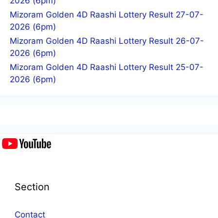
2026 (6pm)
Mizoram Golden 4D Raashi Lottery Result 27-07-
2026 (6pm)
Mizoram Golden 4D Raashi Lottery Result 26-07-
2026 (6pm)
Mizoram Golden 4D Raashi Lottery Result 25-07-
2026 (6pm)
Section
Contact