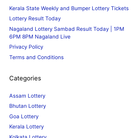
Kerala State Weekly and Bumper Lottery Tickets
Lottery Result Today
Nagaland Lottery Sambad Result Today | 1PM
6PM 8PM Nagaland Live
Privacy Policy
Terms and Conditions
Categories
Assam Lottery
Bhutan Lottery
Goa Lottery
Kerala Lottery
Kolkata Lottery