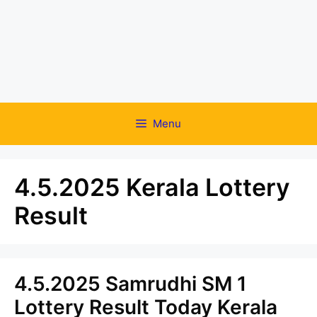
Menu
4.5.2025 Kerala Lottery
Result
4.5.2025 Samrudhi SM 1
Lottery Result Today Kerala