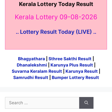
Kerala Lottery Today Result
Kerala Lottery 09-08-2026
.. Lottery Result Today (LIVE) ..
Bhagyathara
|
Sthree Sakthi Result
|
Dhanalekshmi
|
Karunya Plus Result
|
Suvarna Keralam Result
|
Karunya Result
|
Samrudhi Result
|
Bumper Lottery Result
Search
for: