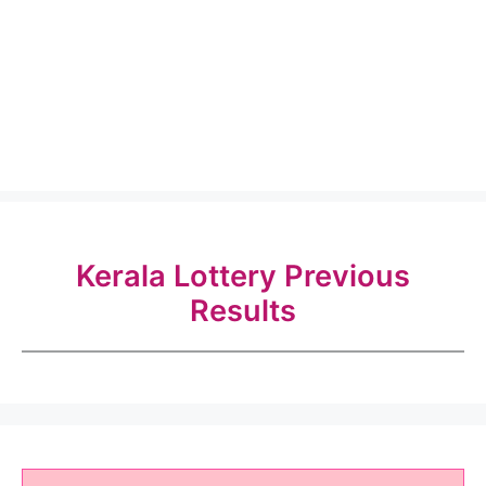
Kerala Lottery Previous
Results