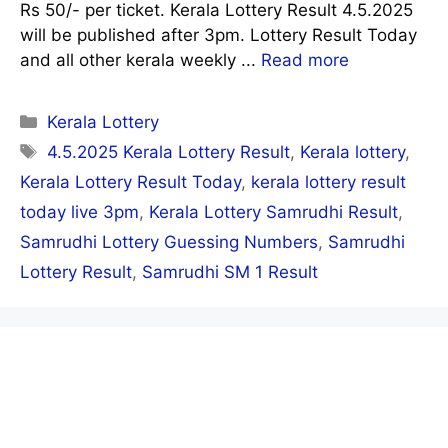
Rs 50/- per ticket. Kerala Lottery Result 4.5.2025
will be published after 3pm. Lottery Result Today
and all other kerala weekly ...
Read more
Categories
Kerala Lottery
Tags
4.5.2025 Kerala Lottery Result
,
Kerala lottery
,
Kerala Lottery Result Today
,
kerala lottery result
today live 3pm
,
Kerala Lottery Samrudhi Result
,
Samrudhi Lottery Guessing Numbers
,
Samrudhi
Lottery Result
,
Samrudhi SM 1 Result