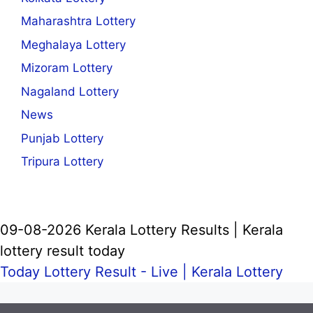
Maharashtra Lottery
Meghalaya Lottery
Mizoram Lottery
Nagaland Lottery
News
Punjab Lottery
Tripura Lottery
09-08-2026 Kerala Lottery Results | Kerala
lottery result today
Today Lottery Result - Live |
Kerala Lottery