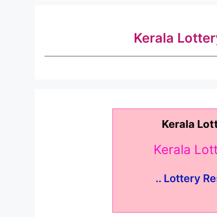
Kerala Lotte
Kerala Lot
Kerala Lo
.. Lottery Re