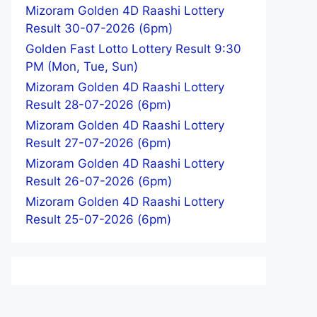
Mizoram Golden 4D Raashi Lottery
Result 30-07-2026 (6pm)
Golden Fast Lotto Lottery Result 9:30
PM (Mon, Tue, Sun)
Mizoram Golden 4D Raashi Lottery
Result 28-07-2026 (6pm)
Mizoram Golden 4D Raashi Lottery
Result 27-07-2026 (6pm)
Mizoram Golden 4D Raashi Lottery
Result 26-07-2026 (6pm)
Mizoram Golden 4D Raashi Lottery
Result 25-07-2026 (6pm)