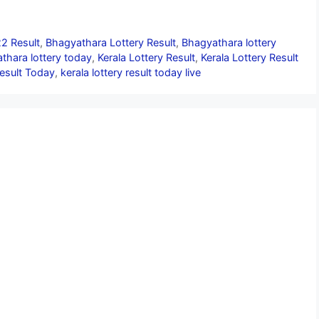
2 Result
,
Bhagyathara Lottery Result
,
Bhagyathara lottery
thara lottery today
,
Kerala Lottery Result
,
Kerala Lottery Result
Result Today
,
kerala lottery result today live