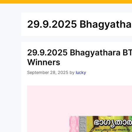
29.9.2025 Bhagyatha
29.9.2025 Bhagyathara BT
Winners
September 28, 2025
by
lucky