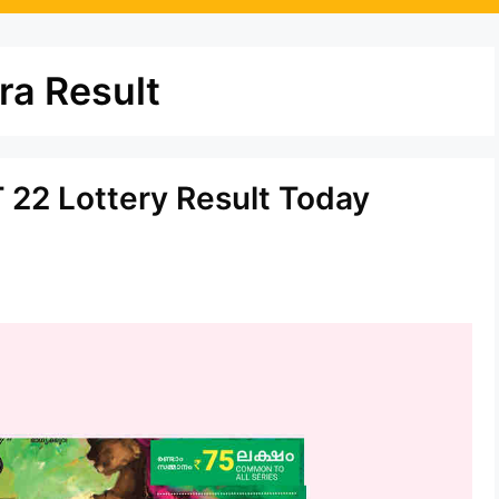
ra Result
 22 Lottery Result Today