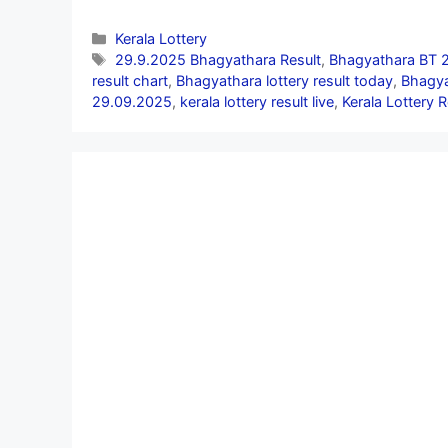
Categories
Kerala Lottery
Tags
29.9.2025 Bhagyathara Result
,
Bhagyathara BT 2
result chart
,
Bhagyathara lottery result today
,
Bhagya
29.09.2025
,
kerala lottery result live
,
Kerala Lottery 