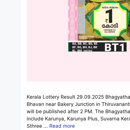
Kerala Lottery Result 29.09.2025 Bhagyatha
Bhavan near Bakery Junction in Thiruvanan
will be published after 2 PM. The Bhagyathar
include Karunya, Karunya Plus, Suvarna Ke
Sthree ...
Read more