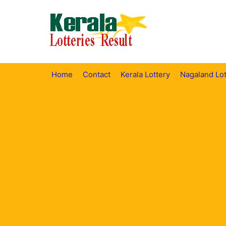
Skip
to
content
Home
Contact
Kerala Lottery
Nagaland Lot