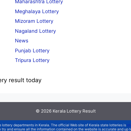
Maharashtra Lottery
Meghalaya Lottery
Mizoram Lottery
Nagaland Lottery
News
Punjab Lottery
Tripura Lottery
ery result today
© 2026
Kerala Lottery Result
e lottery departments in Kerala. The official Web site of Kerala state lotteries is
st
We try and ensure all the information contained on the website is accurate and up