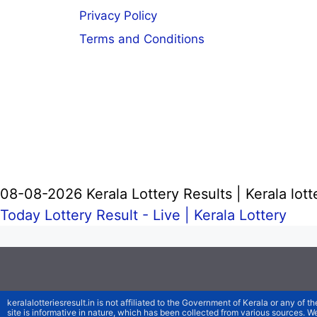
Privacy Policy
Terms and Conditions
08-08-2026 Kerala Lottery Results | Kerala lott
Today Lottery Result - Live |
Kerala Lottery
keralalotteriesresult.in is not affiliated to the Government of Kerala or any of th
site is informative in nature, which has been collected from various sources. 