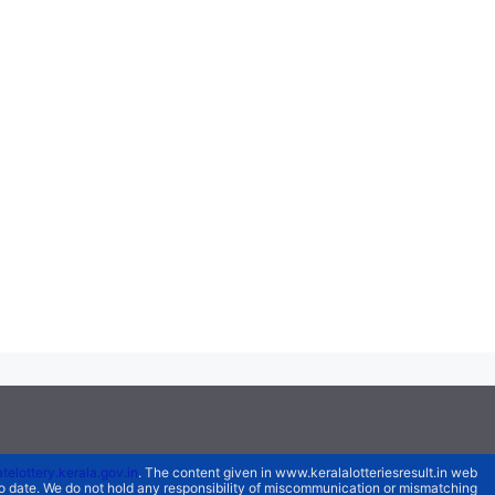
atelottery.kerala.gov.in
. The content given in www.keralalotteriesresult.in web
 to date. We do not hold any responsibility of miscommunication or mismatching