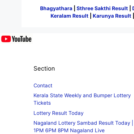
Bhagyathara
|
Sthree Sakthi Result
|
Keralam Result
|
Karunya Result
Section
Contact
Kerala State Weekly and Bumper Lottery
Tickets
Lottery Result Today
Nagaland Lottery Sambad Result Today |
1PM 6PM 8PM Nagaland Live