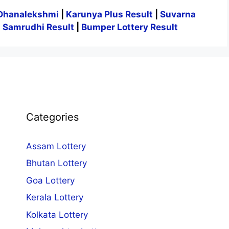
Dhanalekshmi
|
Karunya Plus Result
|
Suvarna
|
Samrudhi Result
|
Bumper Lottery Result
Categories
Assam Lottery
Bhutan Lottery
Goa Lottery
Kerala Lottery
Kolkata Lottery