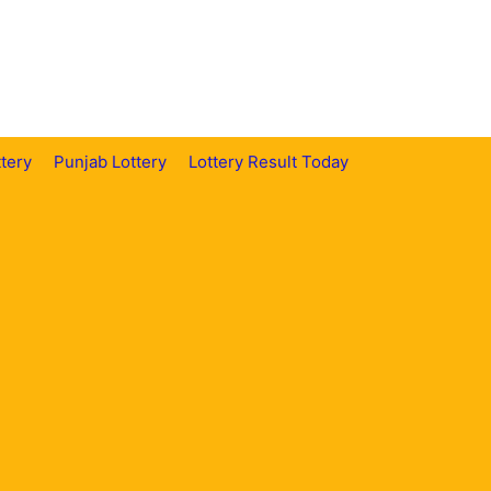
tery
Punjab Lottery
Lottery Result Today