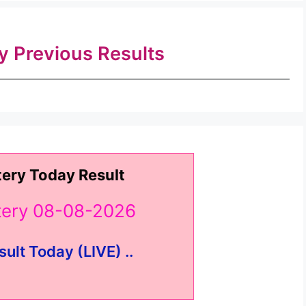
ry Previous Results
tery Today Result
ttery 08-08-2026
sult Today (LIVE) ..