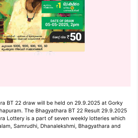
ra BT 22 draw will be held on 29.9.2025 at Gorky
thapuram. The Bhagyathara BT 22 Result 29.9.2025
a Lottery is a part of seven weekly lotteries which
ralam, Samrudhi, Dhanalekshmi, Bhagyathara and