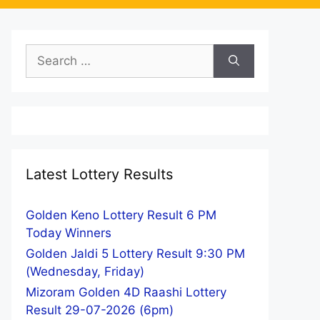
Search
for:
Latest Lottery Results
Golden Keno Lottery Result 6 PM
Today Winners
Golden Jaldi 5 Lottery Result 9:30 PM
(Wednesday, Friday)
Mizoram Golden 4D Raashi Lottery
Result 29-07-2026 (6pm)