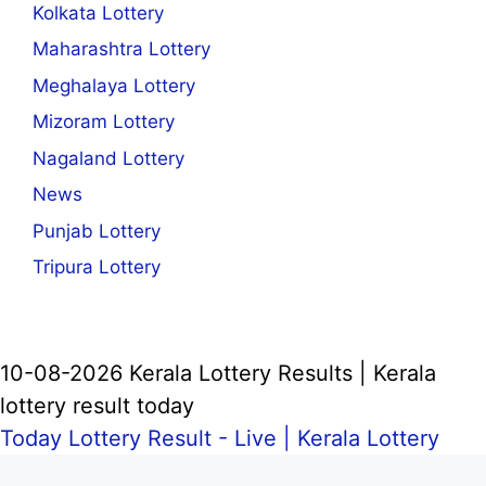
Kolkata Lottery
Maharashtra Lottery
Meghalaya Lottery
Mizoram Lottery
Nagaland Lottery
News
Punjab Lottery
Tripura Lottery
10-08-2026 Kerala Lottery Results | Kerala
lottery result today
Today Lottery Result - Live |
Kerala Lottery