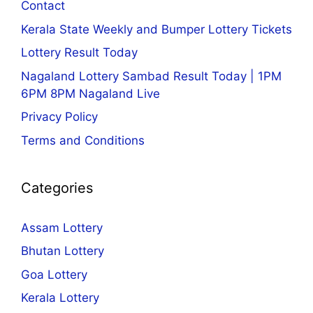
Contact
Kerala State Weekly and Bumper Lottery Tickets
Lottery Result Today
Nagaland Lottery Sambad Result Today | 1PM
6PM 8PM Nagaland Live
Privacy Policy
Terms and Conditions
Categories
Assam Lottery
Bhutan Lottery
Goa Lottery
Kerala Lottery