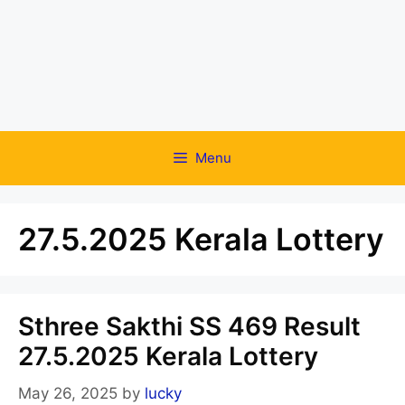
Menu
27.5.2025 Kerala Lottery
Sthree Sakthi SS 469 Result
27.5.2025 Kerala Lottery
May 26, 2025
by
lucky