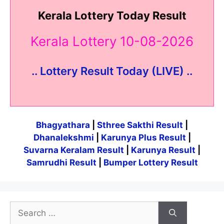
Kerala Lottery Today Result
Kerala Lottery 10-08-2026
.. Lottery Result Today (LIVE) ..
Bhagyathara
|
Sthree Sakthi Result
|
Dhanalekshmi
|
Karunya Plus Result
|
Suvarna Keralam Result
|
Karunya Result
|
Samrudhi Result
|
Bumper Lottery Result
Search
for: