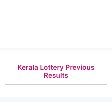
Kerala Lottery Previous
Results