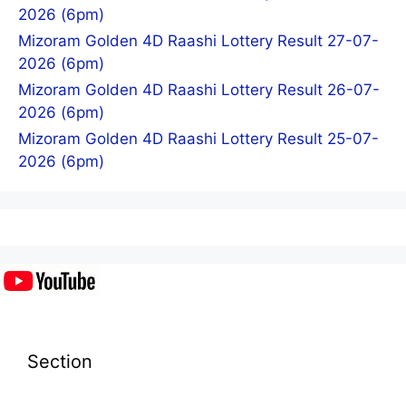
2026 (6pm)
Mizoram Golden 4D Raashi Lottery Result 27-07-
2026 (6pm)
Mizoram Golden 4D Raashi Lottery Result 26-07-
2026 (6pm)
Mizoram Golden 4D Raashi Lottery Result 25-07-
2026 (6pm)
Section