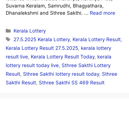
Suvarna Keralam, Samrudhi, Bhagyathara,
Dhanalekshmi and Sthree Sakthi. ...
Read more
Categories
Kerala Lottery
Tags
27.5.2025 Kerala Lottery
,
Kerala Lottery Result
,
Kerala Lottery Result 27.5.2025
,
kerala lottery
result live
,
Kerala Lottery Result Today
,
kerala
lottery result today live
,
Sthree Sakthi Lottery
Result
,
Sthree Sakthi lottery result today
,
Sthree
Sakthi Result
,
Sthree Sakthi SS 469 Result