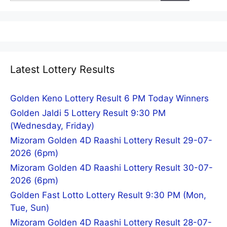
Latest Lottery Results
Golden Keno Lottery Result 6 PM Today Winners
Golden Jaldi 5 Lottery Result 9:30 PM
(Wednesday, Friday)
Mizoram Golden 4D Raashi Lottery Result 29-07-
2026 (6pm)
Mizoram Golden 4D Raashi Lottery Result 30-07-
2026 (6pm)
Golden Fast Lotto Lottery Result 9:30 PM (Mon,
Tue, Sun)
Mizoram Golden 4D Raashi Lottery Result 28-07-