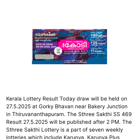
Kerala Lottery Result Today draw will be held on
27.5.2025 at Gorky Bhavan near Bakery Junction
in Thiruvananthapuram. The Sthree Sakthi SS 469
Result 27.5.2025 will be published after 2 PM. The
Sthree Sakthi Lottery is a part of seven weekly
lotteries which include Karunya, Karunya Plus,