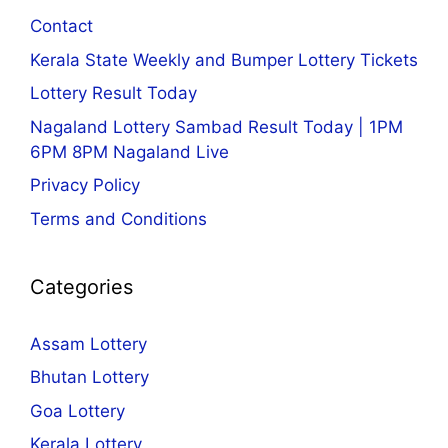
Contact
Kerala State Weekly and Bumper Lottery Tickets
Lottery Result Today
Nagaland Lottery Sambad Result Today | 1PM
6PM 8PM Nagaland Live
Privacy Policy
Terms and Conditions
Categories
Assam Lottery
Bhutan Lottery
Goa Lottery
Kerala Lottery