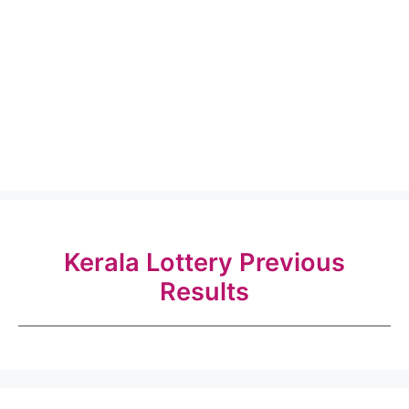
Kerala Lottery Previous
Results