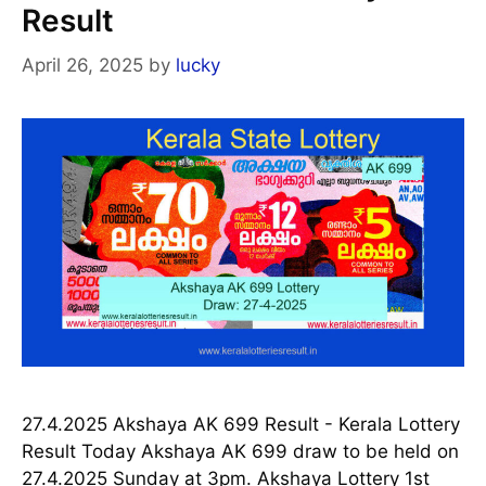
Result
April 26, 2025
by
lucky
27.4.2025 Akshaya AK 699 Result - Kerala Lottery
Result Today Akshaya AK 699 draw to be held on
27.4.2025 Sunday at 3pm. Akshaya Lottery 1st