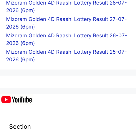
Mizoram Golden 4D Raashi Lottery Result 28-07-
2026 (6pm)
Mizoram Golden 4D Raashi Lottery Result 27-07-
2026 (6pm)
Mizoram Golden 4D Raashi Lottery Result 26-07-
2026 (6pm)
Mizoram Golden 4D Raashi Lottery Result 25-07-
2026 (6pm)
Section