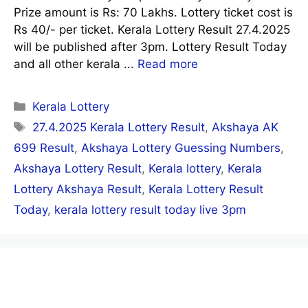
Prize amount is Rs: 70 Lakhs. Lottery ticket cost is
Rs 40/- per ticket. Kerala Lottery Result 27.4.2025
will be published after 3pm. Lottery Result Today
and all other kerala ...
Read more
Categories
Kerala Lottery
Tags
27.4.2025 Kerala Lottery Result
,
Akshaya AK
699 Result
,
Akshaya Lottery Guessing Numbers
,
Akshaya Lottery Result
,
Kerala lottery
,
Kerala
Lottery Akshaya Result
,
Kerala Lottery Result
Today
,
kerala lottery result today live 3pm