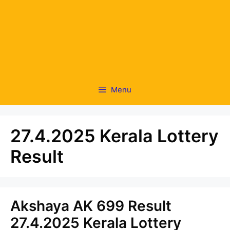
Menu
27.4.2025 Kerala Lottery
Result
Akshaya AK 699 Result
27.4.2025 Kerala Lottery