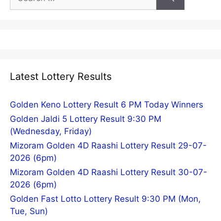
for:
Latest Lottery Results
Golden Keno Lottery Result 6 PM Today Winners
Golden Jaldi 5 Lottery Result 9:30 PM
(Wednesday, Friday)
Mizoram Golden 4D Raashi Lottery Result 29-07-
2026 (6pm)
Mizoram Golden 4D Raashi Lottery Result 30-07-
2026 (6pm)
Golden Fast Lotto Lottery Result 9:30 PM (Mon,
Tue, Sun)