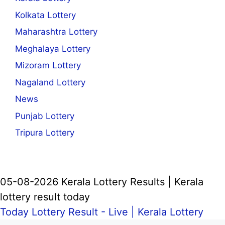
Kolkata Lottery
Maharashtra Lottery
Meghalaya Lottery
Mizoram Lottery
Nagaland Lottery
News
Punjab Lottery
Tripura Lottery
05-08-2026 Kerala Lottery Results | Kerala
lottery result today
Today Lottery Result - Live |
Kerala Lottery