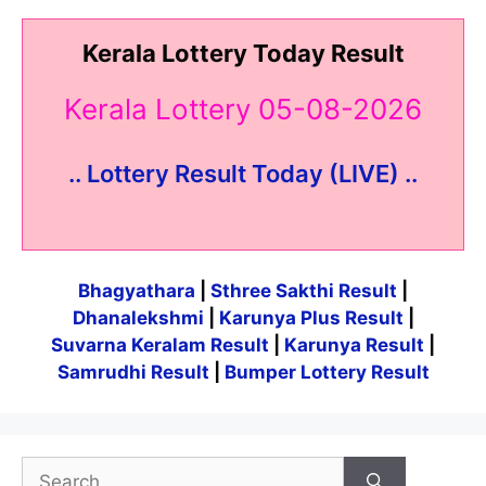
Kerala Lottery Today Result
Kerala Lottery 05-08-2026
.. Lottery Result Today (LIVE) ..
Bhagyathara
|
Sthree Sakthi Result
|
Dhanalekshmi
|
Karunya Plus Result
|
Suvarna Keralam Result
|
Karunya Result
|
Samrudhi Result
|
Bumper Lottery Result
Search