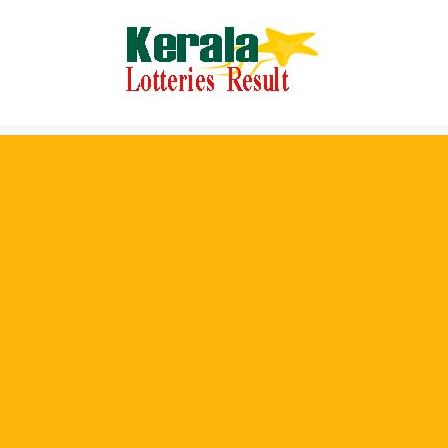
Skip
to
content