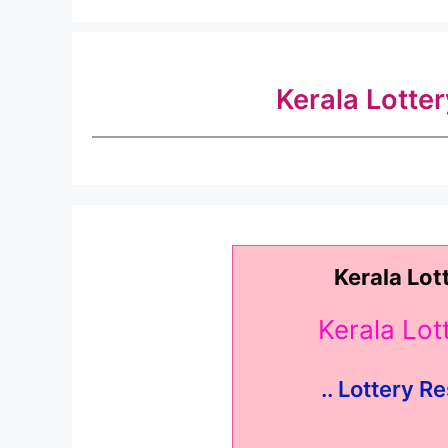
Kerala Lotte
Kerala Lot
Kerala Lo
.. Lottery Re