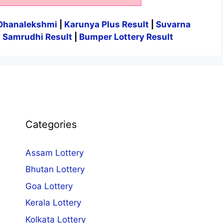
Dhanalekshmi
|
Karunya Plus Result
|
Suvarna
|
Samrudhi Result
|
Bumper Lottery Result
Categories
Assam Lottery
Bhutan Lottery
Goa Lottery
Kerala Lottery
Kolkata Lottery