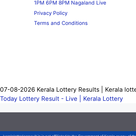
1PM 6PM 8PM Nagaland Live
Privacy Policy
Terms and Conditions
07-08-2026 Kerala Lottery Results | Kerala lott
Today Lottery Result - Live |
Kerala Lottery