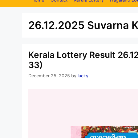
26.12.2025 Suvarna K
Kerala Lottery Result 26.
33)
December 25, 2025
by
lucky