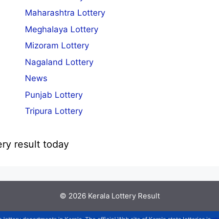
Maharashtra Lottery
Meghalaya Lottery
Mizoram Lottery
Nagaland Lottery
News
Punjab Lottery
Tripura Lottery
ery result today
© 2026
Kerala Lottery Result