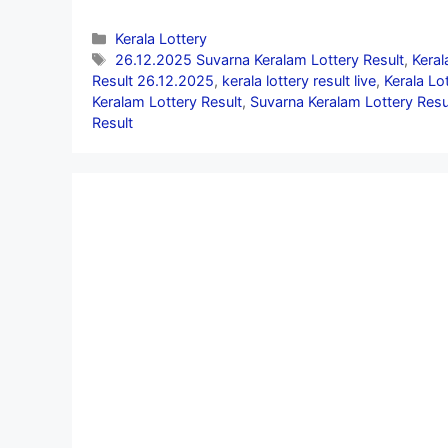
Categories
Kerala Lottery
Tags
26.12.2025 Suvarna Keralam Lottery Result
,
Keral
Result 26.12.2025
,
kerala lottery result live
,
Kerala Lo
Keralam Lottery Result
,
Suvarna Keralam Lottery Resu
Result