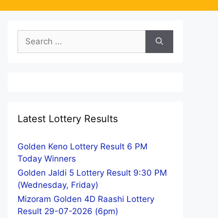
Search
for:
Latest Lottery Results
Golden Keno Lottery Result 6 PM
Today Winners
Golden Jaldi 5 Lottery Result 9:30 PM
(Wednesday, Friday)
Mizoram Golden 4D Raashi Lottery
Result 29-07-2026 (6pm)