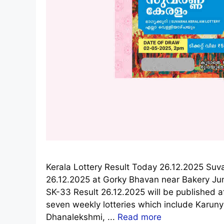
Kerala Lottery Result Today 26.12.2025 Suv
26.12.2025 at Gorky Bhavan near Bakery Ju
SK-33 Result 26.12.2025 will be published a
seven weekly lotteries which include Karun
Dhanalekshmi, ...
Read more