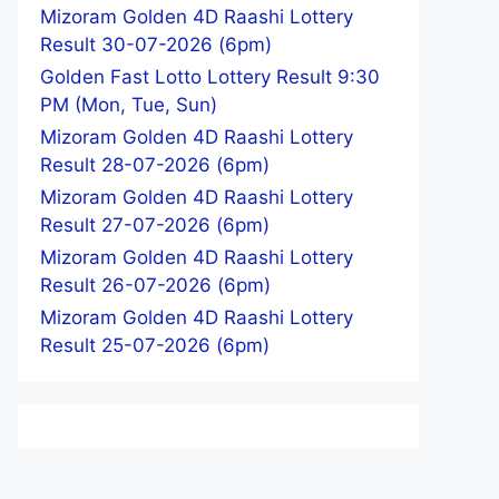
Mizoram Golden 4D Raashi Lottery
Result 30-07-2026 (6pm)
Golden Fast Lotto Lottery Result 9:30
PM (Mon, Tue, Sun)
Mizoram Golden 4D Raashi Lottery
Result 28-07-2026 (6pm)
Mizoram Golden 4D Raashi Lottery
Result 27-07-2026 (6pm)
Mizoram Golden 4D Raashi Lottery
Result 26-07-2026 (6pm)
Mizoram Golden 4D Raashi Lottery
Result 25-07-2026 (6pm)