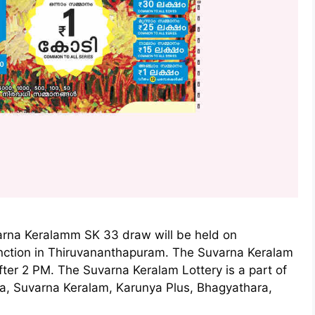
arna Keralamm SK 33 draw will be held on
nction in Thiruvananthapuram. The Suvarna Keralam
fter 2 PM. The Suvarna Keralam Lottery is a part of
ya, Suvarna Keralam, Karunya Plus, Bhagyathara,