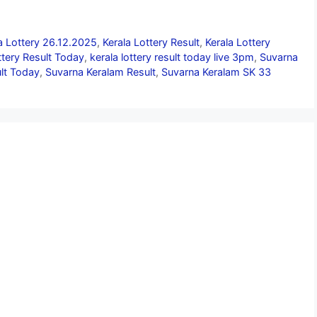
a Lottery 26.12.2025
,
Kerala Lottery Result
,
Kerala Lottery
ttery Result Today
,
kerala lottery result today live 3pm
,
Suvarna
lt Today
,
Suvarna Keralam Result
,
Suvarna Keralam SK 33