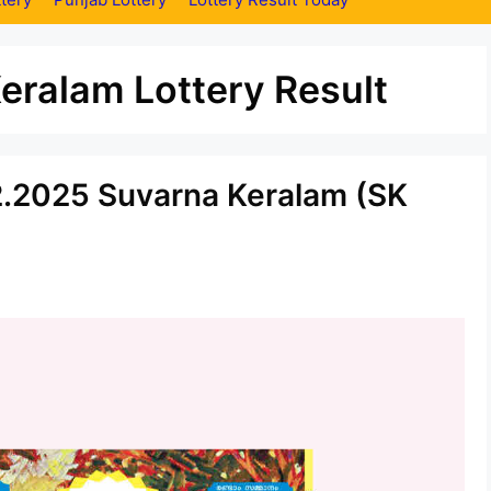
eralam Lottery Result
12.2025 Suvarna Keralam (SK