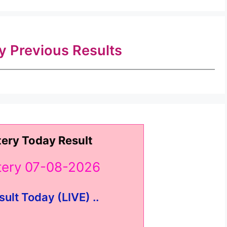
ry Previous Results
tery Today Result
ttery 07-08-2026
sult Today (LIVE) ..