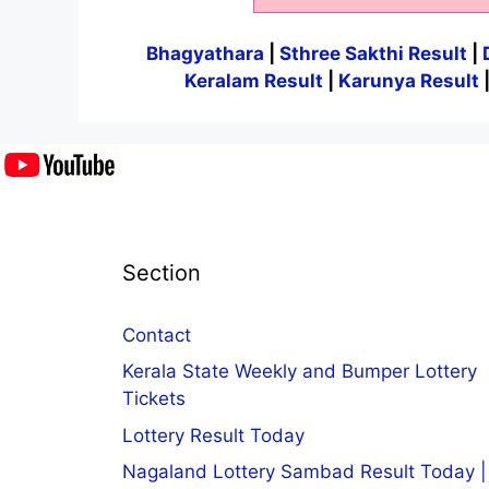
Bhagyathara
|
Sthree Sakthi Result
|
Keralam Result
|
Karunya Result
Section
Contact
Kerala State Weekly and Bumper Lottery
Tickets
Lottery Result Today
Nagaland Lottery Sambad Result Today |