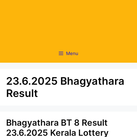
Menu
23.6.2025 Bhagyathara
Result
Bhagyathara BT 8 Result
23.6.2025 Kerala Lottery