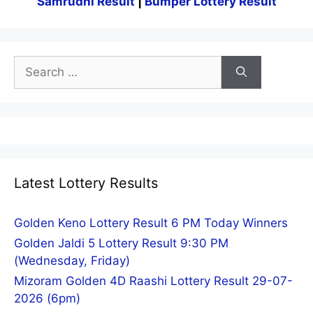
Samrudhi Result
|
Bumper Lottery Result
Search
for:
Latest Lottery Results
Golden Keno Lottery Result 6 PM Today Winners
Golden Jaldi 5 Lottery Result 9:30 PM
(Wednesday, Friday)
Mizoram Golden 4D Raashi Lottery Result 29-07-
2026 (6pm)