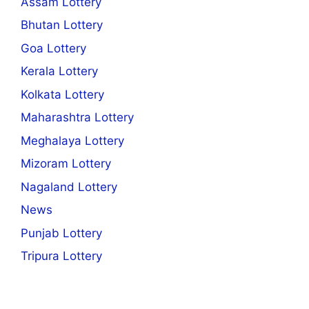
Assam Lottery
Bhutan Lottery
Goa Lottery
Kerala Lottery
Kolkata Lottery
Maharashtra Lottery
Meghalaya Lottery
Mizoram Lottery
Nagaland Lottery
News
Punjab Lottery
Tripura Lottery