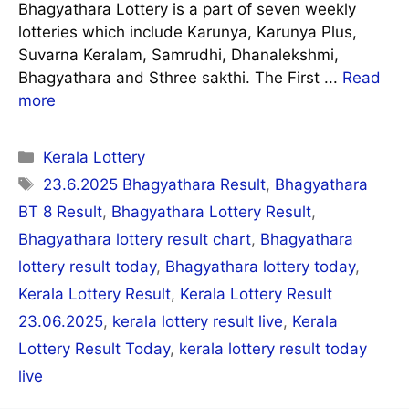
Bhagyathara Lottery is a part of seven weekly
lotteries which include Karunya, Karunya Plus,
Suvarna Keralam, Samrudhi, Dhanalekshmi,
Bhagyathara and Sthree sakthi. The First ...
Read
more
Categories
Kerala Lottery
Tags
23.6.2025 Bhagyathara Result
,
Bhagyathara
BT 8 Result
,
Bhagyathara Lottery Result
,
Bhagyathara lottery result chart
,
Bhagyathara
lottery result today
,
Bhagyathara lottery today
,
Kerala Lottery Result
,
Kerala Lottery Result
23.06.2025
,
kerala lottery result live
,
Kerala
Lottery Result Today
,
kerala lottery result today
live