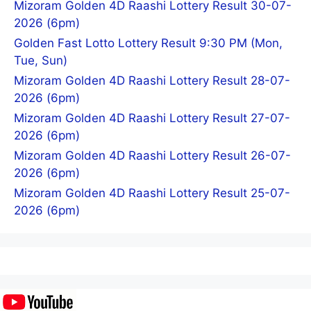
Mizoram Golden 4D Raashi Lottery Result 30-07-
2026 (6pm)
Golden Fast Lotto Lottery Result 9:30 PM (Mon,
Tue, Sun)
Mizoram Golden 4D Raashi Lottery Result 28-07-
2026 (6pm)
Mizoram Golden 4D Raashi Lottery Result 27-07-
2026 (6pm)
Mizoram Golden 4D Raashi Lottery Result 26-07-
2026 (6pm)
Mizoram Golden 4D Raashi Lottery Result 25-07-
2026 (6pm)