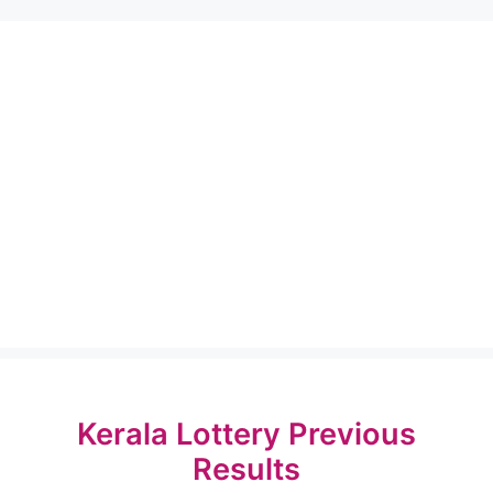
Kerala Lottery Previous
Results