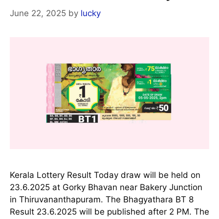
June 22, 2025
by
lucky
Kerala Lottery Result Today draw will be held on
23.6.2025 at Gorky Bhavan near Bakery Junction
in Thiruvananthapuram. The Bhagyathara BT 8
Result 23.6.2025 will be published after 2 PM. The