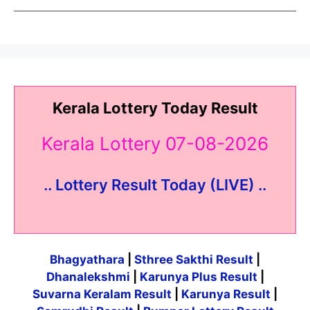
Kerala Lottery Today Result
Kerala Lottery 07-08-2026
.. Lottery Result Today (LIVE) ..
Bhagyathara
|
Sthree Sakthi Result
|
Dhanalekshmi
|
Karunya Plus Result
|
Suvarna Keralam Result
|
Karunya Result
|