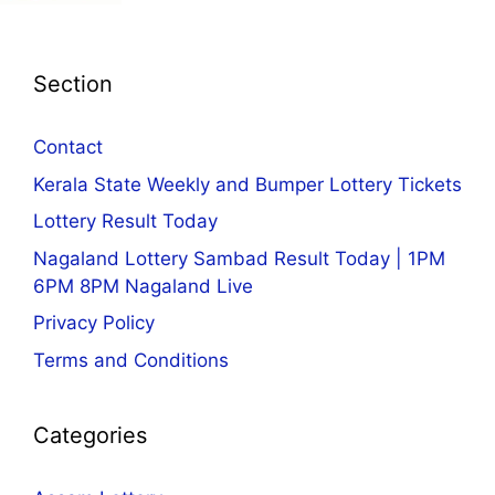
Section
Contact
Kerala State Weekly and Bumper Lottery Tickets
Lottery Result Today
Nagaland Lottery Sambad Result Today | 1PM
6PM 8PM Nagaland Live
Privacy Policy
Terms and Conditions
Categories