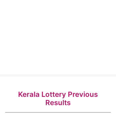
Kerala Lottery Previous
Results