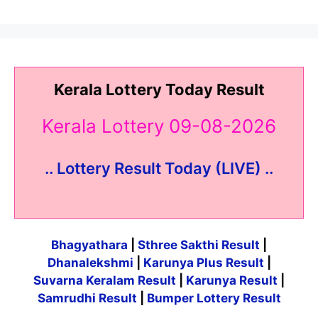
Kerala Lottery Today Result
Kerala Lottery 09-08-2026
.. Lottery Result Today (LIVE) ..
Bhagyathara
|
Sthree Sakthi Result
|
Dhanalekshmi
|
Karunya Plus Result
|
Suvarna Keralam Result
|
Karunya Result
|
Samrudhi Result
|
Bumper Lottery Result