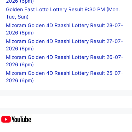
2026 (6pm)
Golden Fast Lotto Lottery Result 9:30 PM (Mon,
Tue, Sun)
Mizoram Golden 4D Raashi Lottery Result 28-07-
2026 (6pm)
Mizoram Golden 4D Raashi Lottery Result 27-07-
2026 (6pm)
Mizoram Golden 4D Raashi Lottery Result 26-07-
2026 (6pm)
Mizoram Golden 4D Raashi Lottery Result 25-07-
2026 (6pm)