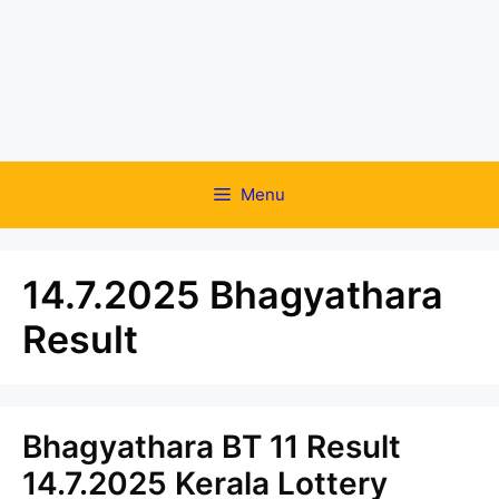
Menu
14.7.2025 Bhagyathara
Result
Bhagyathara BT 11 Result
14.7.2025 Kerala Lottery