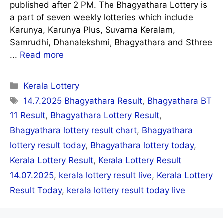
published after 2 PM. The Bhagyathara Lottery is
a part of seven weekly lotteries which include
Karunya, Karunya Plus, Suvarna Keralam,
Samrudhi, Dhanalekshmi, Bhagyathara and Sthree
...
Read more
Categories
Kerala Lottery
Tags
14.7.2025 Bhagyathara Result
,
Bhagyathara BT
11 Result
,
Bhagyathara Lottery Result
,
Bhagyathara lottery result chart
,
Bhagyathara
lottery result today
,
Bhagyathara lottery today
,
Kerala Lottery Result
,
Kerala Lottery Result
14.07.2025
,
kerala lottery result live
,
Kerala Lottery
Result Today
,
kerala lottery result today live