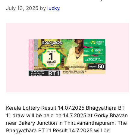
July 13, 2025
by
lucky
Kerala Lottery Result 14.07.2025 Bhagyathara BT
11 draw will be held on 14.7.2025 at Gorky Bhavan
near Bakery Junction in Thiruvananthapuram. The
Bhagyathara BT 11 Result 14.7.2025 will be