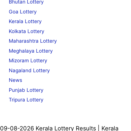
Bhutan Lottery
Goa Lottery
Kerala Lottery
Kolkata Lottery
Maharashtra Lottery
Meghalaya Lottery
Mizoram Lottery
Nagaland Lottery
News
Punjab Lottery
Tripura Lottery
09-08-2026 Kerala Lottery Results | Kerala