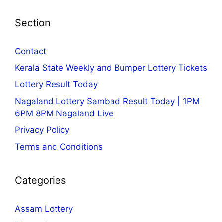
Section
Contact
Kerala State Weekly and Bumper Lottery Tickets
Lottery Result Today
Nagaland Lottery Sambad Result Today | 1PM
6PM 8PM Nagaland Live
Privacy Policy
Terms and Conditions
Categories
Assam Lottery