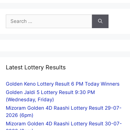
Search
for:
Latest Lottery Results
Golden Keno Lottery Result 6 PM Today Winners
Golden Jaldi 5 Lottery Result 9:30 PM
(Wednesday, Friday)
Mizoram Golden 4D Raashi Lottery Result 29-07-
2026 (6pm)
Mizoram Golden 4D Raashi Lottery Result 30-07-