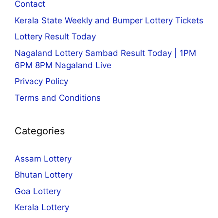
Contact
Kerala State Weekly and Bumper Lottery Tickets
Lottery Result Today
Nagaland Lottery Sambad Result Today | 1PM
6PM 8PM Nagaland Live
Privacy Policy
Terms and Conditions
Categories
Assam Lottery
Bhutan Lottery
Goa Lottery
Kerala Lottery