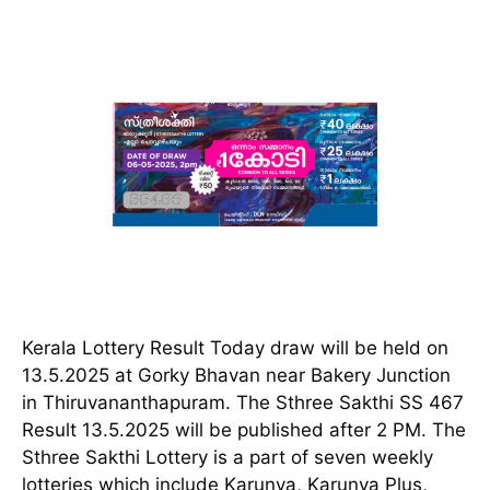
Kerala Lottery Result Today draw will be held on
13.5.2025 at Gorky Bhavan near Bakery Junction
in Thiruvananthapuram. The Sthree Sakthi SS 467
Result 13.5.2025 will be published after 2 PM. The
Sthree Sakthi Lottery is a part of seven weekly
lotteries which include Karunya, Karunya Plus,