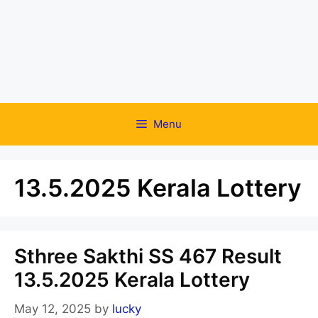
Menu
13.5.2025 Kerala Lottery
Sthree Sakthi SS 467 Result
13.5.2025 Kerala Lottery
May 12, 2025
by
lucky