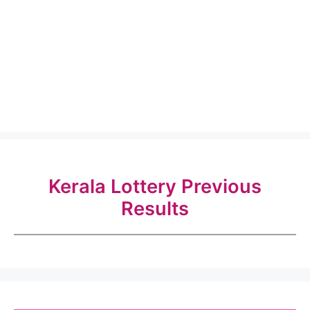
Kerala Lottery Previous
Results