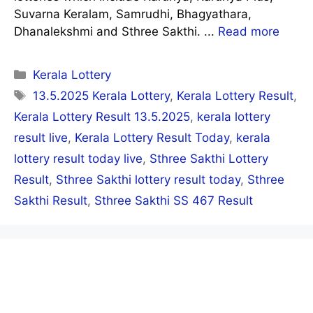
Suvarna Keralam, Samrudhi, Bhagyathara,
Dhanalekshmi and Sthree Sakthi. ...
Read more
Categories
Kerala Lottery
Tags
13.5.2025 Kerala Lottery
,
Kerala Lottery Result
,
Kerala Lottery Result 13.5.2025
,
kerala lottery
result live
,
Kerala Lottery Result Today
,
kerala
lottery result today live
,
Sthree Sakthi Lottery
Result
,
Sthree Sakthi lottery result today
,
Sthree
Sakthi Result
,
Sthree Sakthi SS 467 Result