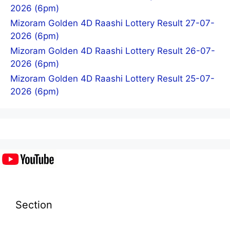
2026 (6pm)
Mizoram Golden 4D Raashi Lottery Result 27-07-
2026 (6pm)
Mizoram Golden 4D Raashi Lottery Result 26-07-
2026 (6pm)
Mizoram Golden 4D Raashi Lottery Result 25-07-
2026 (6pm)
Section