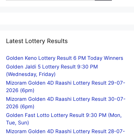
Latest Lottery Results
Golden Keno Lottery Result 6 PM Today Winners
Golden Jaldi 5 Lottery Result 9:30 PM
(Wednesday, Friday)
Mizoram Golden 4D Raashi Lottery Result 29-07-
2026 (6pm)
Mizoram Golden 4D Raashi Lottery Result 30-07-
2026 (6pm)
Golden Fast Lotto Lottery Result 9:30 PM (Mon,
Tue, Sun)
Mizoram Golden 4D Raashi Lottery Result 28-07-