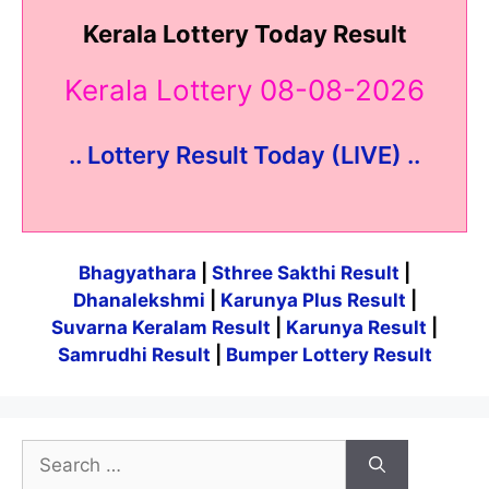
Kerala Lottery Today Result
Kerala Lottery 08-08-2026
.. Lottery Result Today (LIVE) ..
Bhagyathara
|
Sthree Sakthi Result
|
Dhanalekshmi
|
Karunya Plus Result
|
Suvarna Keralam Result
|
Karunya Result
|
Samrudhi Result
|
Bumper Lottery Result
Search
for: