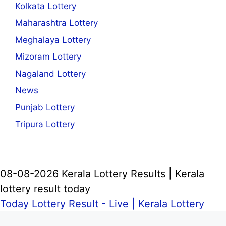
Kolkata Lottery
Maharashtra Lottery
Meghalaya Lottery
Mizoram Lottery
Nagaland Lottery
News
Punjab Lottery
Tripura Lottery
08-08-2026 Kerala Lottery Results | Kerala
lottery result today
Today Lottery Result - Live |
Kerala Lottery