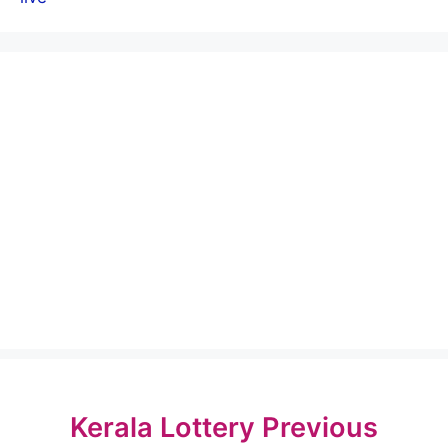
Kerala Lottery Previous