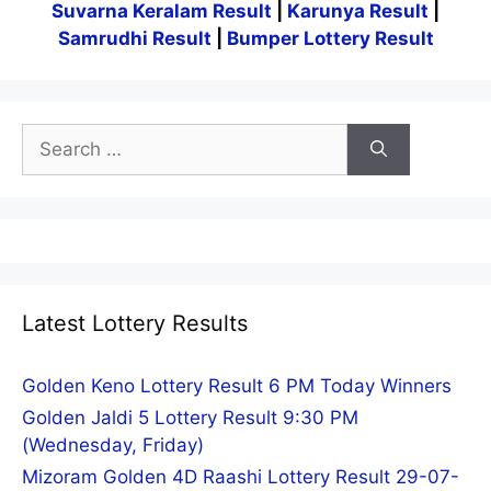
Suvarna Keralam Result
|
Karunya Result
|
Samrudhi Result
|
Bumper Lottery Result
Search
for:
Latest Lottery Results
Golden Keno Lottery Result 6 PM Today Winners
Golden Jaldi 5 Lottery Result 9:30 PM
(Wednesday, Friday)
Mizoram Golden 4D Raashi Lottery Result 29-07-