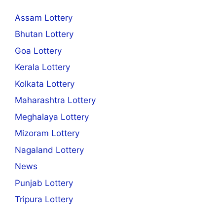
Assam Lottery
Bhutan Lottery
Goa Lottery
Kerala Lottery
Kolkata Lottery
Maharashtra Lottery
Meghalaya Lottery
Mizoram Lottery
Nagaland Lottery
News
Punjab Lottery
Tripura Lottery