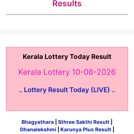
Results
Kerala Lottery Today Result
Kerala Lottery 10-08-2026
.. Lottery Result Today (LIVE) ..
Bhagyathara
|
Sthree Sakthi Result
|
Dhanalekshmi
|
Karunya Plus Result
|