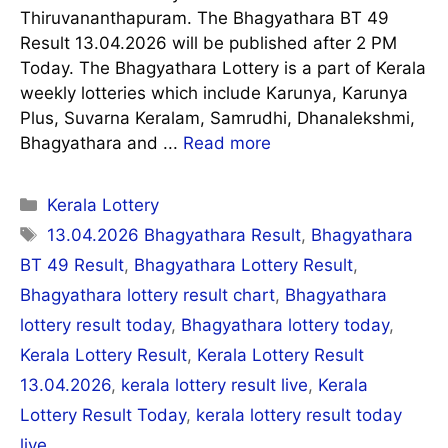
Thiruvananthapuram. The Bhagyathara BT 49
Result 13.04.2026 will be published after 2 PM
Today. The Bhagyathara Lottery is a part of Kerala
weekly lotteries which include Karunya, Karunya
Plus, Suvarna Keralam, Samrudhi, Dhanalekshmi,
Bhagyathara and ...
Read more
Categories
Kerala Lottery
Tags
13.04.2026 Bhagyathara Result
,
Bhagyathara
BT 49 Result
,
Bhagyathara Lottery Result
,
Bhagyathara lottery result chart
,
Bhagyathara
lottery result today
,
Bhagyathara lottery today
,
Kerala Lottery Result
,
Kerala Lottery Result
13.04.2026
,
kerala lottery result live
,
Kerala
Lottery Result Today
,
kerala lottery result today
live