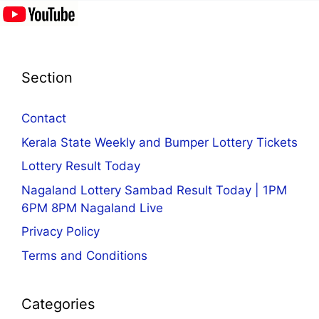
Section
Contact
Kerala State Weekly and Bumper Lottery Tickets
Lottery Result Today
Nagaland Lottery Sambad Result Today | 1PM
6PM 8PM Nagaland Live
Privacy Policy
Terms and Conditions
Categories