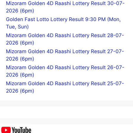
Mizoram Golden 4D Raashi Lottery Result 30-07-
2026 (6pm)
Golden Fast Lotto Lottery Result 9:30 PM (Mon,
Tue, Sun)
Mizoram Golden 4D Raashi Lottery Result 28-07-
2026 (6pm)
Mizoram Golden 4D Raashi Lottery Result 27-07-
2026 (6pm)
Mizoram Golden 4D Raashi Lottery Result 26-07-
2026 (6pm)
Mizoram Golden 4D Raashi Lottery Result 25-07-
2026 (6pm)