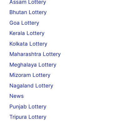
Assam Lottery
Bhutan Lottery
Goa Lottery
Kerala Lottery
Kolkata Lottery
Maharashtra Lottery
Meghalaya Lottery
Mizoram Lottery
Nagaland Lottery
News
Punjab Lottery
Tripura Lottery