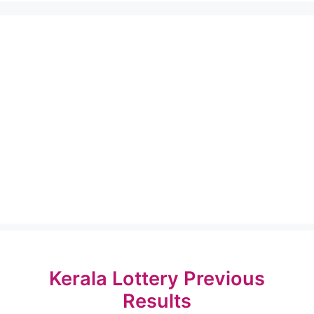
Kerala Lottery Previous
Results