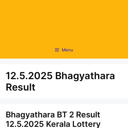
Menu
12.5.2025 Bhagyathara
Result
Bhagyathara BT 2 Result
12.5.2025 Kerala Lottery