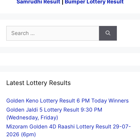
Samrudhi Result
|
Bumper Lottery Result
Search
for:
Latest Lottery Results
Golden Keno Lottery Result 6 PM Today Winners
Golden Jaldi 5 Lottery Result 9:30 PM
(Wednesday, Friday)
Mizoram Golden 4D Raashi Lottery Result 29-07-
2026 (6pm)