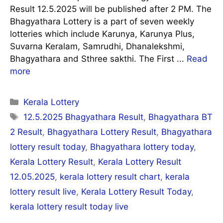
Result 12.5.2025 will be published after 2 PM. The
Bhagyathara Lottery is a part of seven weekly
lotteries which include Karunya, Karunya Plus,
Suvarna Keralam, Samrudhi, Dhanalekshmi,
Bhagyathara and Sthree sakthi. The First ...
Read
more
Categories
Kerala Lottery
Tags
12.5.2025 Bhagyathara Result
,
Bhagyathara BT
2 Result
,
Bhagyathara Lottery Result
,
Bhagyathara
lottery result today
,
Bhagyathara lottery today
,
Kerala Lottery Result
,
Kerala Lottery Result
12.05.2025
,
kerala lottery result chart
,
kerala
lottery result live
,
Kerala Lottery Result Today
,
kerala lottery result today live