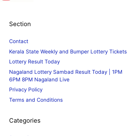
Section
Contact
Kerala State Weekly and Bumper Lottery Tickets
Lottery Result Today
Nagaland Lottery Sambad Result Today | 1PM
6PM 8PM Nagaland Live
Privacy Policy
Terms and Conditions
Categories