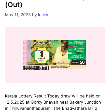
(Out)
May 11, 2025
by
lucky
Kerala Lottery Result Today draw will be held on
12.5.2025 at Gorky Bhavan near Bakery Junction
in Thiruvananthapuram. The Bhagyathara BT 2