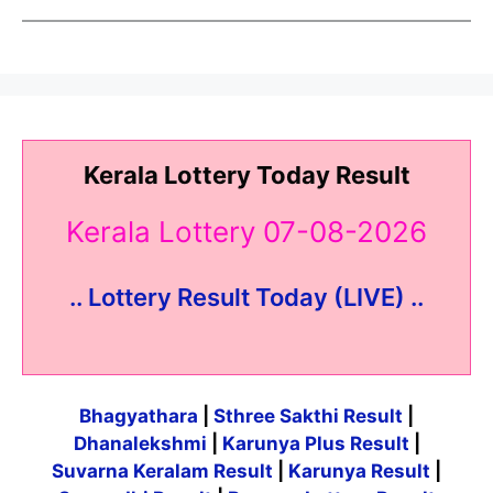
Kerala Lottery Today Result
Kerala Lottery 07-08-2026
.. Lottery Result Today (LIVE) ..
Bhagyathara
|
Sthree Sakthi Result
|
Dhanalekshmi
|
Karunya Plus Result
|
Suvarna Keralam Result
|
Karunya Result
|