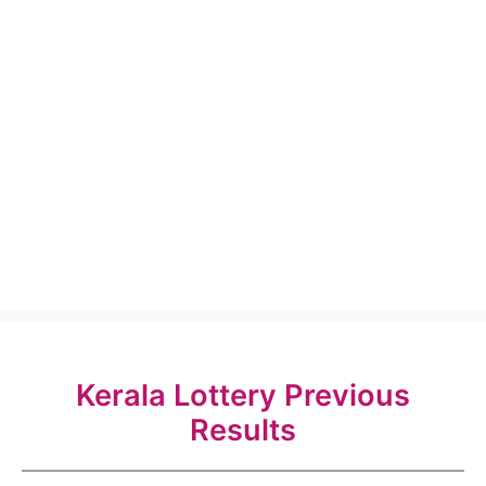
Kerala Lottery Previous
Results