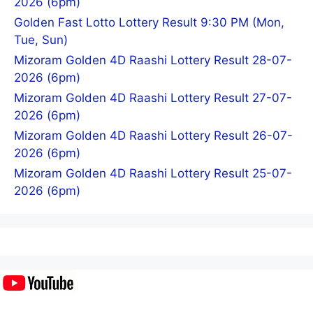
2026 (6pm)
Golden Fast Lotto Lottery Result 9:30 PM (Mon,
Tue, Sun)
Mizoram Golden 4D Raashi Lottery Result 28-07-
2026 (6pm)
Mizoram Golden 4D Raashi Lottery Result 27-07-
2026 (6pm)
Mizoram Golden 4D Raashi Lottery Result 26-07-
2026 (6pm)
Mizoram Golden 4D Raashi Lottery Result 25-07-
2026 (6pm)