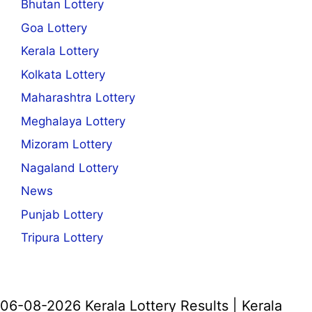
Bhutan Lottery
Goa Lottery
Kerala Lottery
Kolkata Lottery
Maharashtra Lottery
Meghalaya Lottery
Mizoram Lottery
Nagaland Lottery
News
Punjab Lottery
Tripura Lottery
06-08-2026 Kerala Lottery Results | Kerala