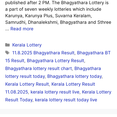
published after 2 PM. The Bhagyathara Lottery is
a part of seven weekly lotteries which include
Karunya, Karunya Plus, Suvarna Keralam,
Samrudhi, Dhanalekshmi, Bhagyathara and Sthree
...
Read more
Categories
Kerala Lottery
Tags
11.8.2025 Bhagyathara Result
,
Bhagyathara BT
15 Result
,
Bhagyathara Lottery Result
,
Bhagyathara lottery result chart
,
Bhagyathara
lottery result today
,
Bhagyathara lottery today
,
Kerala Lottery Result
,
Kerala Lottery Result
11.08.2025
,
kerala lottery result live
,
Kerala Lottery
Result Today
,
kerala lottery result today live