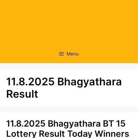
Menu
11.8.2025 Bhagyathara
Result
11.8.2025 Bhagyathara BT 15
Lottery Result Today Winners