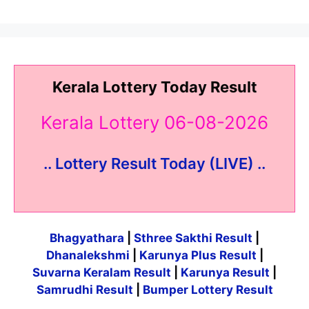
Kerala Lottery Today Result
Kerala Lottery 06-08-2026
.. Lottery Result Today (LIVE) ..
Bhagyathara
|
Sthree Sakthi Result
|
Dhanalekshmi
|
Karunya Plus Result
|
Suvarna Keralam Result
|
Karunya Result
|
Samrudhi Result
|
Bumper Lottery Result