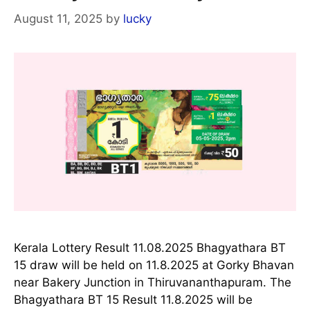
August 11, 2025
by
lucky
Kerala Lottery Result 11.08.2025 Bhagyathara BT
15 draw will be held on 11.8.2025 at Gorky Bhavan
near Bakery Junction in Thiruvananthapuram. The
Bhagyathara BT 15 Result 11.8.2025 will be