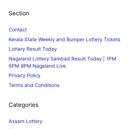
Section
Contact
Kerala State Weekly and Bumper Lottery Tickets
Lottery Result Today
Nagaland Lottery Sambad Result Today | 1PM
6PM 8PM Nagaland Live
Privacy Policy
Terms and Conditions
Categories
Assam Lottery