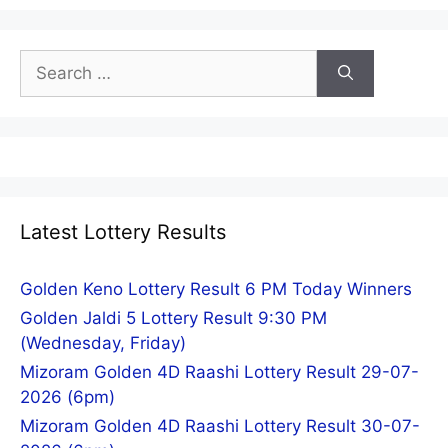
Search
for:
Latest Lottery Results
Golden Keno Lottery Result 6 PM Today Winners
Golden Jaldi 5 Lottery Result 9:30 PM
(Wednesday, Friday)
Mizoram Golden 4D Raashi Lottery Result 29-07-
2026 (6pm)
Mizoram Golden 4D Raashi Lottery Result 30-07-