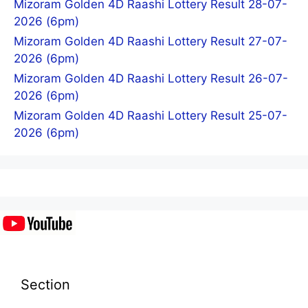
Mizoram Golden 4D Raashi Lottery Result 28-07-
2026 (6pm)
Mizoram Golden 4D Raashi Lottery Result 27-07-
2026 (6pm)
Mizoram Golden 4D Raashi Lottery Result 26-07-
2026 (6pm)
Mizoram Golden 4D Raashi Lottery Result 25-07-
2026 (6pm)
Section