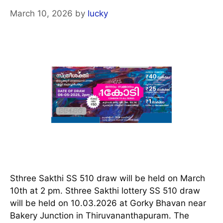
March 10, 2026
by
lucky
Sthree Sakthi SS 510 draw will be held on March
10th at 2 pm. Sthree Sakthi lottery SS 510 draw
will be held on 10.03.2026 at Gorky Bhavan near
Bakery Junction in Thiruvananthapuram. The