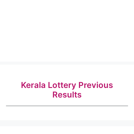
Kerala Lottery Previous
Results