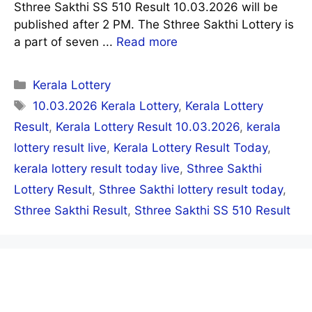
Sthree Sakthi SS 510 Result 10.03.2026 will be
published after 2 PM. The Sthree Sakthi Lottery is
a part of seven ...
Read more
Categories
Kerala Lottery
Tags
10.03.2026 Kerala Lottery
,
Kerala Lottery
Result
,
Kerala Lottery Result 10.03.2026
,
kerala
lottery result live
,
Kerala Lottery Result Today
,
kerala lottery result today live
,
Sthree Sakthi
Lottery Result
,
Sthree Sakthi lottery result today
,
Sthree Sakthi Result
,
Sthree Sakthi SS 510 Result