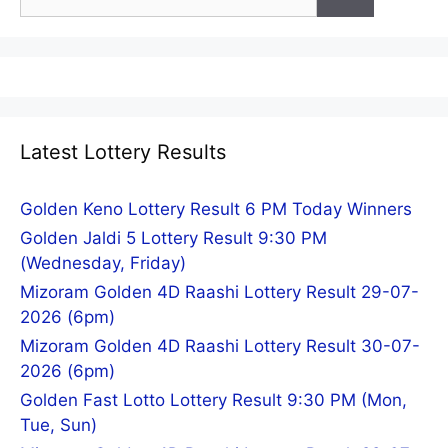
for:
Latest Lottery Results
Golden Keno Lottery Result 6 PM Today Winners
Golden Jaldi 5 Lottery Result 9:30 PM
(Wednesday, Friday)
Mizoram Golden 4D Raashi Lottery Result 29-07-
2026 (6pm)
Mizoram Golden 4D Raashi Lottery Result 30-07-
2026 (6pm)
Golden Fast Lotto Lottery Result 9:30 PM (Mon,
Tue, Sun)