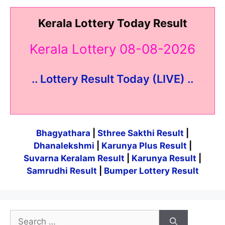
Kerala Lottery Today Result
Kerala Lottery 08-08-2026
.. Lottery Result Today (LIVE) ..
Bhagyathara
|
Sthree Sakthi Result
|
Dhanalekshmi
|
Karunya Plus Result
|
Suvarna Keralam Result
|
Karunya Result
|
Samrudhi Result
|
Bumper Lottery Result
Search