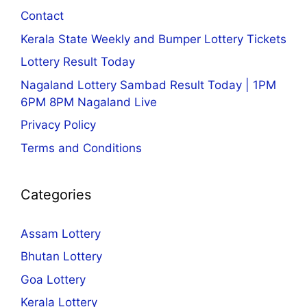
Contact
Kerala State Weekly and Bumper Lottery Tickets
Lottery Result Today
Nagaland Lottery Sambad Result Today | 1PM
6PM 8PM Nagaland Live
Privacy Policy
Terms and Conditions
Categories
Assam Lottery
Bhutan Lottery
Goa Lottery
Kerala Lottery