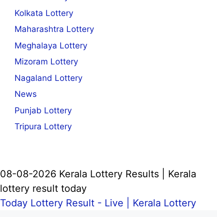
Kolkata Lottery
Maharashtra Lottery
Meghalaya Lottery
Mizoram Lottery
Nagaland Lottery
News
Punjab Lottery
Tripura Lottery
08-08-2026 Kerala Lottery Results | Kerala
lottery result today
Today Lottery Result - Live |
Kerala Lottery