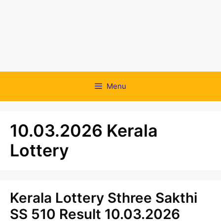
Menu
10.03.2026 Kerala
Lottery
Kerala Lottery Sthree Sakthi
SS 510 Result 10.03.2026