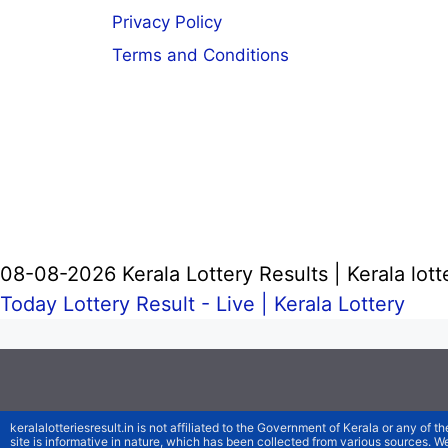
Privacy Policy
Terms and Conditions
08-08-2026 Kerala Lottery Results | Kerala lott
Today Lottery Result - Live |
Kerala Lottery
keralalotteriesresult.in is not affiliated to the Government of Kerala or any of th
site is informative in nature, which has been collected from various sources. 