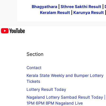
Bhagyathara
|
Sthree Sakthi Result
|
Keralam Result
|
Karunya Result
Section
Contact
Kerala State Weekly and Bumper Lottery
Tickets
Lottery Result Today
Nagaland Lottery Sambad Result Today |
1PM 6PM 8PM Nagaland Live