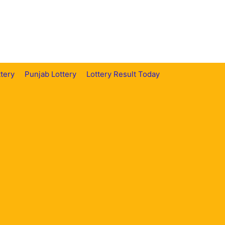
tery
Punjab Lottery
Lottery Result Today