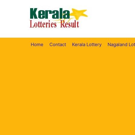
Skip
to
content
Home
Contact
Kerala Lottery
Nagaland Lot