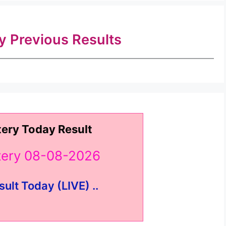
ry Previous Results
tery Today Result
ttery 08-08-2026
sult Today (LIVE) ..