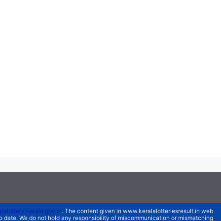
atelottery.kerala.gov.in
. The content given in www.keralalotteriesresult.in web
 to date. We do not hold any responsibility of miscommunication or mismatching