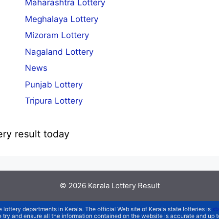
Maharashtra Lottery
Meghalaya Lottery
Mizoram Lottery
Nagaland Lottery
News
Punjab Lottery
Tripura Lottery
ery result today
© 2026
Kerala Lottery Result
e lottery departments in Kerala. The official Web site of Kerala state lotteries is
st
We try and ensure all the information contained on the website is accurate and up