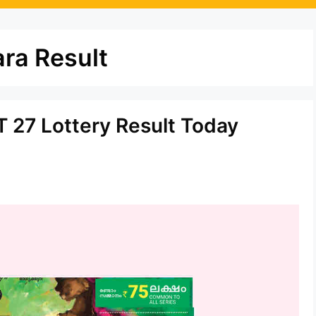
ra Result
 27 Lottery Result Today