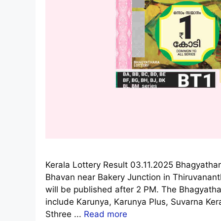
Kerala Lottery Result 03.11.2025 Bhagyathar
Bhavan near Bakery Junction in Thiruvanan
will be published after 2 PM. The Bhagyathar
include Karunya, Karunya Plus, Suvarna Ke
Sthree ...
Read more