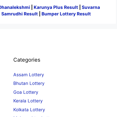
Dhanalekshmi
|
Karunya Plus Result
|
Suvarna
|
Samrudhi Result
|
Bumper Lottery Result
Categories
Assam Lottery
Bhutan Lottery
Goa Lottery
Kerala Lottery
Kolkata Lottery