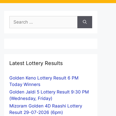
Search
for:
Latest Lottery Results
Golden Keno Lottery Result 6 PM
Today Winners
Golden Jaldi 5 Lottery Result 9:30 PM
(Wednesday, Friday)
Mizoram Golden 4D Raashi Lottery
Result 29-07-2026 (6pm)