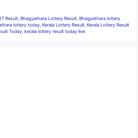
27 Result
,
Bhagyathara Lottery Result
,
Bhagyathara lottery
thara lottery today
,
Kerala Lottery Result
,
Kerala Lottery Result
esult Today
,
kerala lottery result today live