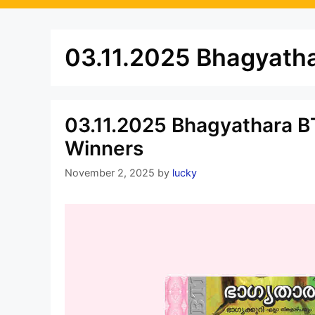
03.11.2025 Bhagyatha
03.11.2025 Bhagyathara BT
Winners
November 2, 2025
by
lucky