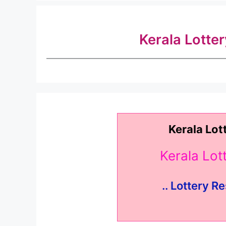
Kerala Lotte
Kerala Lot
Kerala Lo
.. Lottery Re