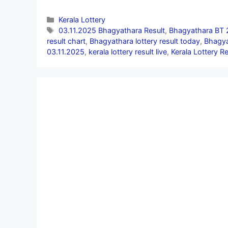
Categories
Kerala Lottery
Tags
03.11.2025 Bhagyathara Result
,
Bhagyathara BT 
result chart
,
Bhagyathara lottery result today
,
Bhagya
03.11.2025
,
kerala lottery result live
,
Kerala Lottery R