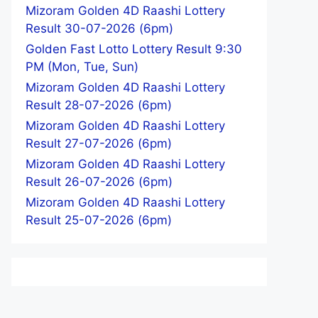
Mizoram Golden 4D Raashi Lottery
Result 30-07-2026 (6pm)
Golden Fast Lotto Lottery Result 9:30
PM (Mon, Tue, Sun)
Mizoram Golden 4D Raashi Lottery
Result 28-07-2026 (6pm)
Mizoram Golden 4D Raashi Lottery
Result 27-07-2026 (6pm)
Mizoram Golden 4D Raashi Lottery
Result 26-07-2026 (6pm)
Mizoram Golden 4D Raashi Lottery
Result 25-07-2026 (6pm)