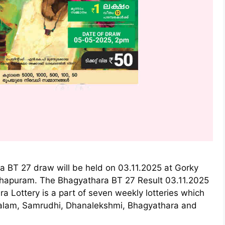
a BT 27 draw will be held on 03.11.2025 at Gorky
thapuram. The Bhagyathara BT 27 Result 03.11.2025
a Lottery is a part of seven weekly lotteries which
ralam, Samrudhi, Dhanalekshmi, Bhagyathara and