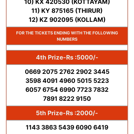
10) KX 420530 (KOTTAYAM)
11) KY 875165 (THIRUR)
12) KZ 902095 (KOLLAM)
FOR THE TICKETS ENDING WITH THE FOLLOWING
NUMBERS
4th Prize-Rs :5000/-
0669 2075 2762 2902 3445
3598 4091 4960 5015 5223
6057 6754 6990 7723 7832
7891 8222 9150
5th Prize-Rs :2000/-
1143 3863 5439 6090 6419