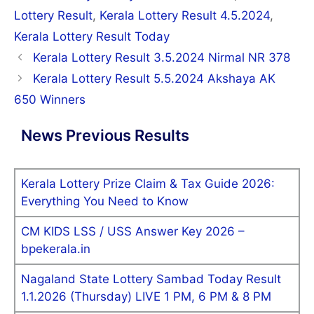
Lottery Result
,
Kerala Lottery Result 4.5.2024
,
Kerala Lottery Result Today
Post
Kerala Lottery Result 3.5.2024 Nirmal NR 378
navigation
Kerala Lottery Result 5.5.2024 Akshaya AK
650 Winners
News Previous Results
Kerala Lottery Prize Claim & Tax Guide 2026:
Everything You Need to Know
CM KIDS LSS / USS Answer Key 2026 –
bpekerala.in
Nagaland State Lottery Sambad Today Result
1.1.2026 (Thursday) LIVE 1 PM, 6 PM & 8 PM