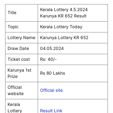
Kerala Lottery 4.5.2024
Title
Karunya KR 652 Result
Topic
Kerala Lottery Today
Lottery Name
Karunya Lottery KR 652
Draw Date
04.05.2024
Ticket cost
Rs: 40/-
Karunya 1st
Rs 80 Lakhs
Prize
Official
Official site
website
Kerala
Lottery
Result Link