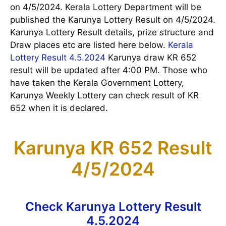
on 4/5/2024. Kerala Lottery Department will be
published the Karunya Lottery Result on 4/5/2024.
Karunya Lottery Result details, prize structure and
Draw places etc are listed here below.
Kerala
Lottery Result 4.5.2024
Karunya draw KR 652
result will be updated after 4:00 PM. Those who
have taken the Kerala Government Lottery,
Karunya Weekly Lottery can check result of KR
652 when it is declared.
Karunya KR 652 Result
4/5/2024
Check Karunya Lottery Result
4.5.2024