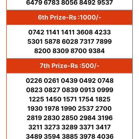
6479 6783 8056 8492 9537
6th Prize-Rs :1000/-
0742 1141 1411 3608 4233
5301 5878 6028 7317 7899
8200 8309 8700 9384
7th Prize-Rs :500/-
0226 0261 0439 0492 0748
0823 0827 0839 0913 0999
1225 1450 1571 1754 1825
1930 1978 1990 2537 2700
2819 2830 2850 2984 3196
3211 3273 3289 3371 3417
3489 3594 3885 3978 4036