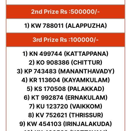
2nd Prize Rs :500000/-
1) KW 788011 (ALAPPUZHA)
3rd Prize Rs :100000/-
1) KN 499744 (KATTAPPANA)
2) KO 908386 (CHITTUR)
3) KP 743483 (MANANTHAVADY)
4) KR 113604 (KAYAMKULAM)
5) KS 170508 (PALAKKAD)
6) KT 992874 (ERNAKULAM)
7) KU 123720 (VAIKKOM)
8) KV 752621 (THRISSUR)
9) KW 454103 (IRINJALAKUDA)