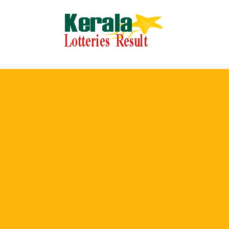
Skip
to
content