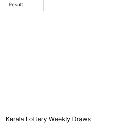
Result
Kerala Lottery Weekly Draws