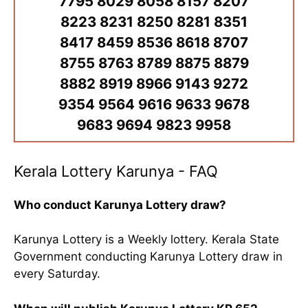
7795 8029 8058 8157 8207
8223 8231 8250 8281 8351
8417 8459 8536 8618 8707
8755 8763 8789 8875 8879
8882 8919 8966 9143 9272
9354 9564 9616 9633 9678
9683 9694 9823 9958
Kerala Lottery Karunya - FAQ
Who conduct Karunya Lottery draw?
Karunya Lottery is a Weekly lottery. Kerala State
Government conducting Karunya Lottery draw in
every Saturday.