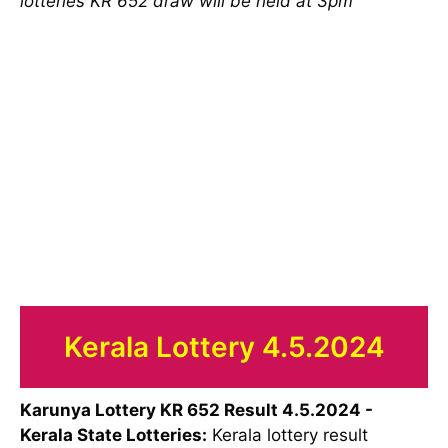
lotteries KR 652 draw will be held at 3pm
Kerala Lottery 4.5.2024
Karunya Lottery KR 652 Result 4.5.2024 -
Kerala State Lotteries:
Kerala lottery result