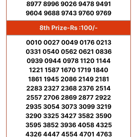
8977 8996 9026 9478 9491
9604 9688 9743 9760 9769
8th Prize-Rs :100/-
0010 0027 0049 0176 0213
0331 0540 0562 0621 0836
0939 0944 0978 1120 1144
1221 1587 1670 1719 1840
1861 1945 2086 2149 2181
2283 2327 2368 2376 2514
2557 2706 2869 2877 2922
2935 3054 3073 3099 3219
3290 3325 3427 3582 3590
3595 3852 3936 4058 4325
4326 4447 4554 4701 4763