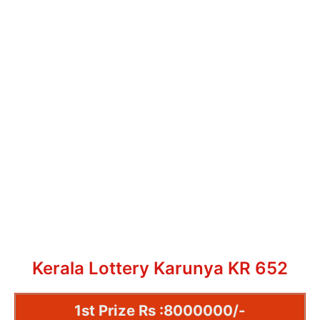
Kerala Lottery Karunya KR 652
1st Prize Rs :8000000/-