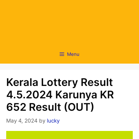
Menu
Kerala Lottery Result
4.5.2024 Karunya KR
652 Result (OUT)
May 4, 2024
by
lucky