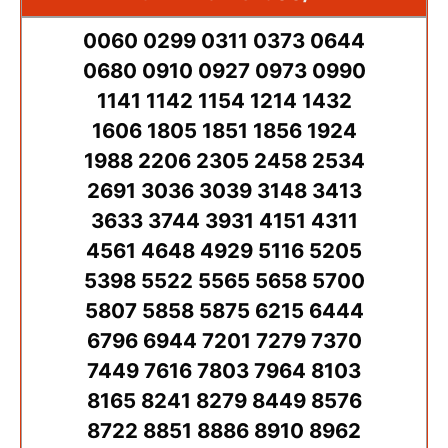
0060 0299 0311 0373 0644
0680 0910 0927 0973 0990
1141 1142 1154 1214 1432
1606 1805 1851 1856 1924
1988 2206 2305 2458 2534
2691 3036 3039 3148 3413
3633 3744 3931 4151 4311
4561 4648 4929 5116 5205
5398 5522 5565 5658 5700
5807 5858 5875 6215 6444
6796 6944 7201 7279 7370
7449 7616 7803 7964 8103
8165 8241 8279 8449 8576
8722 8851 8886 8910 8962