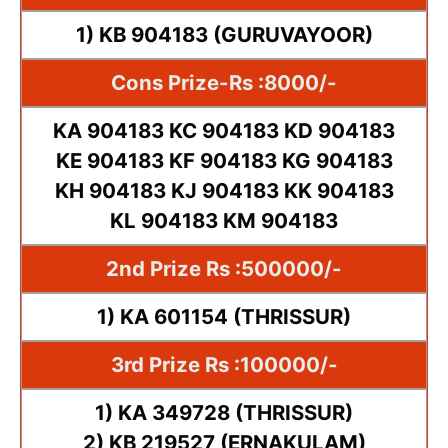
1) KB 904183 (GURUVAYOOR)
Cons Prize-Rs :8000/-
KA 904183 KC 904183 KD 904183
KE 904183 KF 904183 KG 904183
KH 904183 KJ 904183 KK 904183
KL 904183 KM 904183
2nd Prize Rs :500000/-
1) KA 601154 (THRISSUR)
3rd Prize Rs :100000/-
1) KA 349728 (THRISSUR)
2) KB 219527 (ERNAKULAM)