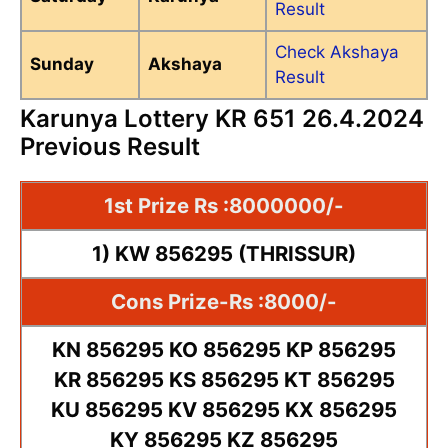
Result
Check Akshaya
Sunday
Akshaya
Result
Karunya Lottery KR 651 26.4.2024
Previous Result
1st Prize Rs :8000000/-
1) KW 856295 (THRISSUR)
Cons Prize-Rs :8000/-
KN 856295 KO 856295 KP 856295
KR 856295 KS 856295 KT 856295
KU 856295 KV 856295 KX 856295
KY 856295 KZ 856295