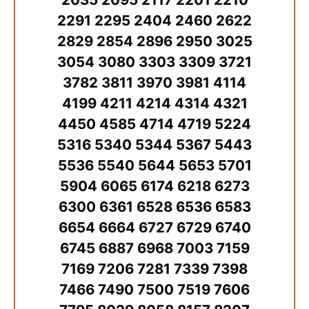
2291 2295 2404 2460 2622
2829 2854 2896 2950 3025
3054 3080 3303 3309 3721
3782 3811 3970 3981 4114
4199 4211 4214 4314 4321
4450 4585 4714 4719 5224
5316 5340 5344 5367 5443
5536 5540 5644 5653 5701
5904 6065 6174 6218 6273
6300 6361 6528 6536 6583
6654 6664 6727 6729 6740
6745 6887 6968 7003 7159
7169 7206 7281 7339 7398
7466 7490 7500 7519 7606