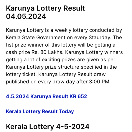
Karunya Lottery Result
04.05.2024
Karunya Lottery is a weekly lottery conducted by
Kerala State Government on every Staurday. The
fist prize winner of this lottery will be getting a
cash prize Rs. 80 Lakhs. Karunya Lottery winners
getting a lot of exciting prizes are given as per
Karunya Lottery prize structure specified in the
lottery ticket. Karunya Lottery Result draw
published on every draw day after 3:00 PM.
4.5.2024 Karunya Result KR 652
Kerala Lottery Result Today
Kerala Lottery 4-5-2024