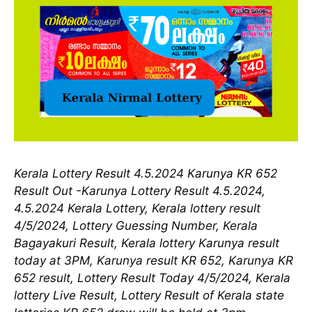
Kerala Lottery Result 4.5.2024 Karunya KR 652
Result Out -Karunya Lottery Result 4.5.2024,
4.5.2024 Kerala Lottery, Kerala lottery result
4/5/2024, Lottery Guessing Number, Kerala
Bagayakuri Result, Kerala lottery Karunya result
today at 3PM, Karunya result KR 652, Karunya KR
652 result, Lottery Result Today 4/5/2024, Kerala
lottery Live Result, Lottery Result of Kerala state