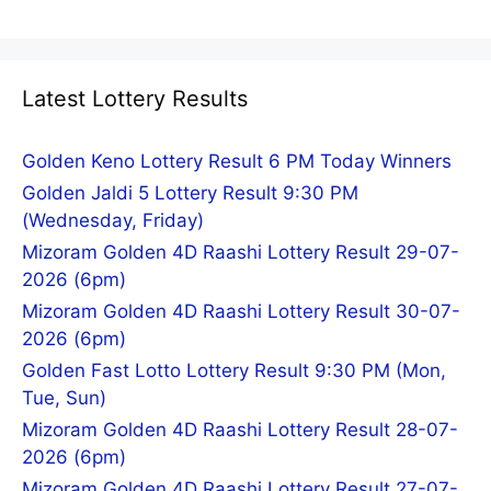
Latest Lottery Results
Golden Keno Lottery Result 6 PM Today Winners
Golden Jaldi 5 Lottery Result 9:30 PM
(Wednesday, Friday)
Mizoram Golden 4D Raashi Lottery Result 29-07-
2026 (6pm)
Mizoram Golden 4D Raashi Lottery Result 30-07-
2026 (6pm)
Golden Fast Lotto Lottery Result 9:30 PM (Mon,
Tue, Sun)
Mizoram Golden 4D Raashi Lottery Result 28-07-
2026 (6pm)
Mizoram Golden 4D Raashi Lottery Result 27-07-