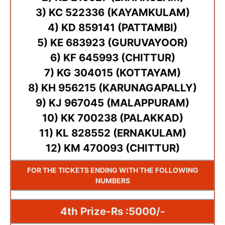
3) KC 522336 (KAYAMKULAM)
4) KD 859141 (PATTAMBI)
5) KE 683923 (GURUVAYOOR)
6) KF 645993 (CHITTUR)
7) KG 304015 (KOTTAYAM)
8) KH 956215 (KARUNAGAPALLY)
9) KJ 967045 (MALAPPURAM)
10) KK 700238 (PALAKKAD)
11) KL 828552 (ERNAKULAM)
12) KM 470093 (CHITTUR)
FOR THE TICKETS ENDING WITH THE FOLLOWING
NUMBERS
4th Prize-Rs :5000/-