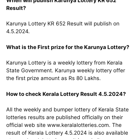
When will publish Karunya Lottery KR 652
Result?
Karunya Lottery KR 652 Result will publish on
4.5.2024.
What is the First prize for the Karunya Lottery?
Karunya Lottery is a weekly lottery from Kerala
State Government. Karunya weekly lottery offer
the first prize amount as Rs 80 Lakhs.
How to check Kerala Lottery Result 4.5.2024?
All the weekly and bumper lottery of Kerala State
lotteries results are published officially on their
official web site www.keralalotteries.com. The
result of Kerala Lottery 4.5.2024 is also available