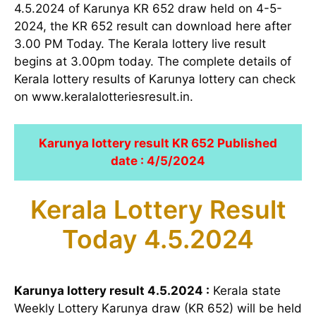
4.5.2024 of Karunya KR 652 draw held on 4-5-
2024, the KR 652 result can download here after
3.00 PM Today. The Kerala lottery live result
begins at 3.00pm today. The complete details of
Kerala lottery results of Karunya lottery can check
on www.keralalotteriesresult.in.
Karunya lottery result KR 652 Published
date : 4/5/2024
Kerala Lottery Result
Today 4.5.2024
Karunya lottery result 4.5.2024 :
Kerala state
Weekly Lottery Karunya draw (KR 652) will be held