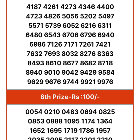
4187 4261 4273 4346 4400
4723 4826 5056 5202 5497
5571 5739 6052 6216 6311
6480 6543 6706 6796 6940
6986 7126 7171 7261 7421
7632 7693 8032 8276 8363
8493 8610 8677 8682 8718
8940 9010 9042 9429 9584
9629 9676 9744 9921 9976
8th Prize-Rs :100/-
0054 0210 0483 0694 0825
0853 0888 1095 1174 1364
1652 1695 1719 1786 1957
2035 2095 2117 2201 2210