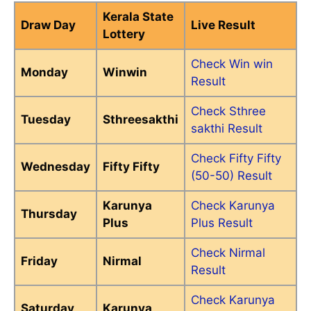
Kerala State
Draw Day
Live Result
Lottery
Check Win win
Monday
Winwin
Result
Check Sthree
Tuesday
Sthreesakthi
sakthi Result
Check Fifty Fifty
Wednesday
Fifty Fifty
(50-50) Result
Karunya
Check Karunya
Thursday
Plus
Plus Result
Check Nirmal
Friday
Nirmal
Result
Check Karunya
Saturday
Karunya