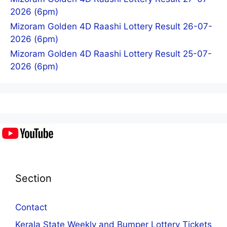
2026 (6pm)
Mizoram Golden 4D Raashi Lottery Result 26-07-
2026 (6pm)
Mizoram Golden 4D Raashi Lottery Result 25-07-
2026 (6pm)
Section
Contact
Kerala State Weekly and Bumper Lottery Tickets