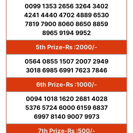
0099 1353 2656 3264 3402
4241 4440 4702 4889 6530
7819 7900 8060 8650 8859
8965 9194 9952
5th Prize-Rs :2000/-
0564 0855 1507 2007 2949
3018 6985 6991 7623 7846
6th Prize-Rs :1000/-
0094 1018 1620 2681 4028
5376 5724 6000 6159 6837
6997 8140 9007 9973
7th Prize-Rs :500/-