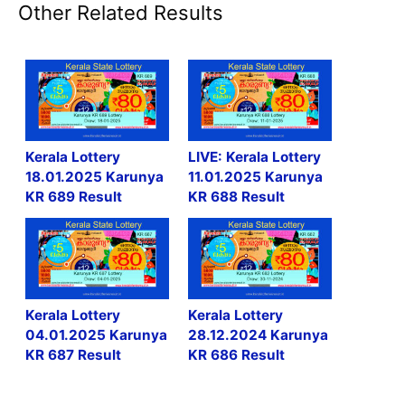
Other Related Results
Kerala Lottery
LIVE: Kerala Lottery
18.01.2025 Karunya
11.01.2025 Karunya
KR 689 Result
KR 688 Result
Kerala Lottery
Kerala Lottery
04.01.2025 Karunya
28.12.2024 Karunya
KR 687 Result
KR 686 Result