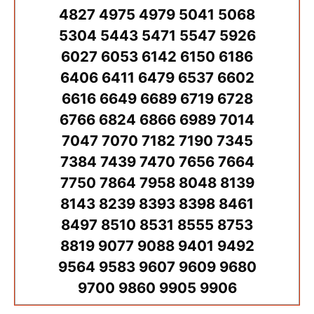
4827 4975 4979 5041 5068
5304 5443 5471 5547 5926
6027 6053 6142 6150 6186
6406 6411 6479 6537 6602
6616 6649 6689 6719 6728
6766 6824 6866 6989 7014
7047 7070 7182 7190 7345
7384 7439 7470 7656 7664
7750 7864 7958 8048 8139
8143 8239 8393 8398 8461
8497 8510 8531 8555 8753
8819 9077 9088 9401 9492
9564 9583 9607 9609 9680
9700 9860 9905 9906