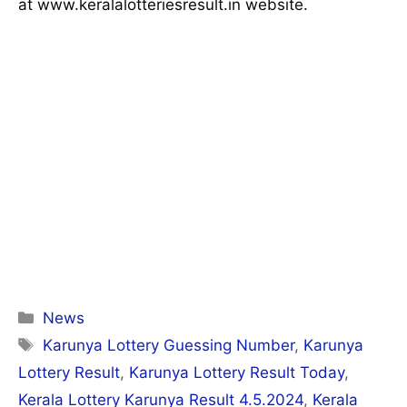
at www.keralalotteriesresult.in website.
Categories
News
Tags
Karunya Lottery Guessing Number
,
Karunya
Lottery Result
,
Karunya Lottery Result Today
,
Kerala Lottery Karunya Result 4.5.2024
,
Kerala