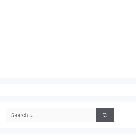
Search
for: