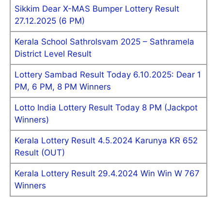
Sikkim Dear X-MAS Bumper Lottery Result
27.12.2025 (6 PM)
Kerala School Sathrolsvam 2025 – Sathramela
District Level Result
Lottery Sambad Result Today 6.10.2025: Dear 1
PM, 6 PM, 8 PM Winners
Lotto India Lottery Result Today 8 PM (Jackpot
Winners)
Kerala Lottery Result 4.5.2024 Karunya KR 652
Result (OUT)
Kerala Lottery Result 29.4.2024 Win Win W 767
Winners