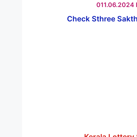
011.06.2024 K
Check Sthree Sakthi
Kerala Lottery