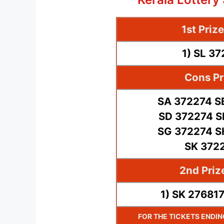
1st Priz
1) SL 3
Cons Pr
SA 372274 S
SD 372274 S
SG 372274 S
SK 372
2nd Priz
1) SK 27681
FOR THE TICKETS ENDI