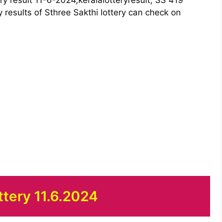
y results of Sthree Sakthi lottery can check on
ttery 11.6.2024