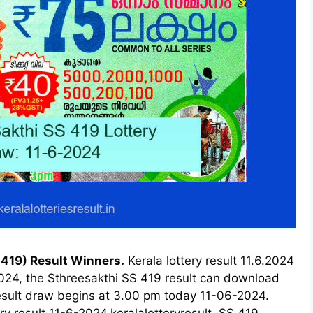
 419) Result Winners.
Kerala lottery result 11.6.2024
2024, the Sthreesakthi SS 419 result can download
 result draw begins at 3.00 pm today 11-06-2024.
ry result 11-6-2024,keralalotteryresult, SS 419