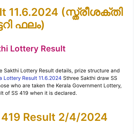
t 11.6.2024 (സ്ത്രീശക്തി
ടറി ഫലം)
hi Lottery Result
e Sakthi Lottery Result details, prize structure and
a Lottery Result 11.6.2024
Sthree Sakthi draw SS
Those who are taken the Kerala Government Lottery,
t of SS 419 when it is declared.
 419 Result 2/4/2024