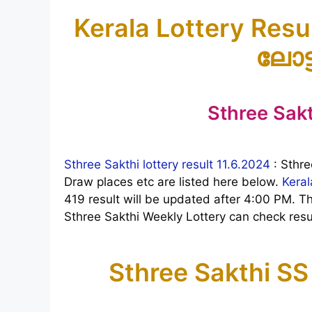
Kerala Lottery Resul
ലോട്
Sthree Sakt
Sthree Sakthi lottery result 11.6.2024
: Sthre
Draw places etc are listed here below.
Keral
419 result will be updated after 4:00 PM. 
Sthree Sakthi Weekly Lottery can check resul
Sthree Sakthi SS