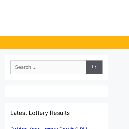
Search
for:
Latest Lottery Results