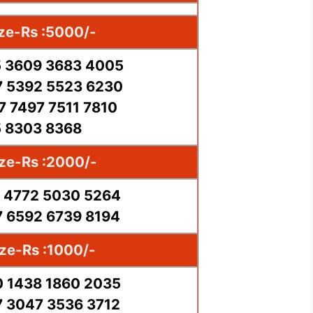
ize-Rs :5000/-
 3609 3683 4005
 5392 5523 6230
7 7497 7511 7810
 8303 8368
ize-Rs :2000/-
 4772 5030 5264
 6592 6739 8194
ize-Rs :1000/-
 1438 1860 2035
 3047 3536 3712