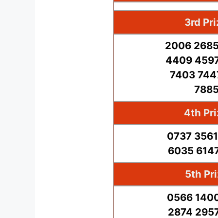
3rd Pr
2006 2685
4409 4597
7403 744
7885
4th Pr
0737 3561
6035 6147
5th Pr
0566 1400
2874 2957