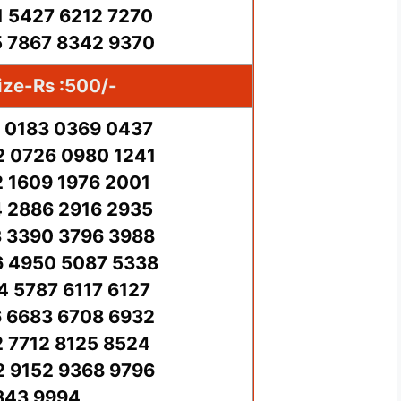
 5427 6212 7270
 7867 8342 9370
ize-Rs :500/-
 0183 0369 0437
 0726 0980 1241
2 1609 1976 2001
 2886 2916 2935
 3390 3796 3988
 4950 5087 5338
4 5787 6117 6127
 6683 6708 6932
2 7712 8125 8524
 9152 9368 9796
843 9994