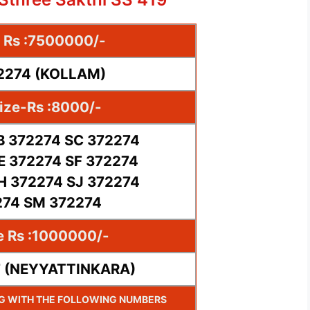
e Rs :7500000/-
72274 (KOLLAM)
ize-Rs :8000/-
B 372274 SC 372274
E 372274 SF 372274
H 372274 SJ 372274
274 SM 372274
e Rs :1000000/-
7 (NEYYATTINKARA)
NG WITH THE FOLLOWING NUMBERS