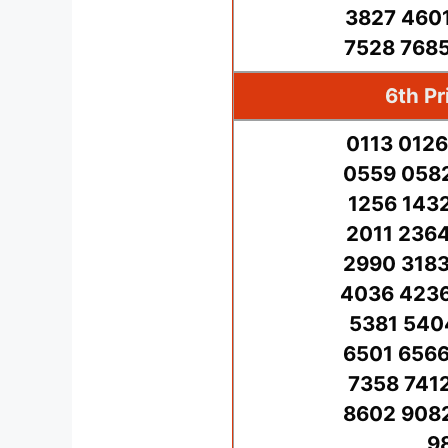
3827 4601
7528 7685
6th Pr
0113 0126
0559 0582
1256 143
2011 2364
2990 3183
4036 4236
5381 540
6501 6566
7358 741
8602 9082
9