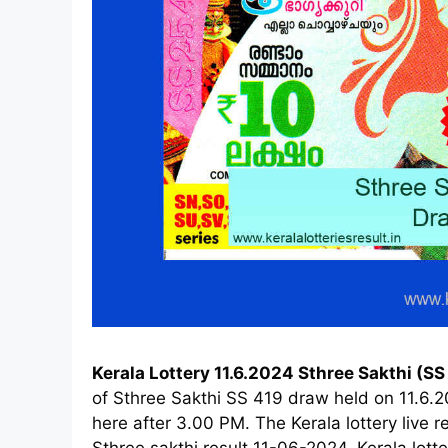
Kerala Lottery 11.6.2024 Sthree Sakthi (SS
of Sthree Sakthi SS 419 draw held on 11.6.
here after 3.00 PM. The Kerala lottery live
Sthree sakthi result 11-06-2024, Kerala lotte