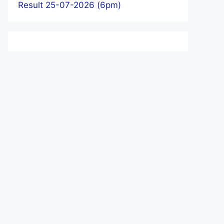
Result 25-07-2026 (6pm)