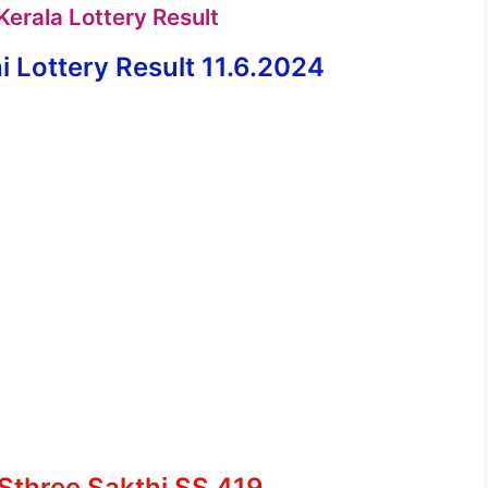
erala Lottery Result
 Lottery Result 11.6.2024
 Sthree Sakthi SS 419