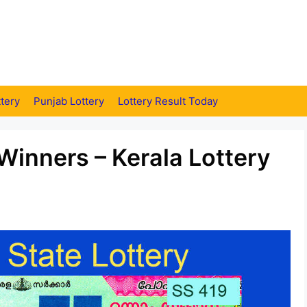
tery
Punjab Lottery
Lottery Result Today
Winners – Kerala Lottery