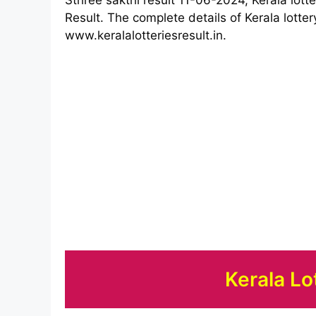
Result. The complete details of Kerala lotter
www.keralalotteriesresult.in.
Kerala Lo