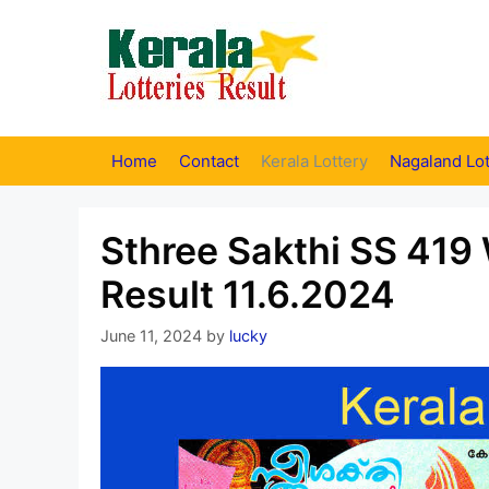
Skip
to
content
Home
Contact
Kerala Lottery
Nagaland Lot
Sthree Sakthi SS 419 
Result 11.6.2024
June 11, 2024
by
lucky