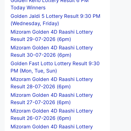
Golden Keno Lottery Result 6 PM
Today Winners
Golden Jaldi 5 Lottery Result 9:30 PM
(Wednesday, Friday)
Mizoram Golden 4D Raashi Lottery
Result 29-07-2026 (6pm)
Mizoram Golden 4D Raashi Lottery
Result 30-07-2026 (6pm)
Golden Fast Lotto Lottery Result 9:30
PM (Mon, Tue, Sun)
Mizoram Golden 4D Raashi Lottery
Result 28-07-2026 (6pm)
Mizoram Golden 4D Raashi Lottery
Result 27-07-2026 (6pm)
Mizoram Golden 4D Raashi Lottery
Result 26-07-2026 (6pm)
Mizoram Golden 4D Raashi Lottery