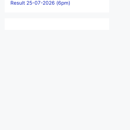
Result 25-07-2026 (6pm)