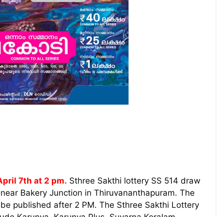
pril 7th at 2 pm.
Sthree Sakthi lottery SS 514 draw
 near Bakery Junction in Thiruvananthapuram. The
 be published after 2 PM. The Sthree Sakthi Lottery
nclude Karunya, Karunya Plus, Suvarna Keralam,