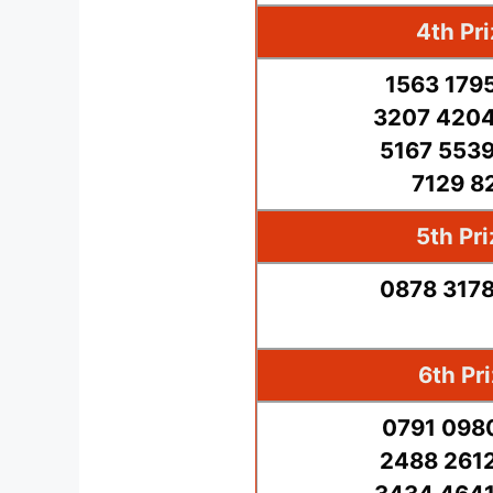
4th Pr
1563 179
3207 4204
5167 5539
7129 8
5th Pr
0878 3178
6th Pr
0791 098
2488 2612