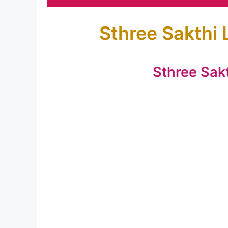
Sthree Sakthi 
Sthree Sak