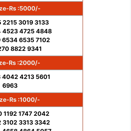
ize-Rs :5000/-
5 2215 3019 3133
 4523 4725 4848
 6534 6535 7102
270 8822 9341
ize-Rs :2000/-
 4042 4213 5601
6963
ize-Rs :1000/-
0 1192 1747 2042
 3102 3313 3342