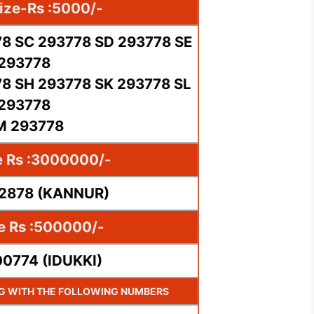
ize-Rs :5000/-
8 SC 293778 SD 293778 SE
293778
8 SH 293778 SK 293778 SL
293778
M 293778
e Rs :3000000/-
02878 (KANNUR)
ze Rs :500000/-
00774 (IDUKKI)
NG WITH THE FOLLOWING NUMBERS