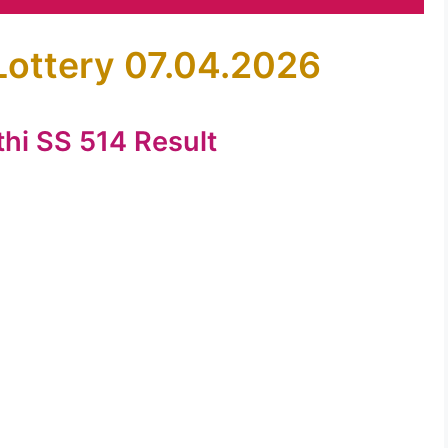
Lottery 07.04.2026
thi SS 514 Result