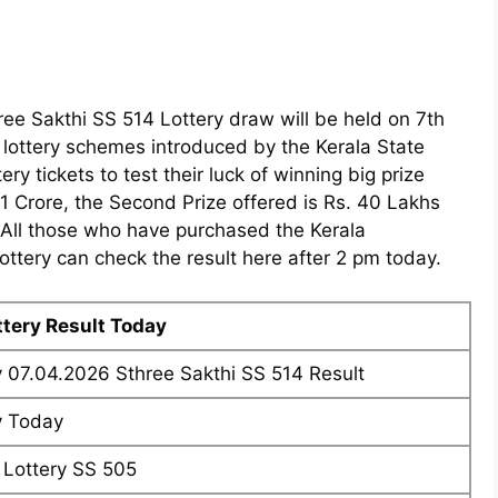
ree Sakthi SS 514 Lottery draw will be held on 7th
y lottery schemes introduced by the Kerala State
ry tickets to test their luck of winning big prize
. 1 Crore, the Second Prize offered is Rs. 40 Lakhs
. All those who have purchased the Kerala
ttery can check the result here after 2 pm today.
ttery Result Today
y 07.04.2026 Sthree Sakthi SS 514 Result
y Today
 Lottery SS 505