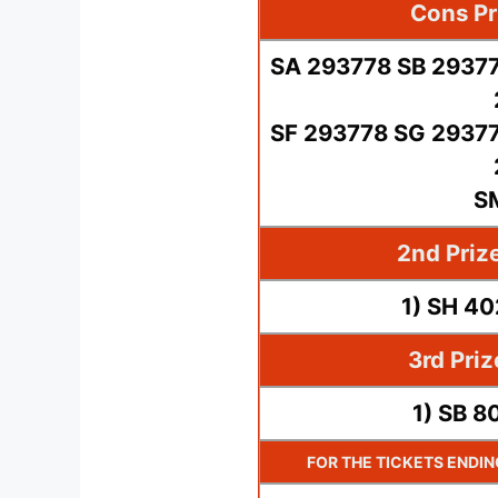
Cons Pr
SA 293778 SB 29377
SF 293778 SG 29377
S
2nd Priz
1) SH 4
3rd Pri
1) SB 8
FOR THE TICKETS ENDI