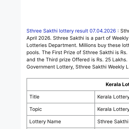
Sthree Sakthi lottery result 07.04.2026
: Sth
April 2026. Sthree Sakthi is a part of Weekl
Lotteries Department. Millions buy these lotte
pools. The First Prize of Sthree Sakthi is Rs
and the Third prize Offered is Rs. 25 Lakhs
Government Lottery, Sthree Sakthi Weekly Lo
Kerala Lo
Title
Kerala Lotter
Topic
Kerala Lotter
Lottery Name
Sthree Sakthi