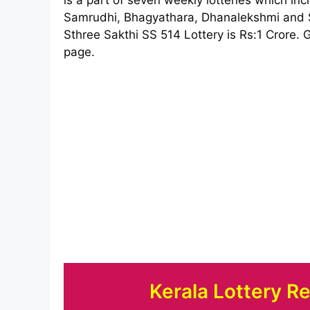
Samrudhi, Bhagyathara, Dhanalekshmi and St
Sthree Sakthi SS 514 Lottery is Rs:1 Crore. G
page.
Kerala Lottery R