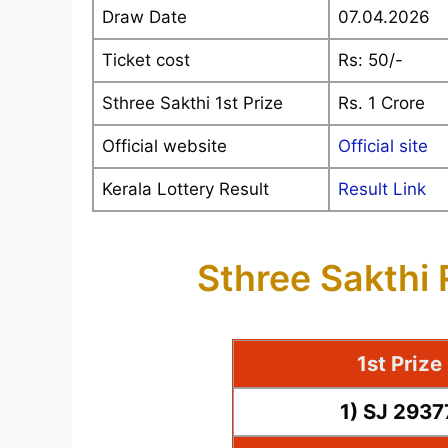
Draw Date
07.04.2026
Ticket cost
Rs: 50/-
Sthree Sakthi 1st Prize
Rs. 1 Crore
Official website
Official site
Kerala Lottery Result
Result Link
Sthree Sakthi
1st Priz
1) SJ 293