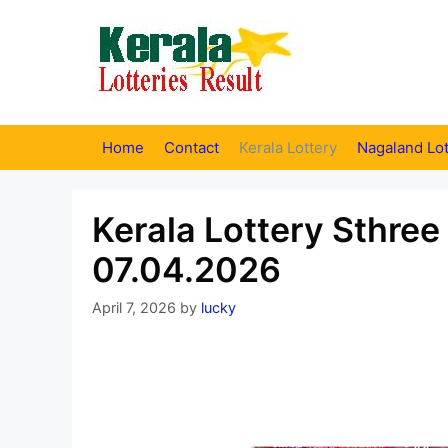
Skip
to
content
Home
Contact
Kerala Lottery
Nagaland Lot
Kerala Lottery Sthree
07.04.2026
April 7, 2026
by
lucky