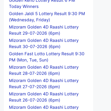
Golden Keno Lottery Result 6 PM
Today Winners
Golden Jaldi 5 Lottery Result 9:30 PM
(Wednesday, Friday)
Mizoram Golden 4D Raashi Lottery
Result 29-07-2026 (6pm)
Mizoram Golden 4D Raashi Lottery
Result 30-07-2026 (6pm)
Golden Fast Lotto Lottery Result 9:30
PM (Mon, Tue, Sun)
Mizoram Golden 4D Raashi Lottery
Result 28-07-2026 (6pm)
Mizoram Golden 4D Raashi Lottery
Result 27-07-2026 (6pm)
Mizoram Golden 4D Raashi Lottery
Result 26-07-2026 (6pm)
Mizoram Golden 4D Raashi Lottery