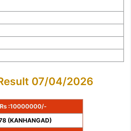
 Result 07/04/2026
e Rs :10000000/-
778 (KANHANGAD)