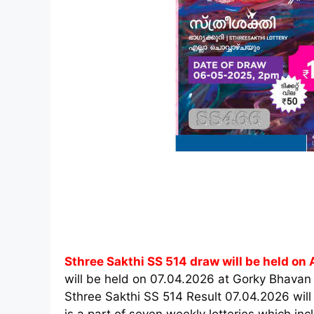
Sthree Sakthi SS 514 draw will be held on A
will be held on 07.04.2026 at Gorky Bhavan
Sthree Sakthi SS 514 Result 07.04.2026 will
is a part of seven weekly lotteries which i