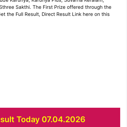
hree Sakthi. The First Prize offered through the
et the Full Result, Direct Result Link here on this
esult Today 07.04.2026