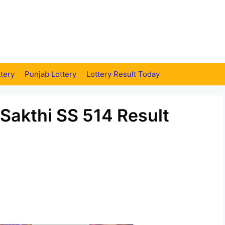
tery
Punjab Lottery
Lottery Result Today
 Sakthi SS 514 Result