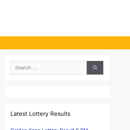
Search
for:
Latest Lottery Results