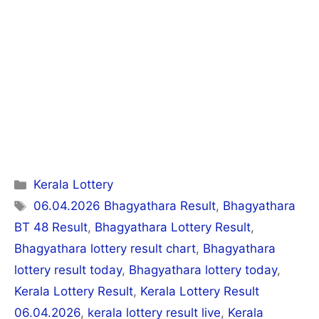
Categories
Kerala Lottery
Tags
06.04.2026 Bhagyathara Result
,
Bhagyathara
BT 48 Result
,
Bhagyathara Lottery Result
,
Bhagyathara lottery result chart
,
Bhagyathara
lottery result today
,
Bhagyathara lottery today
,
Kerala Lottery Result
,
Kerala Lottery Result
06.04.2026
,
kerala lottery result live
,
Kerala