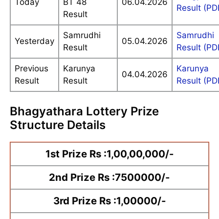
Today
BT 48
06.04.2026
Result (PD
Result
Samrudhi
Samrudhi
Yesterday
05.04.2026
Result
Result (PD
Previous
Karunya
Karunya
04.04.2026
Result
Result
Result (PD
Bhagyathara Lottery Prize
Structure Details
1st Prize Rs :1,00,00,000/-
2nd Prize Rs :7500000/-
3rd Prize Rs :1,00000/-