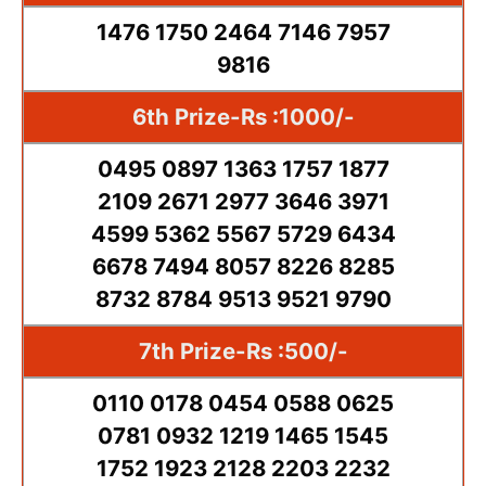
1476 1750 2464 7146 7957
9816
6th Prize-Rs :1000/-
0495 0897 1363 1757 1877
2109 2671 2977 3646 3971
4599 5362 5567 5729 6434
6678 7494 8057 8226 8285
8732 8784 9513 9521 9790
7th Prize-Rs :500/-
0110 0178 0454 0588 0625
0781 0932 1219 1465 1545
1752 1923 2128 2203 2232