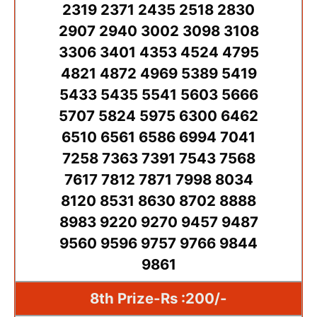
2319 2371 2435 2518 2830
2907 2940 3002 3098 3108
3306 3401 4353 4524 4795
4821 4872 4969 5389 5419
5433 5435 5541 5603 5666
5707 5824 5975 6300 6462
6510 6561 6586 6994 7041
7258 7363 7391 7543 7568
7617 7812 7871 7998 8034
8120 8531 8630 8702 8888
8983 9220 9270 9457 9487
9560 9596 9757 9766 9844
9861
8th Prize-Rs :200/-