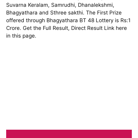
Suvarna Keralam, Samrudhi, Dhanalekshmi,
Bhagyathara and Sthree sakthi. The First Prize
offered through Bhagyathara BT 48 Lottery is Rs:1
Crore. Get the Full Result, Direct Result Link here
in this page.