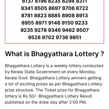
8137 8196 8235 8294 8311
8341 8505 8697 8706 8722
8781 8823 8885 8908 8913
8955 8971 9146 9150 9233
9235 9278 9346 9462 9507
9528 9702 9736 9851
What is Bhagyathara Lottery ?
Bhagyathara Lottery is a weekly lottery conducted
by Kerala State Government on every Monday.
Kerala Govt. Bhagyathara Lottery winners getting
a lot of exciting prizes as per Bhagyathara Lottery
prize structure. The Ticket prize for Bhagyathara
lottery is Rs.50/- Bhagyathara Lottery Result
published on the draw day after 2:00 PM.