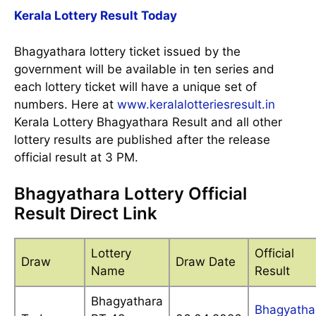
Kerala Lottery Result Today
Bhagyathara lottery ticket issued by the
government will be available in ten series and
each lottery ticket will have a unique set of
numbers. Here at
www.keralalotteriesresult.in
Kerala Lottery Bhagyathara Result and all other
lottery results are published after the release
official result at 3 PM.
Bhagyathara Lottery Official
Result Direct Link
Lottery
Official
Draw
Draw Date
Name
Result
Bhagyathara
Bhagyatha