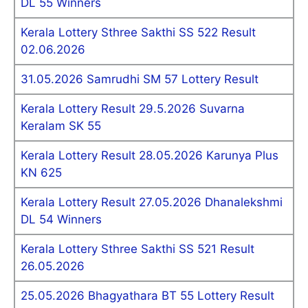
DL 55 Winners
Kerala Lottery Sthree Sakthi SS 522 Result
02.06.2026
31.05.2026 Samrudhi SM 57 Lottery Result
Kerala Lottery Result 29.5.2026 Suvarna
Keralam SK 55
Kerala Lottery Result 28.05.2026 Karunya Plus
KN 625
Kerala Lottery Result 27.05.2026 Dhanalekshmi
DL 54 Winners
Kerala Lottery Sthree Sakthi SS 521 Result
26.05.2026
25.05.2026 Bhagyathara BT 55 Lottery Result