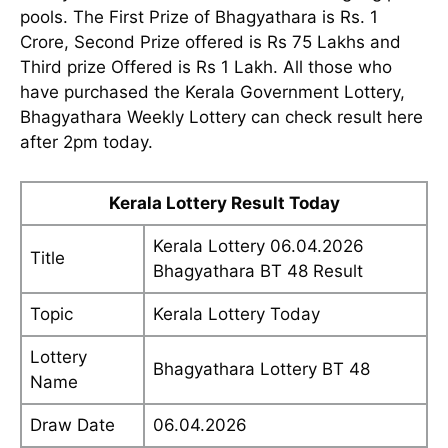
pools. The First Prize of Bhagyathara is Rs. 1
Crore, Second Prize offered is Rs 75 Lakhs and
Third prize Offered is Rs 1 Lakh. All those who
have purchased the Kerala Government Lottery,
Bhagyathara Weekly Lottery can check result here
after 2pm today.
Kerala Lottery Result Today
Kerala Lottery 06.04.2026
Title
Bhagyathara BT 48 Result
Topic
Kerala Lottery Today
Lottery
Bhagyathara Lottery BT 48
Name
Draw Date
06.04.2026