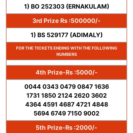
1) BO 252303 (ERNAKULAM)
3rd Prize Rs :500000/-
1) BS 529177 (ADIMALY)
FOR THE TICKETS ENDING WITH THE FOLLOWING
NUMBERS
4th Prize-Rs :5000/-
0044 0343 0479 0847 1636
1731 1850 2124 2620 3602
4364 4591 4687 4721 4848
5694 6749 7150 9002
5th Prize-Rs :2000/-