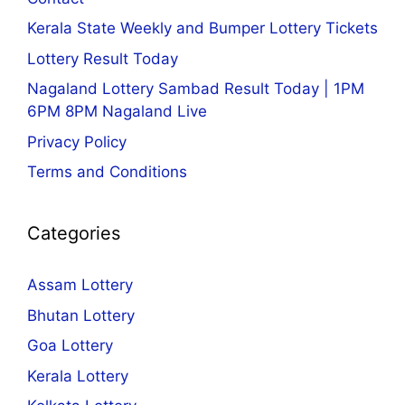
Kerala State Weekly and Bumper Lottery Tickets
Lottery Result Today
Nagaland Lottery Sambad Result Today | 1PM
6PM 8PM Nagaland Live
Privacy Policy
Terms and Conditions
Categories
Assam Lottery
Bhutan Lottery
Goa Lottery
Kerala Lottery