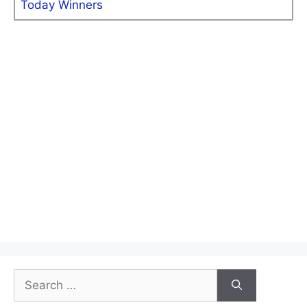
Today Winners
Search
for: