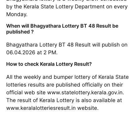
by the Kerala State Lottery Department on every
Monday.
When will Bhagyathara Lottery BT 48 Result be
published ?
Bhagyathara Lottery BT 48 Result will publish on
06.04.2026 at 2 PM.
How to check Kerala Lottery Result?
All the weekly and bumper lottery of Kerala State
lotteries results are published officially on their
official web site www.statelottery.kerala.gov.in.
The result of Kerala Lottery is also available at
www.keralalotteriesresult.in website.