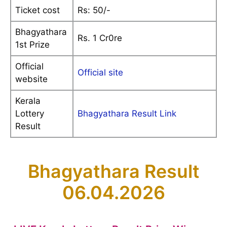
Ticket cost
Rs: 50/-
Bhagyathara
Rs. 1 Cr0re
1st Prize
Official
Official site
website
Kerala
Lottery
Bhagyathara Result Link
Result
Bhagyathara Result
06.04.2026