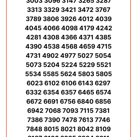
3003 3096 3147 3265 3287
3313 3329 3421 3472 3767
3789 3806 3926 4012 4039
4045 4066 4098 4179 4242
4281 4308 4366 4371 4385
4390 4538 4568 4659 4715
4731 4902 4977 5027 5054
5073 5204 5224 5229 5521
5534 5585 5624 5803 5805
6023 6102 6106 6143 6297
6332 6354 6357 6465 6574
6672 6691 6756 6840 6856
6942 7068 7093 7115 7381
7386 7390 7478 7613 7746
7848 8015 8021 8042 8109