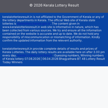
© 2026
Kerala Lottery Result
keralalotteriesresult.in is not affiliated to the Government of Kerala or any of
the lottery departments in Kerala. The official Web site of Kerala state
lotteries is
statelottery.kerala.gov.in
. The content given in
www.keralalotteriesresult.in web site is informative in nature, which has
been collected from various sources. We try and ensure all the information
contained on the website is accurate and up to date. We do not hold any
responsibility of miscommunication or mismatching of information. Kindly
confirm the updated information from the relevent authority.
keralalotteriesresult.in provide complete details of results and prizes of
Kerala Lotteries. The daily lottery results are available here on after 3.00 pm
every day.
Kerala Lottery Live Result
: Guessing numbers, Winning numbers
of Kerala lottery 07.08.2026 | 06.04.2026 Bhagyathara BT 48 Lottery Result
Today Winners