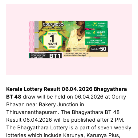
Kerala Lottery Result 06.04.2026 Bhagyathara
BT 48
draw will be held on 06.04.2026 at Gorky
Bhavan near Bakery Junction in
Thiruvananthapuram. The Bhagyathara BT 48
Result 06.04.2026 will be published after 2 PM.
The Bhagyathara Lottery is a part of seven weekly
lotteries which include Karunya, Karunya Plus,