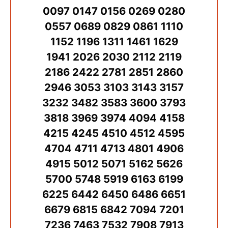
0097 0147 0156 0269 0280
0557 0689 0829 0861 1110
1152 1196 1311 1461 1629
1941 2026 2030 2112 2119
2186 2422 2781 2851 2860
2946 3053 3103 3143 3157
3232 3482 3583 3600 3793
3818 3969 3974 4094 4158
4215 4245 4510 4512 4595
4704 4711 4713 4801 4906
4915 5012 5071 5162 5626
5700 5748 5919 6163 6199
6225 6442 6450 6486 6651
6679 6815 6842 7094 7201
7236 7463 7532 7908 7913