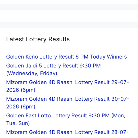
Latest Lottery Results
Golden Keno Lottery Result 6 PM Today Winners
Golden Jaldi 5 Lottery Result 9:30 PM
(Wednesday, Friday)
Mizoram Golden 4D Raashi Lottery Result 29-07-
2026 (6pm)
Mizoram Golden 4D Raashi Lottery Result 30-07-
2026 (6pm)
Golden Fast Lotto Lottery Result 9:30 PM (Mon,
Tue, Sun)
Mizoram Golden 4D Raashi Lottery Result 28-07-