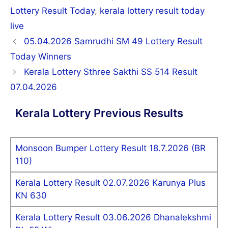
Lottery Result Today
,
kerala lottery result today
live
Post
05.04.2026 Samrudhi SM 49 Lottery Result
navigation
Today Winners
Kerala Lottery Sthree Sakthi SS 514 Result
07.04.2026
Kerala Lottery Previous Results
Monsoon Bumper Lottery Result 18.7.2026 (BR
110)
Kerala Lottery Result 02.07.2026 Karunya Plus
KN 630
Kerala Lottery Result 03.06.2026 Dhanalekshmi