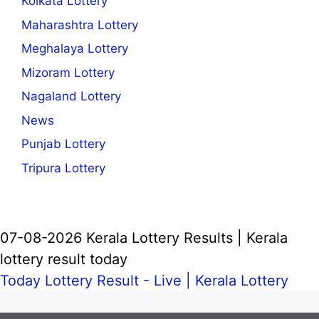
Kolkata Lottery
Maharashtra Lottery
Meghalaya Lottery
Mizoram Lottery
Nagaland Lottery
News
Punjab Lottery
Tripura Lottery
07-08-2026 Kerala Lottery Results | Kerala
lottery result today
Today Lottery Result - Live |
Kerala Lottery