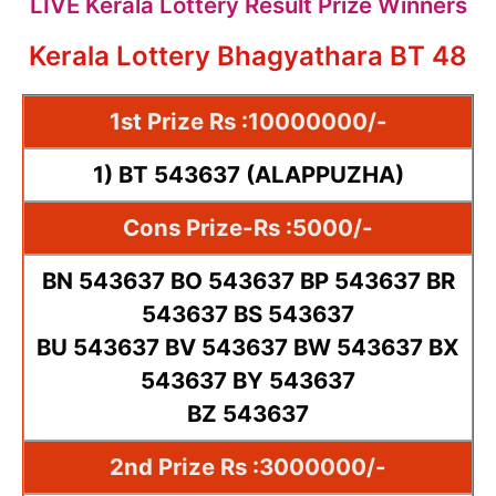
LIVE Kerala Lottery Result Prize Winners
Kerala Lottery Bhagyathara BT 48
1st Prize Rs :10000000/-
1) BT 543637 (ALAPPUZHA)
Cons Prize-Rs :5000/-
BN 543637 BO 543637 BP 543637 BR
543637 BS 543637
BU 543637 BV 543637 BW 543637 BX
543637 BY 543637
BZ 543637
2nd Prize Rs :3000000/-