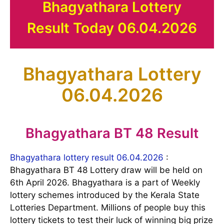
Bhagyathara Lottery
Result Today 06.04.2026
Bhagyathara Lottery
06.04.2026
Bhagyathara BT 48 Result
Bhagyathara lottery result 06.04.2026
:
Bhagyathara BT 48 Lottery draw will be held on
6th April 2026. Bhagyathara is a part of Weekly
lottery schemes introduced by the Kerala State
Lotteries Department. Millions of people buy this
lottery tickets to test their luck of winning big prize