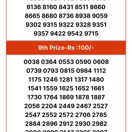
8136 8160 8431 8511 8660
8665 8680 8736 8938 9059
9302 9315 9322 9328 9351
9357 9422 9542 9715
9th Prize-Rs :100/-
0038 0364 0553 0590 0608
0739 0793 0815 0984 1112
1175 1246 1281 1317 1480
1541 1559 1625 1652 1661
1730 1764 1869 1878 1887
2056 2204 2449 2467 2527
2547 2552 2572 2706 2785
2884 2896 2912 2930 2982