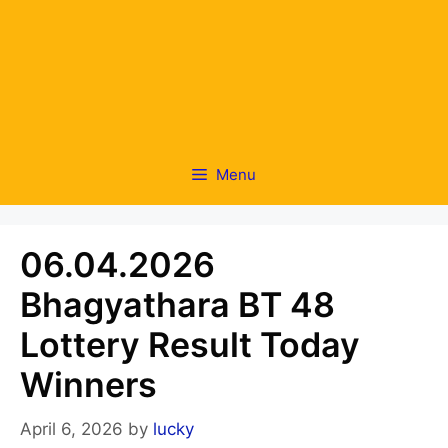
Menu
06.04.2026
Bhagyathara BT 48
Lottery Result Today
Winners
April 6, 2026
by
lucky