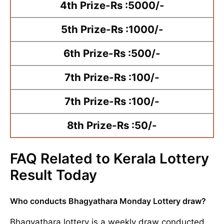
4th Prize-Rs :5000/-
5th Prize-Rs :1000/-
6th Prize-Rs :500/-
7th Prize-Rs :100/-
7th Prize-Rs :100/-
8th Prize-Rs :50/-
FAQ Related to Kerala Lottery
Result Today
Who conducts Bhagyathara Monday Lottery draw?
Bhagyathara lottery is a weekly draw conducted