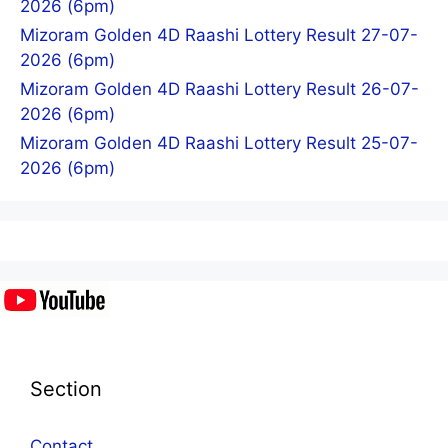
2026 (6pm)
Mizoram Golden 4D Raashi Lottery Result 27-07-
2026 (6pm)
Mizoram Golden 4D Raashi Lottery Result 26-07-
2026 (6pm)
Mizoram Golden 4D Raashi Lottery Result 25-07-
2026 (6pm)
Section
Contact