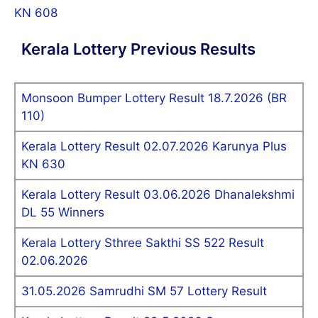
KN 608
Kerala Lottery Previous Results
Monsoon Bumper Lottery Result 18.7.2026 (BR
110)
Kerala Lottery Result 02.07.2026 Karunya Plus
KN 630
Kerala Lottery Result 03.06.2026 Dhanalekshmi
DL 55 Winners
Kerala Lottery Sthree Sakthi SS 522 Result
02.06.2026
31.05.2026 Samrudhi SM 57 Lottery Result