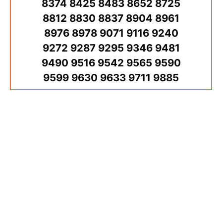
8374 8425 8483 8652 8725
8812 8830 8837 8904 8961
8976 8978 9071 9116 9240
9272 9287 9295 9346 9481
9490 9516 9542 9565 9590
9599 9630 9633 9711 9885