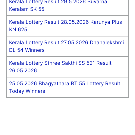
Kerala Lottery Result 29.5.2026 Suvarna
Keralam SK 55
Kerala Lottery Result 28.05.2026 Karunya Plus
KN 625
Kerala Lottery Result 27.05.2026 Dhanalekshmi
DL 54 Winners
Kerala Lottery Sthree Sakthi SS 521 Result
26.05.2026
25.05.2026 Bhagyathara BT 55 Lottery Result
Today Winners