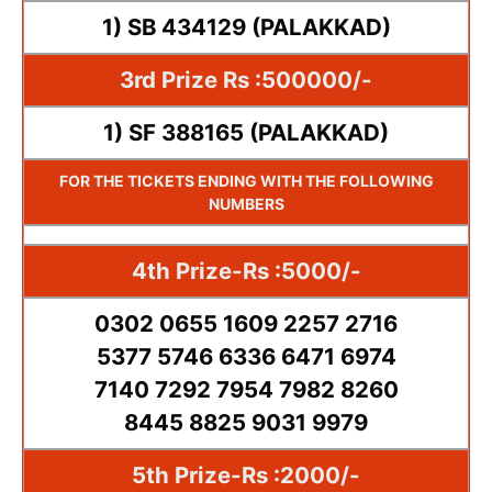
1) SB 434129 (PALAKKAD)
3rd Prize Rs :500000/-
1) SF 388165 (PALAKKAD)
FOR THE TICKETS ENDING WITH THE FOLLOWING
NUMBERS
4th Prize-Rs :5000/-
0302 0655 1609 2257 2716
5377 5746 6336 6471 6974
7140 7292 7954 7982 8260
8445 8825 9031 9979
5th Prize-Rs :2000/-