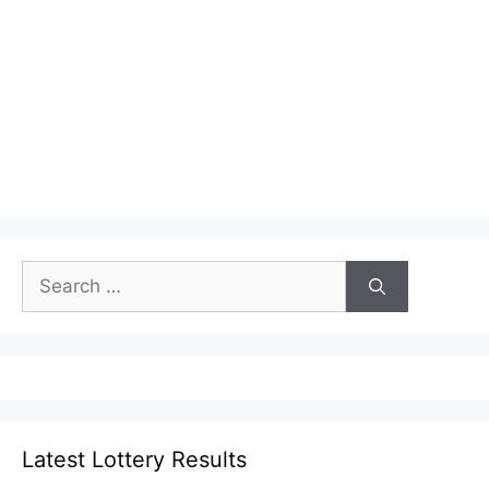
Search
for:
Latest Lottery Results