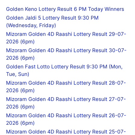
Golden Keno Lottery Result 6 PM Today Winners
Golden Jaldi 5 Lottery Result 9:30 PM
(Wednesday, Friday)
Mizoram Golden 4D Raashi Lottery Result 29-07-
2026 (6pm)
Mizoram Golden 4D Raashi Lottery Result 30-07-
2026 (6pm)
Golden Fast Lotto Lottery Result 9:30 PM (Mon,
Tue, Sun)
Mizoram Golden 4D Raashi Lottery Result 28-07-
2026 (6pm)
Mizoram Golden 4D Raashi Lottery Result 27-07-
2026 (6pm)
Mizoram Golden 4D Raashi Lottery Result 26-07-
2026 (6pm)
Mizoram Golden 4D Raashi Lottery Result 25-07-