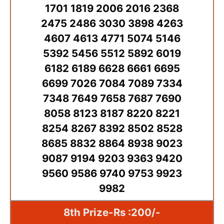
1701 1819 2006 2016 2368
2475 2486 3030 3898 4263
4607 4613 4771 5074 5146
5392 5456 5512 5892 6019
6182 6189 6628 6661 6695
6699 7026 7084 7089 7334
7348 7649 7658 7687 7690
8058 8123 8187 8220 8221
8254 8267 8392 8502 8528
8685 8832 8864 8938 9023
9087 9194 9203 9363 9420
9560 9586 9740 9753 9923
9982
8th Prize-Rs :200/-