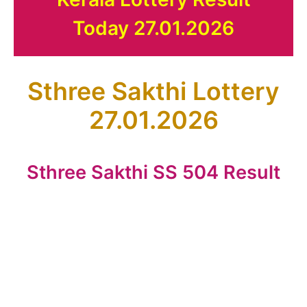
Today 27.01.2026
Sthree Sakthi Lottery
27.01.2026
Sthree Sakthi SS 504 Result