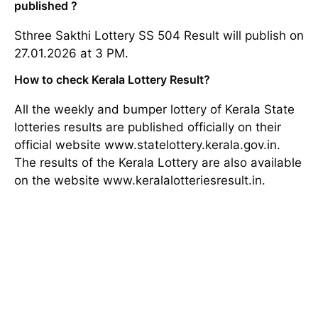
published ?
Sthree Sakthi Lottery SS 504 Result will publish on
27.01.2026 at 3 PM.
How to check Kerala Lottery Result?
All the weekly and bumper lottery of Kerala State
lotteries results are published officially on their
official website www.statelottery.kerala.gov.in.
The results of the Kerala Lottery are also available
on the website www.keralalotteriesresult.in.