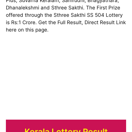
Plus, Suvarna Keralam, Samrudhi, Bhagyathara,
Dhanalekshmi and Sthree Sakthi. The First Prize
offered through the Sthree Sakthi SS 504 Lottery
is Rs:1 Crore. Get the Full Result, Direct Result Link
here on this page.
Kerala Lottery Result