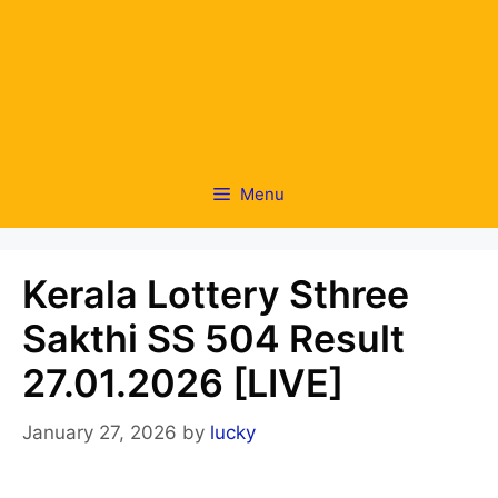
Menu
Kerala Lottery Sthree
Sakthi SS 504 Result
27.01.2026 [LIVE]
January 27, 2026
by
lucky