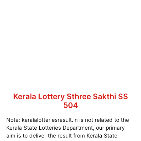
Kerala Lottery Sthree Sakthi SS
504
Note: keralalotteriesresult.in is not related to the
Kerala State Lotteries Department, our primary
aim is to deliver the result from Kerala State