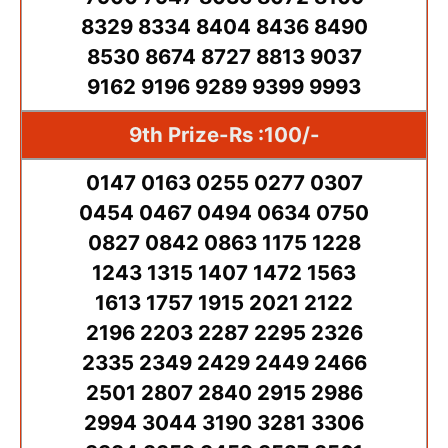
8329 8334 8404 8436 8490
8530 8674 8727 8813 9037
9162 9196 9289 9399 9993
9th Prize-Rs :100/-
0147 0163 0255 0277 0307
0454 0467 0494 0634 0750
0827 0842 0863 1175 1228
1243 1315 1407 1472 1563
1613 1757 1915 2021 2122
2196 2203 2287 2295 2326
2335 2349 2429 2449 2466
2501 2807 2840 2915 2986
2994 3044 3190 3281 3306