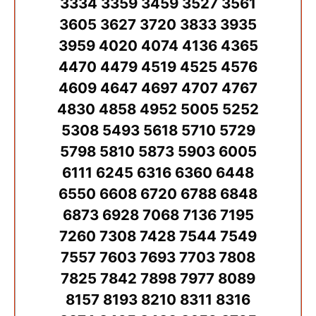
3334 3359 3459 3527 3561
3605 3627 3720 3833 3935
3959 4020 4074 4136 4365
4470 4479 4519 4525 4576
4609 4647 4697 4707 4767
4830 4858 4952 5005 5252
5308 5493 5618 5710 5729
5798 5810 5873 5903 6005
6111 6245 6316 6360 6448
6550 6608 6720 6788 6848
6873 6928 7068 7136 7195
7260 7308 7428 7544 7549
7557 7603 7693 7703 7808
7825 7842 7898 7977 8089
8157 8193 8210 8311 8316