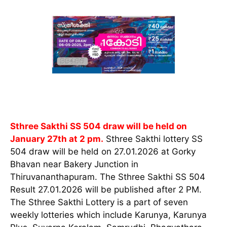
Sthree Sakthi SS 504 draw will be held on
January 27th at 2 pm.
Sthree Sakthi lottery SS
504 draw will be held on 27.01.2026 at Gorky
Bhavan near Bakery Junction in
Thiruvananthapuram. The Sthree Sakthi SS 504
Result 27.01.2026 will be published after 2 PM.
The Sthree Sakthi Lottery is a part of seven
weekly lotteries which include Karunya, Karunya