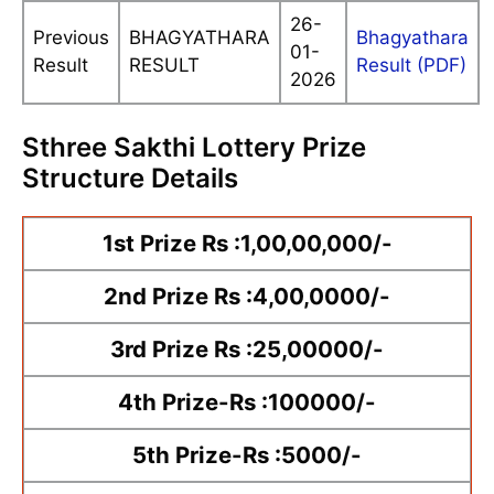
26-
Previous
BHAGYATHARA
Bhagyathara
01-
Result
RESULT
Result (PDF)
2026
Sthree Sakthi Lottery Prize
Structure Details
1st Prize Rs :1,00,00,000/-
2nd Prize Rs :4,00,0000/-
3rd Prize Rs :25,00000/-
4th Prize-Rs :100000/-
5th Prize-Rs :5000/-