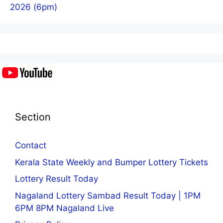
2026 (6pm)
Section
Contact
Kerala State Weekly and Bumper Lottery Tickets
Lottery Result Today
Nagaland Lottery Sambad Result Today | 1PM
6PM 8PM Nagaland Live