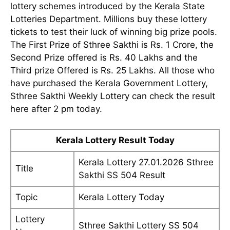
lottery schemes introduced by the Kerala State
Lotteries Department. Millions buy these lottery
tickets to test their luck of winning big prize pools.
The First Prize of Sthree Sakthi is Rs. 1 Crore, the
Second Prize offered is Rs. 40 Lakhs and the
Third prize Offered is Rs. 25 Lakhs. All those who
have purchased the Kerala Government Lottery,
Sthree Sakthi Weekly Lottery can check the result
here after 2 pm today.
Kerala Lottery Result Today
Kerala Lottery 27.01.2026 Sthree
Title
Sakthi SS 504 Result
Topic
Kerala Lottery Today
Lottery
Sthree Sakthi Lottery SS 504