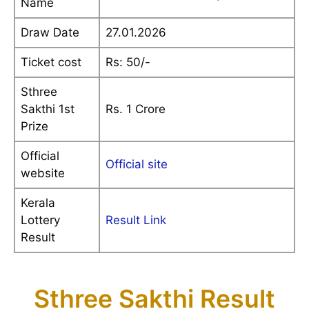
Name
Draw Date
27.01.2026
Ticket cost
Rs: 50/-
Sthree
Sakthi 1st
Rs. 1 Crore
Prize
Official
Official site
website
Kerala
Lottery
Result Link
Result
Sthree Sakthi Result