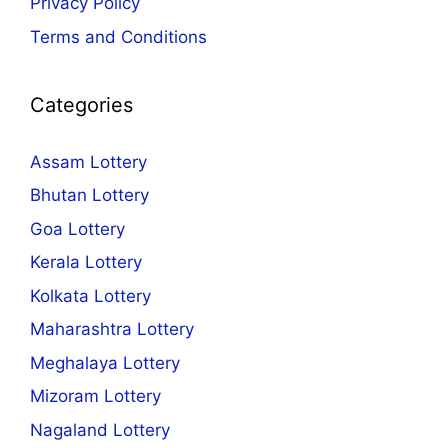
Privacy Policy
Terms and Conditions
Categories
Assam Lottery
Bhutan Lottery
Goa Lottery
Kerala Lottery
Kolkata Lottery
Maharashtra Lottery
Meghalaya Lottery
Mizoram Lottery
Nagaland Lottery