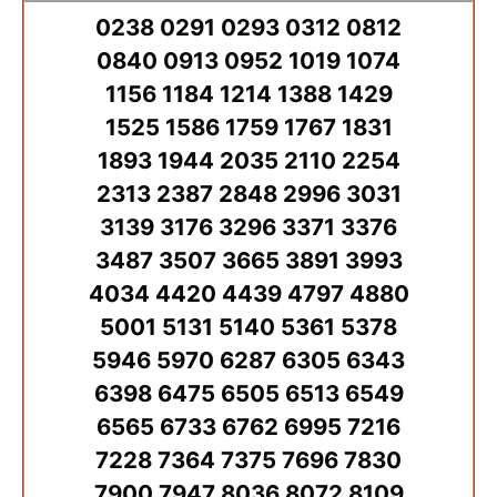
0238 0291 0293 0312 0812
0840 0913 0952 1019 1074
1156 1184 1214 1388 1429
1525 1586 1759 1767 1831
1893 1944 2035 2110 2254
2313 2387 2848 2996 3031
3139 3176 3296 3371 3376
3487 3507 3665 3891 3993
4034 4420 4439 4797 4880
5001 5131 5140 5361 5378
5946 5970 6287 6305 6343
6398 6475 6505 6513 6549
6565 6733 6762 6995 7216
7228 7364 7375 7696 7830
7900 7947 8036 8072 8109