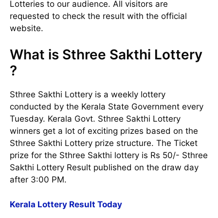
Lotteries to our audience. All visitors are
requested to check the result with the official
website.
What is Sthree Sakthi Lottery
?
Sthree Sakthi Lottery is a weekly lottery
conducted by the Kerala State Government every
Tuesday. Kerala Govt. Sthree Sakthi Lottery
winners get a lot of exciting prizes based on the
Sthree Sakthi Lottery prize structure. The Ticket
prize for the Sthree Sakthi lottery is Rs 50/- Sthree
Sakthi Lottery Result published on the draw day
after 3:00 PM.
Kerala Lottery Result Today