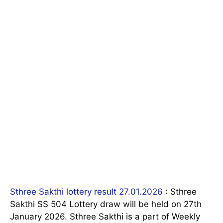
Sthree Sakthi lottery result 27.01.2026
: Sthree
Sakthi SS 504 Lottery draw will be held on 27th
January 2026. Sthree Sakthi is a part of Weekly