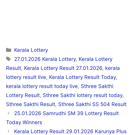
Categories
Kerala Lottery
Tags
27.01.2026 Kerala Lottery
,
Kerala Lottery
Result
,
Kerala Lottery Result 27.01.2026
,
kerala
lottery result live
,
Kerala Lottery Result Today
,
kerala lottery result today live
,
Sthree Sakthi
Lottery Result
,
Sthree Sakthi lottery result today
,
Sthree Sakthi Result
,
Sthree Sakthi SS 504 Result
Post
25.01.2026 Samrudhi SM 39 Lottery Result
navigation
Today Winners
Kerala Lottery Result 29.01.2026 Karunya Plus