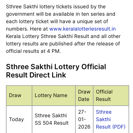
Sthree Sakthi lottery tickets issued by the
government will be available in ten series and
each lottery ticket will have a unique set of
numbers. Here at
www.keralalotteriesresult.in
Kerala Lottery Sthree Sakthi Result and all other
lottery results are published after the release of
official results at 4 PM.
Sthree Sakthi Lottery Official
Result Direct Link
Draw
Official
Draw
Lottery Name
Date
Result
27-
Sthree
Sthree Sakthi
Today
01-
Sakthi
SS 504 Result
2026
Result (PDF)