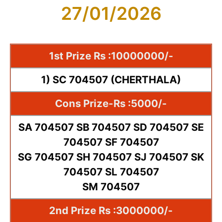
27/01/2026
1st Prize Rs :10000000/-
1) SC 704507 (CHERTHALA)
Cons Prize-Rs :5000/-
SA 704507 SB 704507 SD 704507 SE
704507 SF 704507
SG 704507 SH 704507 SJ 704507 SK
704507 SL 704507
SM 704507
2nd Prize Rs :3000000/-