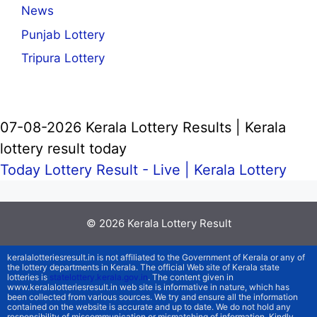
News
Punjab Lottery
Tripura Lottery
07-08-2026 Kerala Lottery Results | Kerala
lottery result today
Today Lottery Result - Live |
Kerala Lottery
© 2026
Kerala Lottery Result
keralalotteriesresult.in is not affiliated to the Government of Kerala or any of
the lottery departments in Kerala. The official Web site of Kerala state
lotteries is
statelottery.kerala.gov.in
. The content given in
www.keralalotteriesresult.in web site is informative in nature, which has
been collected from various sources. We try and ensure all the information
contained on the website is accurate and up to date. We do not hold any
responsibility of miscommunication or mismatching of information. Kindly