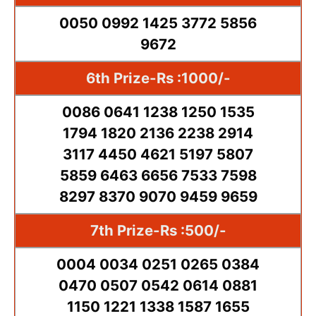
0050 0992 1425 3772 5856
9672
6th Prize-Rs :1000/-
0086 0641 1238 1250 1535
1794 1820 2136 2238 2914
3117 4450 4621 5197 5807
5859 6463 6656 7533 7598
8297 8370 9070 9459 9659
7th Prize-Rs :500/-
0004 0034 0251 0265 0384
0470 0507 0542 0614 0881
1150 1221 1338 1587 1655