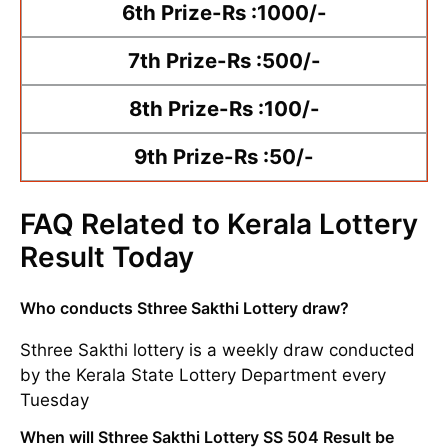
6th Prize-Rs :1000/-
7th Prize-Rs :500/-
8th Prize-Rs :100/-
9th Prize-Rs :50/-
FAQ Related to Kerala Lottery
Result Today
Who conducts Sthree Sakthi Lottery draw?
Sthree Sakthi lottery is a weekly draw conducted
by the Kerala State Lottery Department every
Tuesday
When will Sthree Sakthi Lottery SS 504 Result be