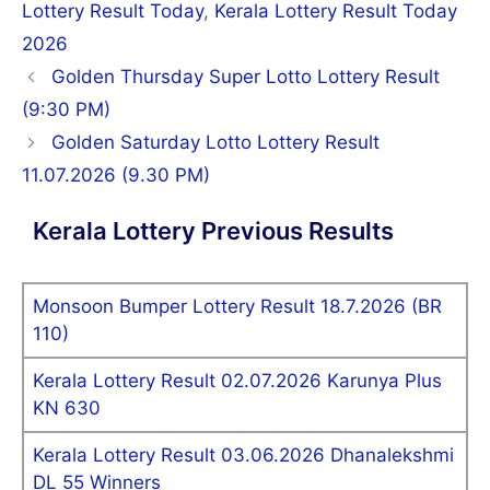
Lottery Result Today
,
Kerala Lottery Result Today
2026
Post
Golden Thursday Super Lotto Lottery Result
navigation
(9:30 PM)
Golden Saturday Lotto Lottery Result
11.07.2026 (9.30 PM)
Kerala Lottery Previous Results
Monsoon Bumper Lottery Result 18.7.2026 (BR
110)
Kerala Lottery Result 02.07.2026 Karunya Plus
KN 630
Kerala Lottery Result 03.06.2026 Dhanalekshmi
DL 55 Winners