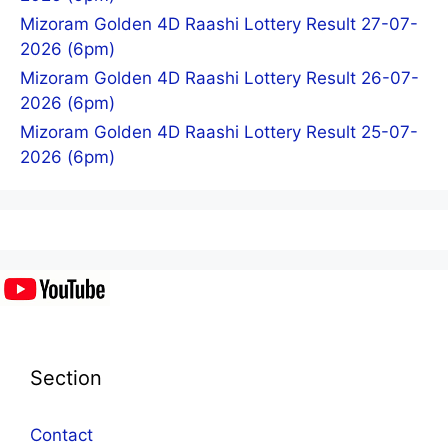
Mizoram Golden 4D Raashi Lottery Result 27-07-
2026 (6pm)
Mizoram Golden 4D Raashi Lottery Result 26-07-
2026 (6pm)
Mizoram Golden 4D Raashi Lottery Result 25-07-
2026 (6pm)
Section
Contact