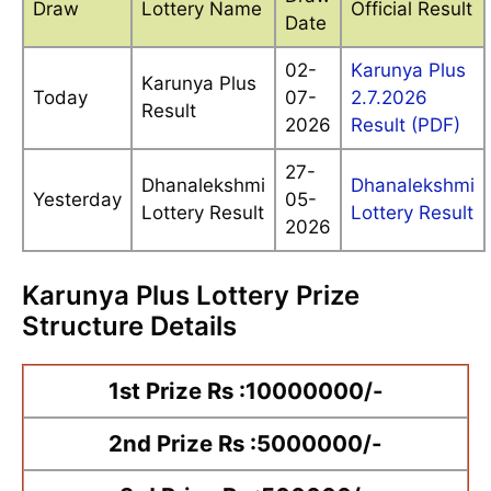
Draw
Lottery Name
Official Result
Date
02-
Karunya Plus
Karunya Plus
Today
07-
2.7.2026
Result
2026
Result (PDF)
27-
Dhanalekshmi
Dhanalekshmi
Yesterday
05-
Lottery Result
Lottery Result
2026
Karunya Plus Lottery Prize
Structure Details
1st Prize Rs :10000000/-
2nd Prize Rs :5000000/-