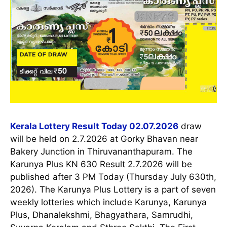
Kerala Lottery Result Today 02.07.2026
draw
will be held on 2.7.2026 at Gorky Bhavan near
Bakery Junction in Thiruvananthapuram. The
Karunya Plus KN 630 Result 2.7.2026 will be
published after 3 PM Today (Thursday July 630th,
2026). The Karunya Plus Lottery is a part of seven
weekly lotteries which include Karunya, Karunya
Plus, Dhanalekshmi, Bhagyathara, Samrudhi,