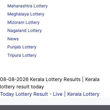
Maharashtra Lottery
Meghalaya Lottery
Mizoram Lottery
Nagaland Lottery
News
Punjab Lottery
Tripura Lottery
08-08-2026 Kerala Lottery Results | Kerala
lottery result today
Today Lottery Result - Live |
Kerala Lottery