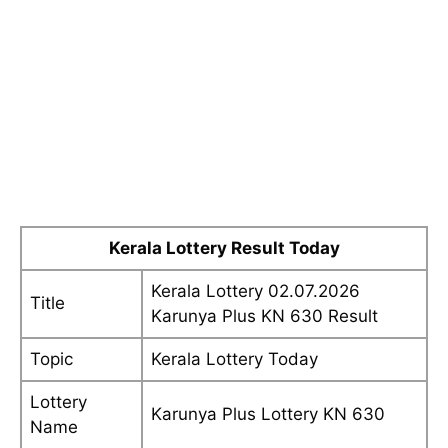
Kerala Lottery Result Today
Kerala Lottery 02.07.2026
Title
Karunya Plus KN 630 Result
Topic
Kerala Lottery Today
Lottery
Karunya Plus Lottery KN 630
Name