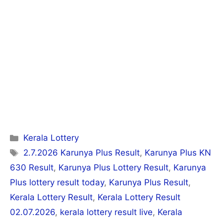
Categories
Kerala Lottery
Tags
2.7.2026 Karunya Plus Result
,
Karunya Plus KN
630 Result
,
Karunya Plus Lottery Result
,
Karunya
Plus lottery result today
,
Karunya Plus Result
,
Kerala Lottery Result
,
Kerala Lottery Result
02.07.2026
,
kerala lottery result live
,
Kerala