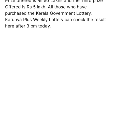
Prize offered is Rs 50 Lakhs and the Third prize
Offered is Rs 5 lakh. All those who have
purchased the Kerala Government Lottery,
Karunya Plus Weekly Lottery can check the result
here after 3 pm today.