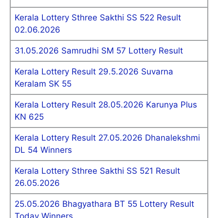
Kerala Lottery Sthree Sakthi SS 522 Result
02.06.2026
31.05.2026 Samrudhi SM 57 Lottery Result
Kerala Lottery Result 29.5.2026 Suvarna
Keralam SK 55
Kerala Lottery Result 28.05.2026 Karunya Plus
KN 625
Kerala Lottery Result 27.05.2026 Dhanalekshmi
DL 54 Winners
Kerala Lottery Sthree Sakthi SS 521 Result
26.05.2026
25.05.2026 Bhagyathara BT 55 Lottery Result
Today Winners