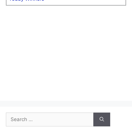
Search
for: