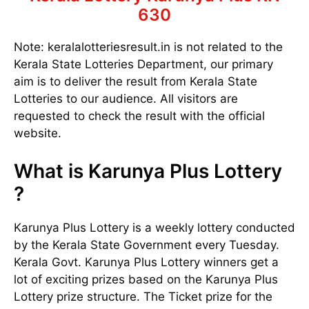
630
Note: keralalotteriesresult.in is not related to the
Kerala State Lotteries Department, our primary
aim is to deliver the result from Kerala State
Lotteries to our audience. All visitors are
requested to check the result with the official
website.
What is Karunya Plus Lottery
?
Karunya Plus Lottery is a weekly lottery conducted
by the Kerala State Government every Tuesday.
Kerala Govt. Karunya Plus Lottery winners get a
lot of exciting prizes based on the Karunya Plus
Lottery prize structure. The Ticket prize for the