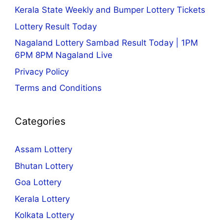
Kerala State Weekly and Bumper Lottery Tickets
Lottery Result Today
Nagaland Lottery Sambad Result Today | 1PM
6PM 8PM Nagaland Live
Privacy Policy
Terms and Conditions
Categories
Assam Lottery
Bhutan Lottery
Goa Lottery
Kerala Lottery
Kolkata Lottery