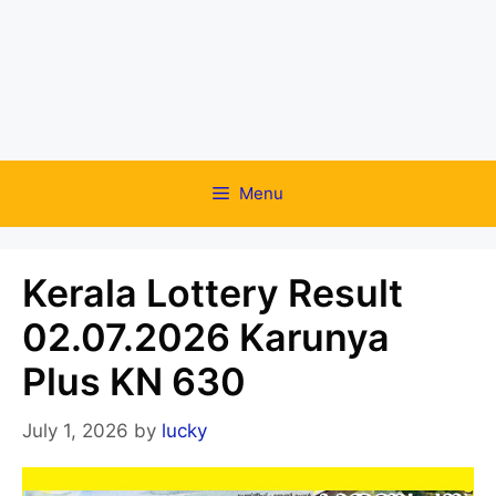
Menu
Kerala Lottery Result
02.07.2026 Karunya
Plus KN 630
July 1, 2026
by
lucky