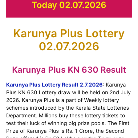
Today 02.07.2026
Karunya Plus Lottery
02.07.2026
Karunya Plus KN 630 Result
Karunya Plus Lottery Result 2.7.2026
: Karunya
Plus KN 630 Lottery draw will be held on 2nd July
2026. Karunya Plus is a part of Weekly lottery
schemes introduced by the Kerala State Lotteries
Department. Millions buy these lottery tickets to
test their luck of winning big prize pools. The First
Prize of Karunya Plus is Rs. 1 Crore, the Second