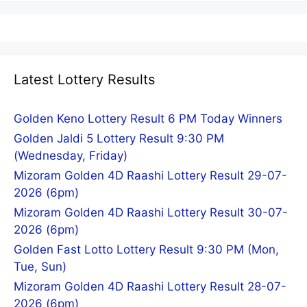
Latest Lottery Results
Golden Keno Lottery Result 6 PM Today Winners
Golden Jaldi 5 Lottery Result 9:30 PM
(Wednesday, Friday)
Mizoram Golden 4D Raashi Lottery Result 29-07-
2026 (6pm)
Mizoram Golden 4D Raashi Lottery Result 30-07-
2026 (6pm)
Golden Fast Lotto Lottery Result 9:30 PM (Mon,
Tue, Sun)
Mizoram Golden 4D Raashi Lottery Result 28-07-
2026 (6pm)