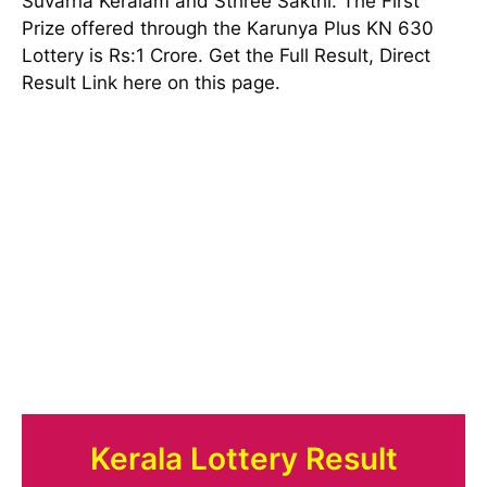
Suvarna Keralam and Sthree Sakthi. The First
Prize offered through the Karunya Plus KN 630
Lottery is Rs:1 Crore. Get the Full Result, Direct
Result Link here on this page.
Kerala Lottery Result