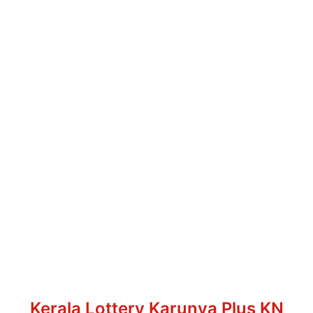
Kerala Lottery Karunya Plus KN