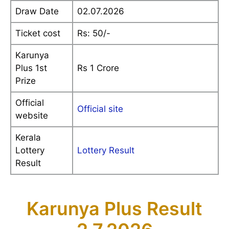
Draw Date
02.07.2026
Ticket cost
Rs: 50/-
Karunya
Plus 1st
Rs 1 Crore
Prize
Official
Official site
website
Kerala
Lottery
Lottery Result
Result
Karunya Plus Result