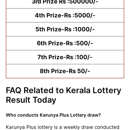
3rd Prize Rs :500000/-
4th Prize-Rs :5000/-
5th Prize-Rs :1000/-
6th Prize-Rs :500/-
7th Prize-Rs :100/-
8th Prize-Rs 50/-
FAQ Related to Kerala Lottery
Result Today
Who conducts Karunya Plus Lottery draw?
Karunya Plus lottery is a weekly draw conducted