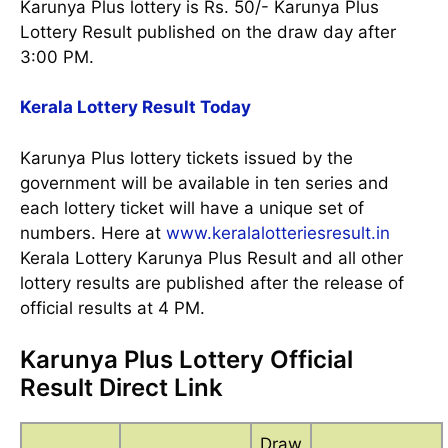
Karunya Plus lottery is Rs. 50/- Karunya Plus
Lottery Result published on the draw day after
3:00 PM.
Kerala Lottery Result Today
Karunya Plus lottery tickets issued by the
government will be available in ten series and
each lottery ticket will have a unique set of
numbers. Here at
www.keralalotteriesresult.in
Kerala Lottery Karunya Plus Result and all other
lottery results are published after the release of
official results at 4 PM.
Karunya Plus Lottery Official
Result Direct Link
Draw