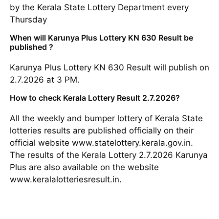
by the Kerala State Lottery Department every
Thursday
When will Karunya Plus Lottery KN 630 Result be
published ?
Karunya Plus Lottery KN 630 Result will publish on
2.7.2026 at 3 PM.
How to check Kerala Lottery Result 2.7.2026?
All the weekly and bumper lottery of Kerala State
lotteries results are published officially on their
official website www.statelottery.kerala.gov.in.
The results of the Kerala Lottery 2.7.2026 Karunya
Plus are also available on the website
www.keralalotteriesresult.in.