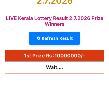
2.7.2026
LIVE Kerala Lottery Result 2.7.2026 Prize
Winners
🔄 Refresh Result
1st Prize Rs :10000000/-
Wait....