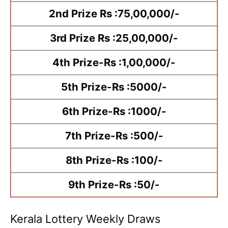
2nd Prize Rs :75,00,000/-
3rd Prize Rs :25,00,000/-
4th Prize-Rs :1,00,000/-
5th Prize-Rs :5000/-
6th Prize-Rs :1000/-
7th Prize-Rs :500/-
8th Prize-Rs :100/-
9th Prize-Rs :50/-
Kerala Lottery Weekly Draws