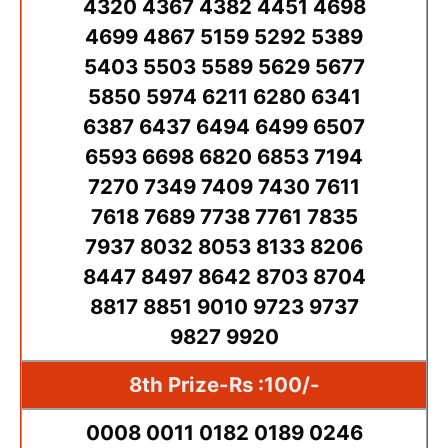
4320 4367 4382 4451 4698
4699 4867 5159 5292 5389
5403 5503 5589 5629 5677
5850 5974 6211 6280 6341
6387 6437 6494 6499 6507
6593 6698 6820 6853 7194
7270 7349 7409 7430 7611
7618 7689 7738 7761 7835
7937 8032 8053 8133 8206
8447 8497 8642 8703 8704
8817 8851 9010 9723 9737
9827 9920
8th Prize-Rs :100/-
0008 0011 0182 0189 0246