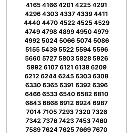
4165 4166 4201 4225 4291
4296 4303 4337 4339 4411
4440 4470 4522 4525 4529
4749 4798 4899 4950 4979
4992 5024 5066 5074 5086
5155 5439 5522 5594 5596
5660 5727 5803 5828 5926
5992 6107 6121 6138 6209
6212 6244 6245 6303 6308
6330 6365 6391 6392 6396
6466 6533 6540 6582 6810
6843 6868 6912 6924 6987
7014 7105 7293 7320 7326
7342 7376 7423 7453 7460
7589 7624 7625 7669 7670