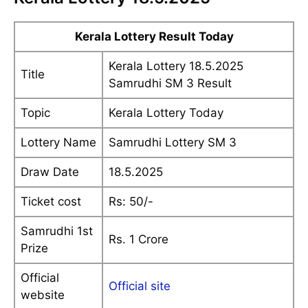
Kerala Lottery Result Today
Kerala Lottery 18.5.2025
Title
Samrudhi SM 3 Result
Topic
Kerala Lottery Today
Lottery Name
Samrudhi Lottery SM 3
Draw Date
18.5.2025
Ticket cost
Rs: 50/-
Samrudhi 1st
Rs. 1 Crore
Prize
Official
Official site
website