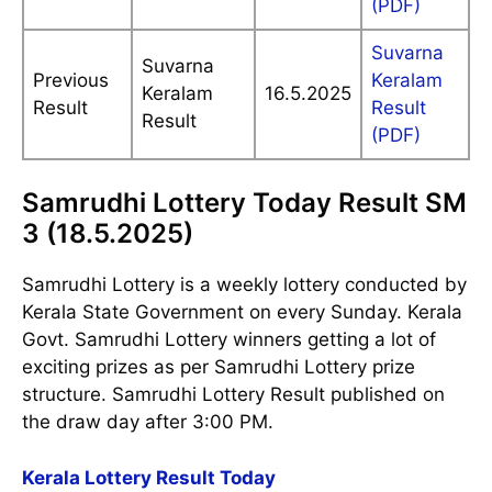
(PDF)
Suvarna
Suvarna
Previous
Keralam
Keralam
16.5.2025
Result
Result
Result
(PDF)
Samrudhi Lottery Today Result SM
3 (18.5.2025)
Samrudhi Lottery is a weekly lottery conducted by
Kerala State Government on every Sunday. Kerala
Govt. Samrudhi Lottery winners getting a lot of
exciting prizes as per Samrudhi Lottery prize
structure. Samrudhi Lottery Result published on
the draw day after 3:00 PM.
Kerala Lottery Result Today