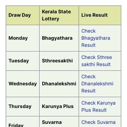
Kerala State
Draw Day
Live Result
Lottery
Check
Monday
Bhagyathara
Bhagyathara
Result
Check Sthree
Tuesday
Sthreesakthi
sakthi Result
Check
Wednesday
Dhanalekshmi
Dhanalekshmi
Result
Check Karunya
Thursday
Karunya Plus
Plus Result
Suvarna
Check Suvarna
Friday