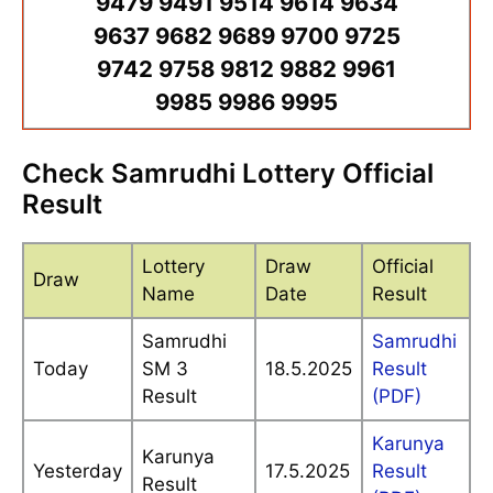
9479 9491 9514 9614 9634
9637 9682 9689 9700 9725
9742 9758 9812 9882 9961
9985 9986 9995
Check Samrudhi Lottery Official
Result
Lottery
Draw
Official
Draw
Name
Date
Result
Samrudhi
Samrudhi
Today
SM 3
18.5.2025
Result
Result
(PDF)
Karunya
Karunya
Yesterday
17.5.2025
Result
Result