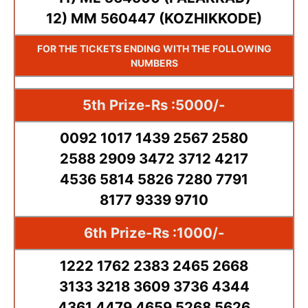
12) MM 560447 (KOZHIKKODE)
FOR THE TICKETS ENDING WITH THE FOLLOWING
NUMBERS
5th Prize-Rs :5000/-
0092 1017 1439 2567 2580
2588 2909 3472 3712 4217
4536 5814 5826 7280 7791
8177 9339 9710
6th Prize-Rs :1000/-
1222 1762 2383 2465 2668
3133 3218 3609 3736 4344
4361 4479 4659 5268 5626