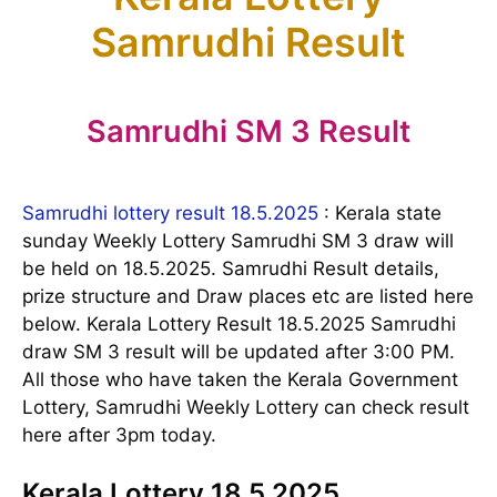
Samrudhi Result
Samrudhi SM 3 Result
Samrudhi lottery result 18.5.2025
: Kerala state
sunday Weekly Lottery Samrudhi SM 3 draw will
be held on 18.5.2025. Samrudhi Result details,
prize structure and Draw places etc are listed here
below. Kerala Lottery Result 18.5.2025 Samrudhi
draw SM 3 result will be updated after 3:00 PM.
All those who have taken the Kerala Government
Lottery, Samrudhi Weekly Lottery can check result
here after 3pm today.
Kerala Lottery 18.5.2025