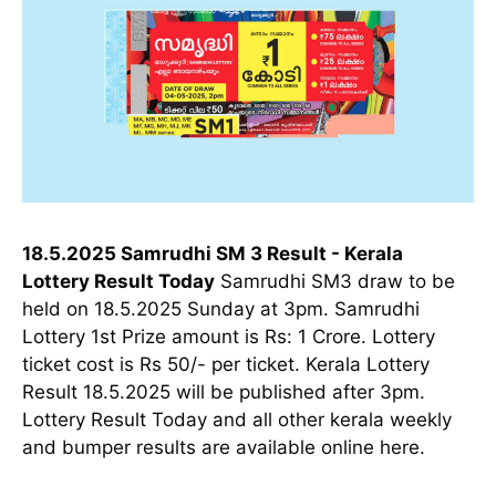
18.5.2025 Samrudhi SM 3 Result - Kerala
Lottery Result Today
Samrudhi SM3 draw to be
held on 18.5.2025 Sunday at 3pm. Samrudhi
Lottery 1st Prize amount is Rs: 1 Crore. Lottery
ticket cost is Rs 50/- per ticket. Kerala Lottery
Result 18.5.2025 will be published after 3pm.
Lottery Result Today and all other kerala weekly
and bumper results are available online here.