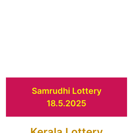
Samrudhi Lottery
18.5.2025
Kerala Lottery