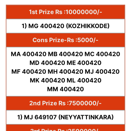
1st Prize Rs :10000000/-
1) MG 400420 (KOZHIKKODE)
Cons Prize-Rs :5000/-
MA 400420 MB 400420 MC 400420
MD 400420 ME 400420
MF 400420 MH 400420 MJ 400420
MK 400420 ML 400420
MM 400420
2nd Prize Rs :7500000/-
1) MJ 649107 (NEYYATTINKARA)