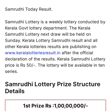
Samrudhi Today Result.
Samrudhi Lottery is a weekly lottery conducted by
Kerala Govt lottery department. The Kerala
Samrudhi Lottery next draw will be held on
Sunday. Kerala Lottery Samrudhi result and all
other Kerala lotteries results are publishing on
www.keralalotteriesresult.in
after the official
declaration of the results. Kerala Samrudhi Lottery
price is Rs 50/-. The lottery will be available in ten
series.
Samrudhi Lottery Prize Structure
Details
1st Prize Rs :1,00,00,000/-