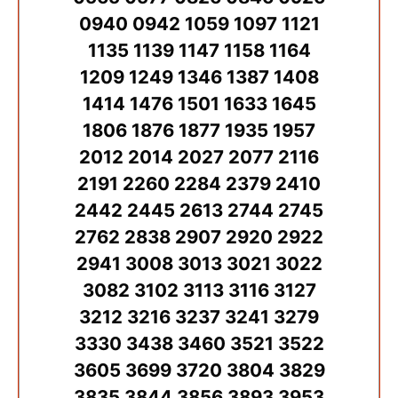
0940 0942 1059 1097 1121
1135 1139 1147 1158 1164
1209 1249 1346 1387 1408
1414 1476 1501 1633 1645
1806 1876 1877 1935 1957
2012 2014 2027 2077 2116
2191 2260 2284 2379 2410
2442 2445 2613 2744 2745
2762 2838 2907 2920 2922
2941 3008 3013 3021 3022
3082 3102 3113 3116 3127
3212 3216 3237 3241 3279
3330 3438 3460 3521 3522
3605 3699 3720 3804 3829
3835 3844 3856 3893 3953