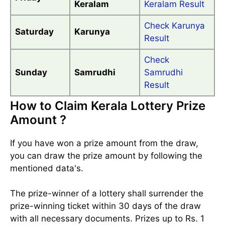
Keralam
Keralam Result
Check Karunya
Saturday
Karunya
Result
Check
Sunday
Samrudhi
Samrudhi
Result
How to Claim Kerala Lottery Prize
Amount ?
If you have won a prize amount from the draw,
you can draw the prize amount by following the
mentioned data's.
The prize-winner of a lottery shall surrender the
prize-winning ticket within 30 days of the draw
with all necessary documents. Prizes up to Rs. 1