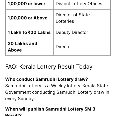
1,00,000 or lower
District Lottery Offices
Director of State
1,00,000 or Above
Lotteries
1 Lakh to ₹20 Lakhs
Deputy Director
20 Lakhs and
Director
Above
FAQ: Kerala Lottery Result Today
Who conduct Samrudhi Lottery draw?
Samrudhi Lottery is a Weekly lottery. Kerala State
Government conducting Samrudhi Lottery draw in
every Sunday.
When will publish Samrudhi Lottery SM 3
Result?