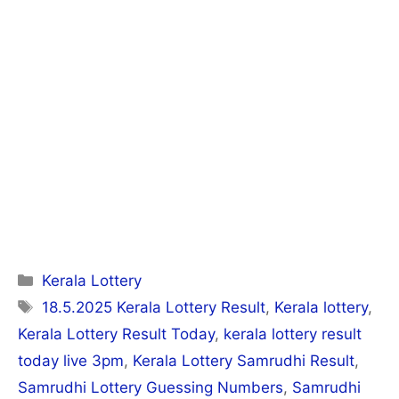
Categories
Kerala Lottery
Tags
18.5.2025 Kerala Lottery Result
,
Kerala lottery
,
Kerala Lottery Result Today
,
kerala lottery result
today live 3pm
,
Kerala Lottery Samrudhi Result
,
Samrudhi Lottery Guessing Numbers
,
Samrudhi