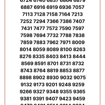
6724 6740 6837 6864 6879
6887 6916 6919 6936 7057
7113 7128 7158 7164 7213
7252 7294 7366 7386 7407
7431 7477 7572 7590 7597
7598 7694 7732 7788 7838
7859 7883 7962 7971 8009
8014 8059 8089 8100 8263
8276 8335 8403 8413 8444
8569 8591 8701 8731 8732
8743 8764 8819 8853 8877
8898 8902 8930 9032 9075
9132 9173 9201 9248 9259
9266 9327 9348 9355 9365
9381 9391 9407 9423 9459