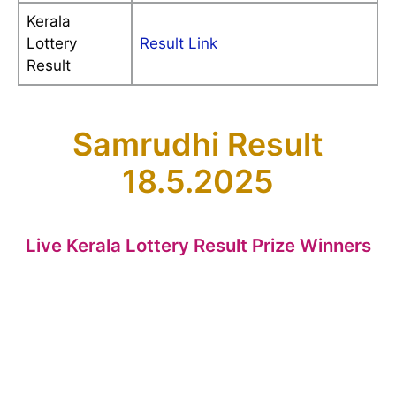
Kerala
Lottery
Result Link
Result
Samrudhi Result
18.5.2025
Live Kerala Lottery Result Prize Winners