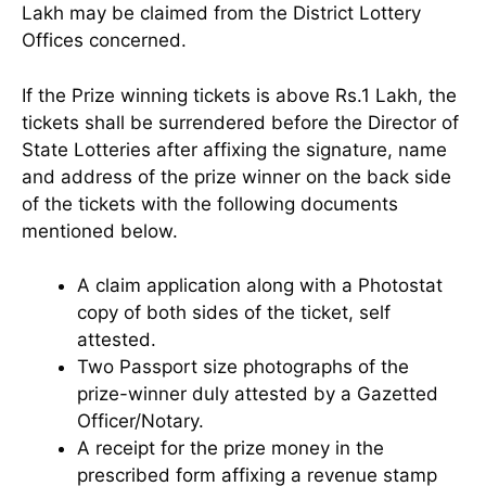
Lakh may be claimed from the District Lottery
Offices concerned.
If the Prize winning tickets is above Rs.1 Lakh, the
tickets shall be surrendered before the Director of
State Lotteries after affixing the signature, name
and address of the prize winner on the back side
of the tickets with the following documents
mentioned below.
A claim application along with a Photostat
copy of both sides of the ticket, self
attested.
Two Passport size photographs of the
prize-winner duly attested by a Gazetted
Officer/Notary.
A receipt for the prize money in the
prescribed form affixing a revenue stamp