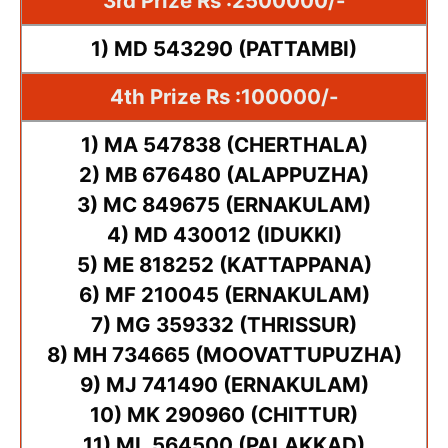
3rd Prize Rs :2500000/-
1) MD 543290 (PATTAMBI)
4th Prize Rs :100000/-
1) MA 547838 (CHERTHALA)
2) MB 676480 (ALAPPUZHA)
3) MC 849675 (ERNAKULAM)
4) MD 430012 (IDUKKI)
5) ME 818252 (KATTAPPANA)
6) MF 210045 (ERNAKULAM)
7) MG 359332 (THRISSUR)
8) MH 734665 (MOOVATTUPUZHA)
9) MJ 741490 (ERNAKULAM)
10) MK 290960 (CHITTUR)
11) ML 564500 (PALAKKAD)