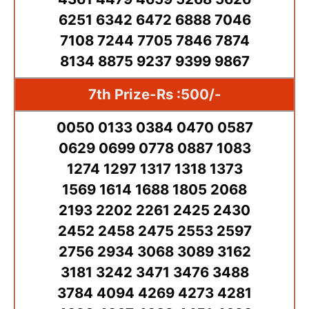
6251 6342 6472 6888 7046
7108 7244 7705 7846 7874
8134 8875 9237 9399 9867
7th Prize-Rs :500/-
0050 0133 0384 0470 0587
0629 0699 0778 0887 1083
1274 1297 1317 1318 1373
1569 1614 1688 1805 2068
2193 2202 2261 2425 2430
2452 2458 2475 2553 2597
2756 2934 3068 3089 3162
3181 3242 3471 3476 3488
3784 4094 4269 4273 4281