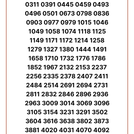
0311 0391 0445 0459 0493
0496 0501 0673 0798 0836
0903 0977 0979 1015 1046
1049 1058 1074 1118 1125
1149 1171 1172 1214 1258
1279 1327 1380 1444 1491
1658 1710 1732 1776 1786
1852 1967 2132 2153 2237
2256 2335 2378 2407 2411
2484 2514 2691 2694 2731
2811 2832 2846 2896 2936
2963 3009 3014 3069 3096
3105 3154 3231 3291 3502
3604 3616 3638 3802 3873
3881 4020 4031 4070 4092