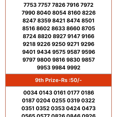
7753 7757 7826 7916 7972
7990 8040 8054 8160 8226
8247 8359 8421 8474 8501
8516 8602 8633 8660 8705
8724 8820 8927 9147 9166
9218 9226 9250 9271 9296
9401 9434 9575 9587 9596
9797 9800 9816 9830 9857
9953 9984 9992
9th Prize-Rs :50/-
0034 0143 0161 0177 0186
0187 0204 0255 0319 0322
0351 0352 0353 0424 0473
0565 0577 0826 0846 0926