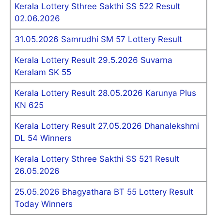
Kerala Lottery Sthree Sakthi SS 522 Result
02.06.2026
31.05.2026 Samrudhi SM 57 Lottery Result
Kerala Lottery Result 29.5.2026 Suvarna
Keralam SK 55
Kerala Lottery Result 28.05.2026 Karunya Plus
KN 625
Kerala Lottery Result 27.05.2026 Dhanalekshmi
DL 54 Winners
Kerala Lottery Sthree Sakthi SS 521 Result
26.05.2026
25.05.2026 Bhagyathara BT 55 Lottery Result
Today Winners