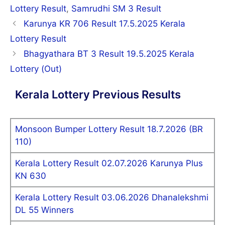
Lottery Result
,
Samrudhi SM 3 Result
Post
Karunya KR 706 Result 17.5.2025 Kerala
navigation
Lottery Result
Bhagyathara BT 3 Result 19.5.2025 Kerala
Lottery (Out)
Kerala Lottery Previous Results
Monsoon Bumper Lottery Result 18.7.2026 (BR
110)
Kerala Lottery Result 02.07.2026 Karunya Plus
KN 630
Kerala Lottery Result 03.06.2026 Dhanalekshmi
DL 55 Winners