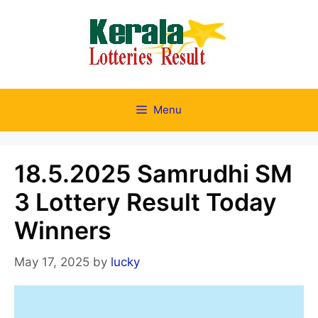
Skip
to
content
Menu
18.5.2025 Samrudhi SM
3 Lottery Result Today
Winners
May 17, 2025
by
lucky