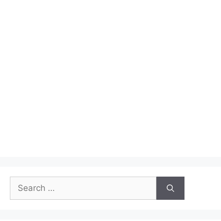
Search
for: