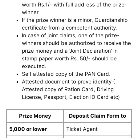
worth Rs.1/- with full address of the prize-
winner
If the prize winner is a minor, Guardianship
certificate from a competent authority.
In case of joint claims, one of the prize-
winners should be authorized to receive the
prize money and a ‘Joint Declaration’ in
stamp paper worth Rs. 50/- should be
executed.
Self attested copy of the PAN Card.
Attested document to prove identity (
Attested copy of Ration Card, Driving
License, Passport, Election ID Card etc)
Prize Money
Deposit Claim Form to
5,000 or lower
Ticket Agent