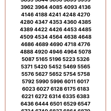
3962 3964 4085 4093 4136
4146 4188 4241 4248 4270
4280 4347 4353 4360 4385
4389 4422 4426 4453 4485
4509 4534 4564 4638 4648
4686 4689 4690 4718 4776
4888 4920 4946 4964 5078
5087 5165 5196 5223 5326
5371 5420 5452 5469 5565
5576 5627 5652 5754 5758
5792 5990 5996 6011 6017
6023 6027 6128 6175 6183
6221 6272 6314 6335 6383
6436 6444 6501 6529 6547