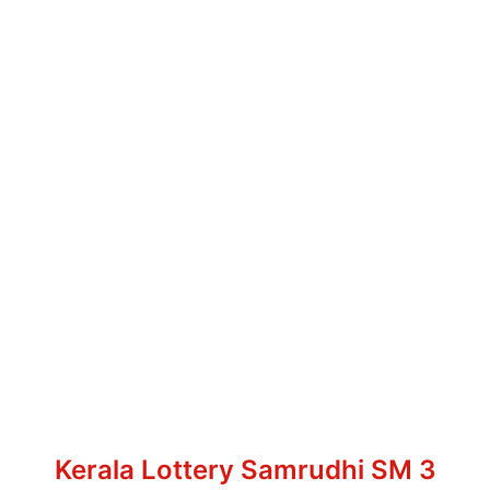
Kerala Lottery Samrudhi SM 3