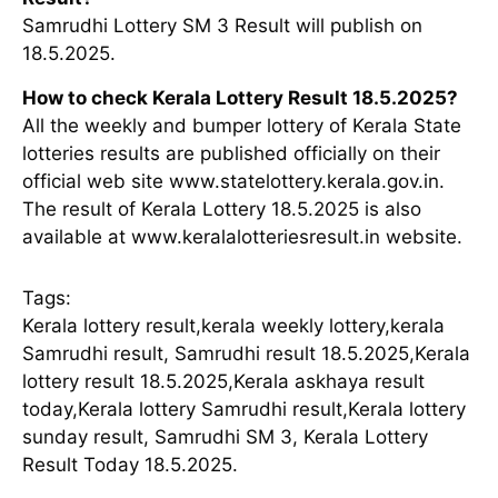
Samrudhi Lottery SM 3 Result will publish on
18.5.2025.
How to check Kerala Lottery Result 18.5.2025?
All the weekly and bumper lottery of Kerala State
lotteries results are published officially on their
official web site www.statelottery.kerala.gov.in.
The result of Kerala Lottery 18.5.2025 is also
available at www.keralalotteriesresult.in website.
Tags:
Kerala lottery result,kerala weekly lottery,kerala
Samrudhi result, Samrudhi result 18.5.2025,Kerala
lottery result 18.5.2025,Kerala askhaya result
today,Kerala lottery Samrudhi result,Kerala lottery
sunday result, Samrudhi SM 3, Kerala Lottery
Result Today 18.5.2025.