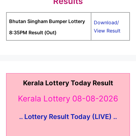
Results
Bhutan Singham Bumper Lottery
Download/
View Result
8:35PM Result (Out)
Kerala Lottery Today Result
Kerala Lottery 08-08-2026
.. Lottery Result Today (LIVE) ..