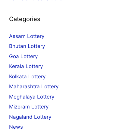
Categories
Assam Lottery
Bhutan Lottery
Goa Lottery
Kerala Lottery
Kolkata Lottery
Maharashtra Lottery
Meghalaya Lottery
Mizoram Lottery
Nagaland Lottery
News