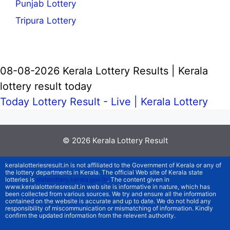
Punjab Lottery
Tripura Lottery
08-08-2026 Kerala Lottery Results | Kerala
lottery result today
Today Lottery Result - Live |
Kerala Lottery
© 2026
Kerala Lottery Result
keralalotteriesresult.in is not affiliated to the Government of Kerala or any of
the lottery departments in Kerala. The official Web site of Kerala state
lotteries is
statelottery.kerala.gov.in
. The content given in
www.keralalotteriesresult.in web site is informative in nature, which has
been collected from various sources. We try and ensure all the information
contained on the website is accurate and up to date. We do not hold any
responsibility of miscommunication or mismatching of information. Kindly
confirm the updated information from the relevent authority.