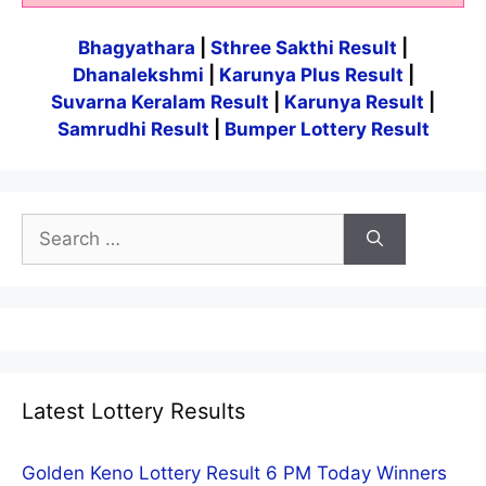
Bhagyathara
|
Sthree Sakthi Result
|
Dhanalekshmi
|
Karunya Plus Result
|
Suvarna Keralam Result
|
Karunya Result
|
Samrudhi Result
|
Bumper Lottery Result
Search
for:
Latest Lottery Results
Golden Keno Lottery Result 6 PM Today Winners