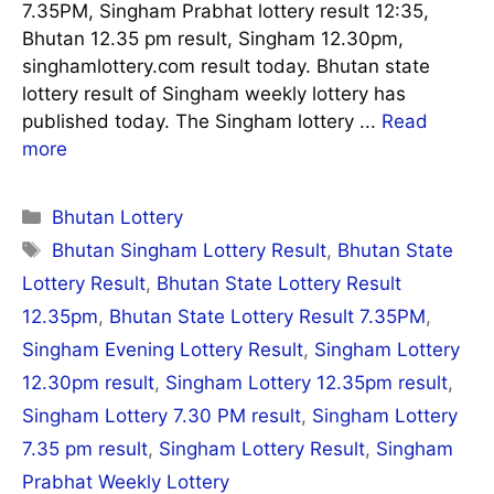
7.35PM, Singham Prabhat lottery result 12:35,
Bhutan 12.35 pm result, Singham 12.30pm,
singhamlottery.com result today. Bhutan state
lottery result of Singham weekly lottery has
published today. The Singham lottery ...
Read
more
Categories
Bhutan Lottery
Tags
Bhutan Singham Lottery Result
,
Bhutan State
Lottery Result
,
Bhutan State Lottery Result
12.35pm
,
Bhutan State Lottery Result 7.35PM
,
Singham Evening Lottery Result
,
Singham Lottery
12.30pm result
,
Singham Lottery 12.35pm result
,
Singham Lottery 7.30 PM result
,
Singham Lottery
7.35 pm result
,
Singham Lottery Result
,
Singham
Prabhat Weekly Lottery