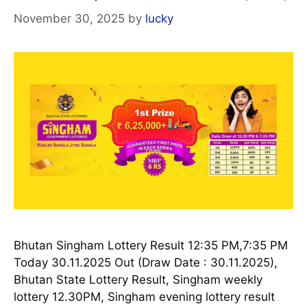
November 30, 2025
by
lucky
Bhutan Singham Lottery Result 12:35 PM,7:35 PM
Today 30.11.2025 Out (Draw Date : 30.11.2025),
Bhutan State Lottery Result, Singham weekly
lottery 12.30PM, Singham evening lottery result