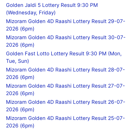
Golden Jaldi 5 Lottery Result 9:30 PM
(Wednesday, Friday)
Mizoram Golden 4D Raashi Lottery Result 29-07-
2026 (6pm)
Mizoram Golden 4D Raashi Lottery Result 30-07-
2026 (6pm)
Golden Fast Lotto Lottery Result 9:30 PM (Mon,
Tue, Sun)
Mizoram Golden 4D Raashi Lottery Result 28-07-
2026 (6pm)
Mizoram Golden 4D Raashi Lottery Result 27-07-
2026 (6pm)
Mizoram Golden 4D Raashi Lottery Result 26-07-
2026 (6pm)
Mizoram Golden 4D Raashi Lottery Result 25-07-
2026 (6pm)