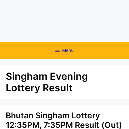
Menu
Singham Evening
Lottery Result
Bhutan Singham Lottery
12:35PM, 7:35PM Result (Out)