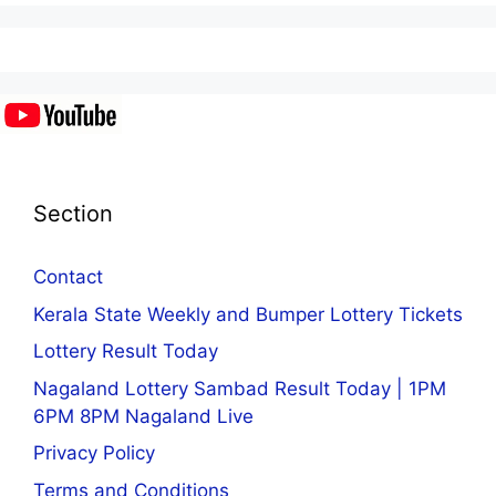
Section
Contact
Kerala State Weekly and Bumper Lottery Tickets
Lottery Result Today
Nagaland Lottery Sambad Result Today | 1PM
6PM 8PM Nagaland Live
Privacy Policy
Terms and Conditions