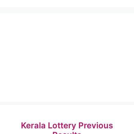
Kerala Lottery Previous