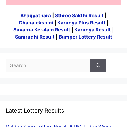
Bhagyathara
|
Sthree Sakthi Result
|
Dhanalekshmi
|
Karunya Plus Result
|
Suvarna Keralam Result
|
Karunya Result
|
Samrudhi Result
|
Bumper Lottery Result
Search
for:
Latest Lottery Results
Golden Keno Lottery Result 6 PM Today Winners