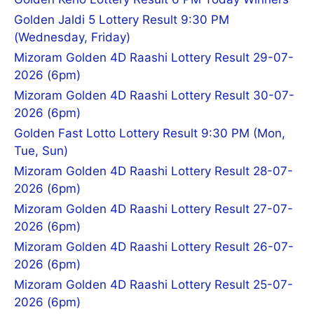
Golden Jaldi 5 Lottery Result 9:30 PM
(Wednesday, Friday)
Mizoram Golden 4D Raashi Lottery Result 29-07-
2026 (6pm)
Mizoram Golden 4D Raashi Lottery Result 30-07-
2026 (6pm)
Golden Fast Lotto Lottery Result 9:30 PM (Mon,
Tue, Sun)
Mizoram Golden 4D Raashi Lottery Result 28-07-
2026 (6pm)
Mizoram Golden 4D Raashi Lottery Result 27-07-
2026 (6pm)
Mizoram Golden 4D Raashi Lottery Result 26-07-
2026 (6pm)
Mizoram Golden 4D Raashi Lottery Result 25-07-
2026 (6pm)