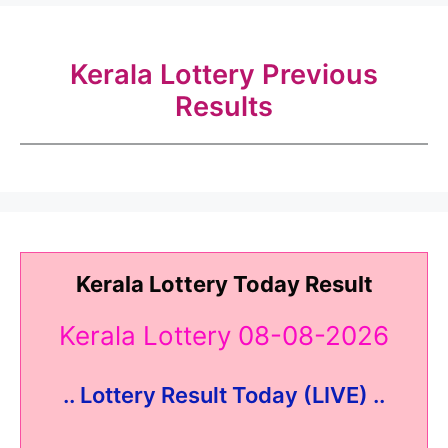
Kerala Lottery Previous
Results
Kerala Lottery Today Result
Kerala Lottery 08-08-2026
.. Lottery Result Today (LIVE) ..