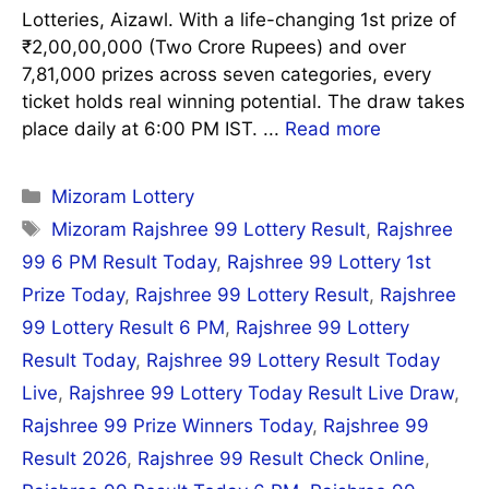
Lotteries, Aizawl. With a life-changing 1st prize of
₹2,00,00,000 (Two Crore Rupees) and over
7,81,000 prizes across seven categories, every
ticket holds real winning potential. The draw takes
place daily at 6:00 PM IST. ...
Read more
Categories
Mizoram Lottery
Tags
Mizoram Rajshree 99 Lottery Result
,
Rajshree
99 6 PM Result Today
,
Rajshree 99 Lottery 1st
Prize Today
,
Rajshree 99 Lottery Result
,
Rajshree
99 Lottery Result 6 PM
,
Rajshree 99 Lottery
Result Today
,
Rajshree 99 Lottery Result Today
Live
,
Rajshree 99 Lottery Today Result Live Draw
,
Rajshree 99 Prize Winners Today
,
Rajshree 99
Result 2026
,
Rajshree 99 Result Check Online
,