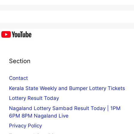
Section
Contact
Kerala State Weekly and Bumper Lottery Tickets
Lottery Result Today
Nagaland Lottery Sambad Result Today | 1PM
6PM 8PM Nagaland Live
Privacy Policy