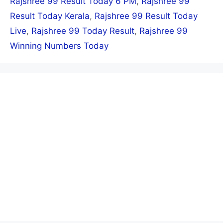
Rajshree 99 Result Today 6 PM
,
Rajshree 99
Result Today Kerala
,
Rajshree 99 Result Today
Live
,
Rajshree 99 Today Result
,
Rajshree 99
Winning Numbers Today