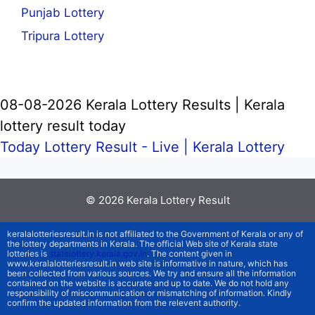
Punjab Lottery
Tripura Lottery
08-08-2026 Kerala Lottery Results | Kerala
lottery result today
Today Lottery Result - Live |
Kerala Lottery
© 2026
Kerala Lottery Result
keralalotteriesresult.in is not affiliated to the Government of Kerala or any of
the lottery departments in Kerala. The official Web site of Kerala state
lotteries is
statelottery.kerala.gov.in
. The content given in
www.keralalotteriesresult.in web site is informative in nature, which has
been collected from various sources. We try and ensure all the information
contained on the website is accurate and up to date. We do not hold any
responsibility of miscommunication or mismatching of information. Kindly
confirm the updated information from the relevent authority.