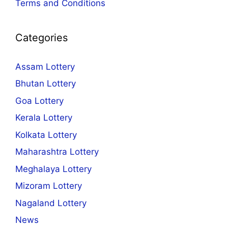
Terms and Conditions
Categories
Assam Lottery
Bhutan Lottery
Goa Lottery
Kerala Lottery
Kolkata Lottery
Maharashtra Lottery
Meghalaya Lottery
Mizoram Lottery
Nagaland Lottery
News