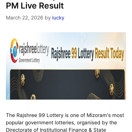
PM Live Result
March 22, 2026
by
lucky
The Rajshree 99 Lottery is one of Mizoram's most
popular government lotteries, organised by the
Directorate of Institutional Finance & State