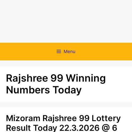
Menu
Rajshree 99 Winning
Numbers Today
Mizoram Rajshree 99 Lottery
Result Today 22.3.2026 @ 6