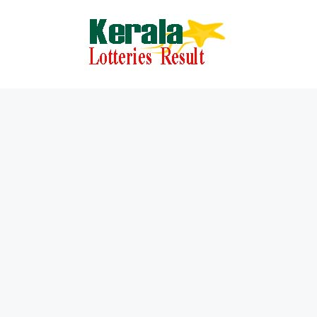
Skip
to
content