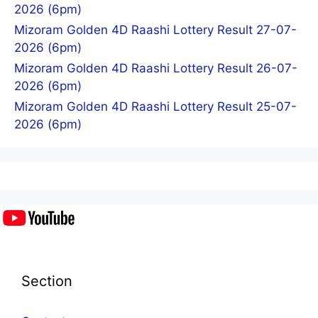
2026 (6pm)
Mizoram Golden 4D Raashi Lottery Result 27-07-
2026 (6pm)
Mizoram Golden 4D Raashi Lottery Result 26-07-
2026 (6pm)
Mizoram Golden 4D Raashi Lottery Result 25-07-
2026 (6pm)
Section