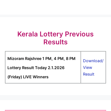
Kerala Lottery Previous
Results
Mizoram Rajshree 1 PM, 4 PM, 8 PM
Download/
View
Lottery Result Today 2.1.2026
Result
(Friday) LIVE Winners