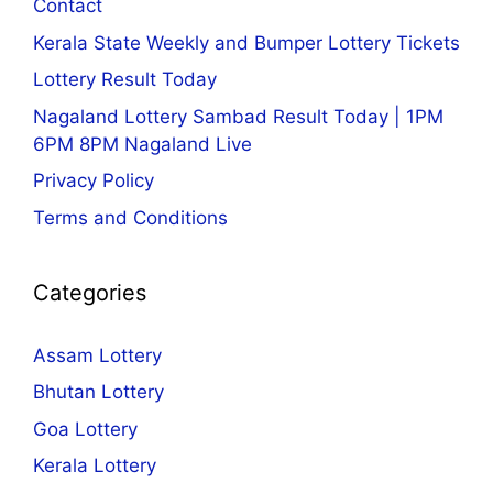
Contact
Kerala State Weekly and Bumper Lottery Tickets
Lottery Result Today
Nagaland Lottery Sambad Result Today | 1PM
6PM 8PM Nagaland Live
Privacy Policy
Terms and Conditions
Categories
Assam Lottery
Bhutan Lottery
Goa Lottery
Kerala Lottery