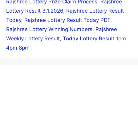
Rajshree Lottery Prize Claim Process
,
Rajshree
Lottery Result 3.1.2026
,
Rajshree Lottery Result
Today
,
Rajshree Lottery Result Today PDF
,
Rajshree Lottery Winning Numbers
,
Rajshree
Weekly Lottery Result
,
Today Lottery Result 1pm
4pm 8pm