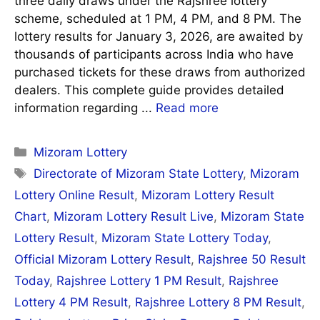
three daily draws under the Rajshree lottery
scheme, scheduled at 1 PM, 4 PM, and 8 PM. The
lottery results for January 3, 2026, are awaited by
thousands of participants across India who have
purchased tickets for these draws from authorized
dealers. This complete guide provides detailed
information regarding ...
Read more
Categories
Mizoram Lottery
Tags
Directorate of Mizoram State Lottery
,
Mizoram
Lottery Online Result
,
Mizoram Lottery Result
Chart
,
Mizoram Lottery Result Live
,
Mizoram State
Lottery Result
,
Mizoram State Lottery Today
,
Official Mizoram Lottery Result
,
Rajshree 50 Result
Today
,
Rajshree Lottery 1 PM Result
,
Rajshree
Lottery 4 PM Result
,
Rajshree Lottery 8 PM Result
,