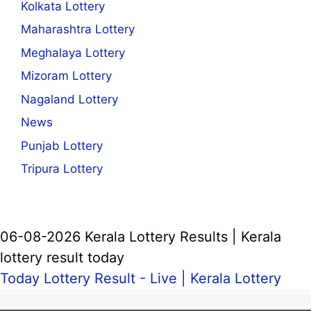
Kolkata Lottery
Maharashtra Lottery
Meghalaya Lottery
Mizoram Lottery
Nagaland Lottery
News
Punjab Lottery
Tripura Lottery
06-08-2026 Kerala Lottery Results | Kerala
lottery result today
Today Lottery Result - Live |
Kerala Lottery