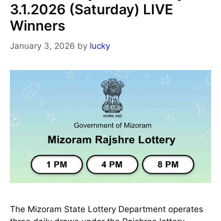
3.1.2026 (Saturday) LIVE
Winners
January 3, 2026
by
lucky
The Mizoram State Lottery Department operates