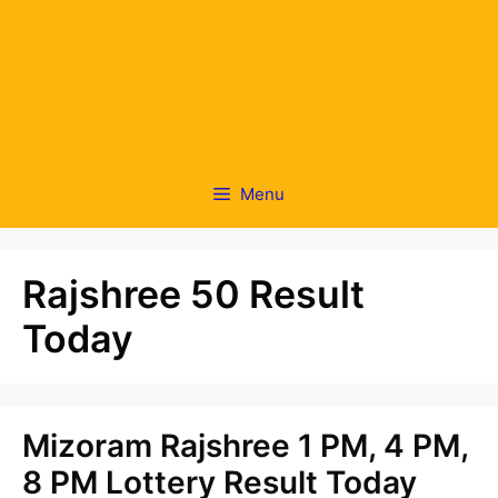
Menu
Rajshree 50 Result
Today
Mizoram Rajshree 1 PM, 4 PM,
8 PM Lottery Result Today