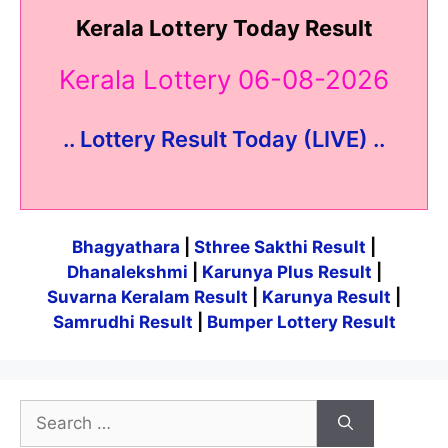
Kerala Lottery Today Result
Kerala Lottery 06-08-2026
.. Lottery Result Today (LIVE) ..
Bhagyathara
|
Sthree Sakthi Result
|
Dhanalekshmi
|
Karunya Plus Result
|
Suvarna Keralam Result
|
Karunya Result
|
Samrudhi Result
|
Bumper Lottery Result
Search
for: