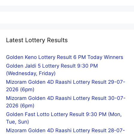
Latest Lottery Results
Golden Keno Lottery Result 6 PM Today Winners
Golden Jaldi 5 Lottery Result 9:30 PM
(Wednesday, Friday)
Mizoram Golden 4D Raashi Lottery Result 29-07-
2026 (6pm)
Mizoram Golden 4D Raashi Lottery Result 30-07-
2026 (6pm)
Golden Fast Lotto Lottery Result 9:30 PM (Mon,
Tue, Sun)
Mizoram Golden 4D Raashi Lottery Result 28-07-