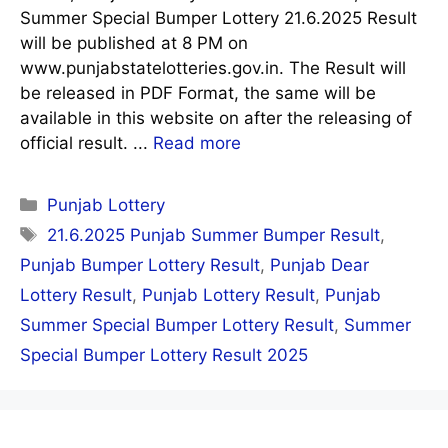
Summer Special Bumper Lottery 21.6.2025 Result
will be published at 8 PM on
www.punjabstatelotteries.gov.in. The Result will
be released in PDF Format, the same will be
available in this website on after the releasing of
official result. ...
Read more
Categories
Punjab Lottery
Tags
21.6.2025 Punjab Summer Bumper Result
,
Punjab Bumper Lottery Result
,
Punjab Dear
Lottery Result
,
Punjab Lottery Result
,
Punjab
Summer Special Bumper Lottery Result
,
Summer
Special Bumper Lottery Result 2025