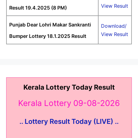
View Result
Result 19.4.2025 (8 PM)
Punjab Dear Lohri Makar Sankranti
Download/
View Result
Bumper Lottery 18.1.2025 Result
Kerala Lottery Today Result
Kerala Lottery 09-08-2026
.. Lottery Result Today (LIVE) ..