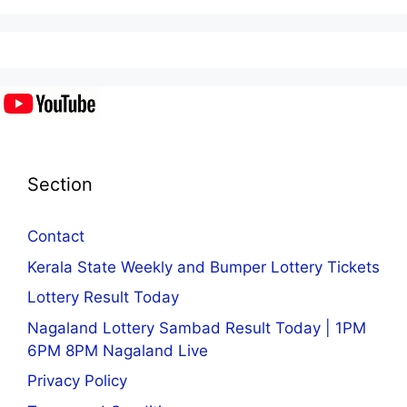
Section
Contact
Kerala State Weekly and Bumper Lottery Tickets
Lottery Result Today
Nagaland Lottery Sambad Result Today | 1PM
6PM 8PM Nagaland Live
Privacy Policy