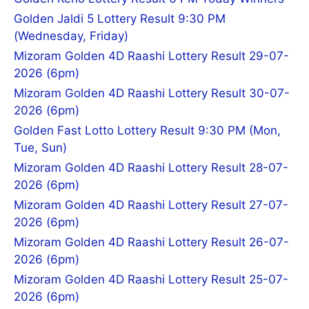
Golden Jaldi 5 Lottery Result 9:30 PM
(Wednesday, Friday)
Mizoram Golden 4D Raashi Lottery Result 29-07-
2026 (6pm)
Mizoram Golden 4D Raashi Lottery Result 30-07-
2026 (6pm)
Golden Fast Lotto Lottery Result 9:30 PM (Mon,
Tue, Sun)
Mizoram Golden 4D Raashi Lottery Result 28-07-
2026 (6pm)
Mizoram Golden 4D Raashi Lottery Result 27-07-
2026 (6pm)
Mizoram Golden 4D Raashi Lottery Result 26-07-
2026 (6pm)
Mizoram Golden 4D Raashi Lottery Result 25-07-
2026 (6pm)