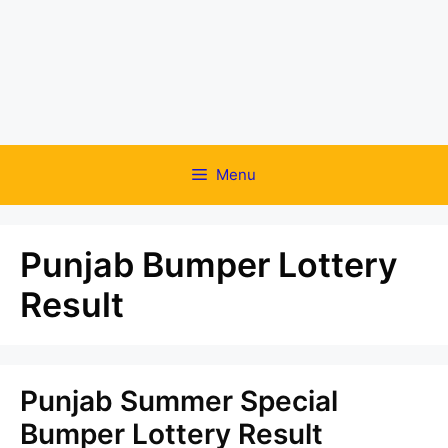
Menu
Punjab Bumper Lottery
Result
Punjab Summer Special
Bumper Lottery Result