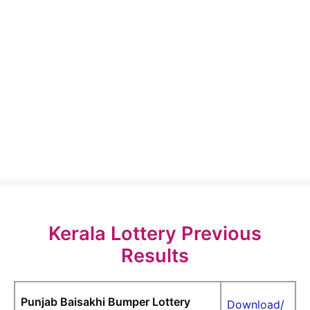
Kerala Lottery Previous
Results
Punjab Baisakhi Bumper Lottery
Download/