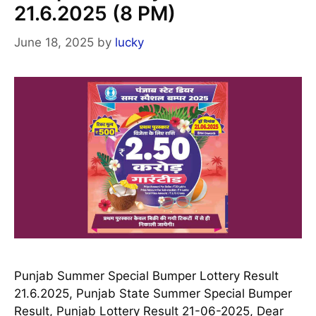
21.6.2025 (8 PM)
June 18, 2025
by
lucky
Punjab Summer Special Bumper Lottery Result
21.6.2025, Punjab State Summer Special Bumper
Result, Punjab Lottery Result 21-06-2025, Dear