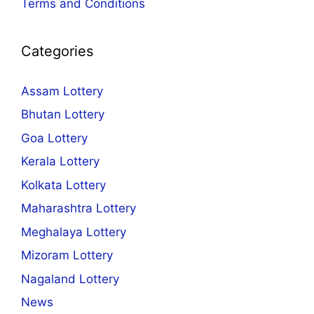
Terms and Conditions
Categories
Assam Lottery
Bhutan Lottery
Goa Lottery
Kerala Lottery
Kolkata Lottery
Maharashtra Lottery
Meghalaya Lottery
Mizoram Lottery
Nagaland Lottery
News