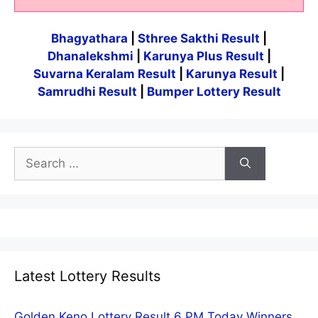
Bhagyathara
|
Sthree Sakthi Result
|
Dhanalekshmi
|
Karunya Plus Result
|
Suvarna Keralam Result
|
Karunya Result
|
Samrudhi Result
|
Bumper Lottery Result
Search
for:
Latest Lottery Results
Golden Keno Lottery Result 6 PM Today Winners