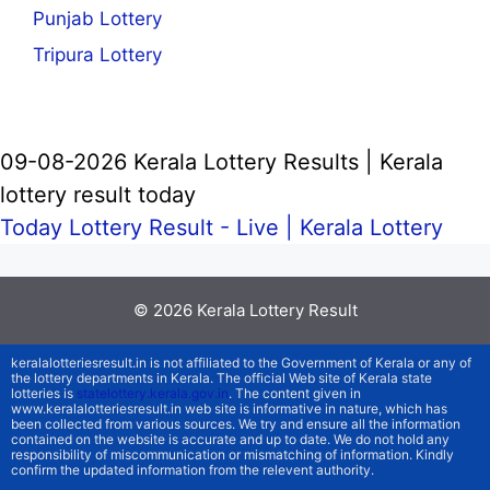
Punjab Lottery
Tripura Lottery
09-08-2026 Kerala Lottery Results | Kerala
lottery result today
Today Lottery Result - Live |
Kerala Lottery
© 2026
Kerala Lottery Result
keralalotteriesresult.in is not affiliated to the Government of Kerala or any of
the lottery departments in Kerala. The official Web site of Kerala state
lotteries is
statelottery.kerala.gov.in
. The content given in
www.keralalotteriesresult.in web site is informative in nature, which has
been collected from various sources. We try and ensure all the information
contained on the website is accurate and up to date. We do not hold any
responsibility of miscommunication or mismatching of information. Kindly
confirm the updated information from the relevent authority.