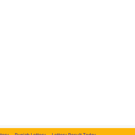
tery
Punjab Lottery
Lottery Result Today