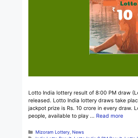
Lotto India lottery result of 8:00 PM draw (
released. Lotto India lottery draws take pl
jackpot prize is Rs. 10 crore in every draw. Lot
people, available to play ...
Read more
Categories
Mizoram Lottery
,
News