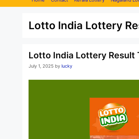
Lotto India Lottery Re
Lotto India Lottery Resul
July 1, 2025
by
lucky