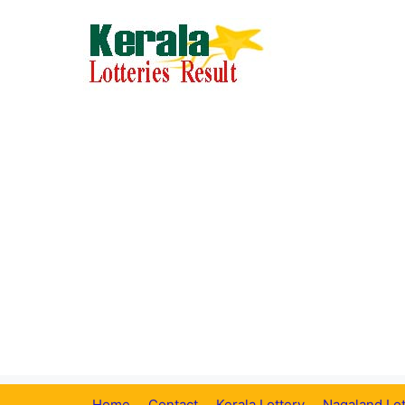
Skip
to
content
Home
Contact
Kerala Lottery
Nagaland Lot