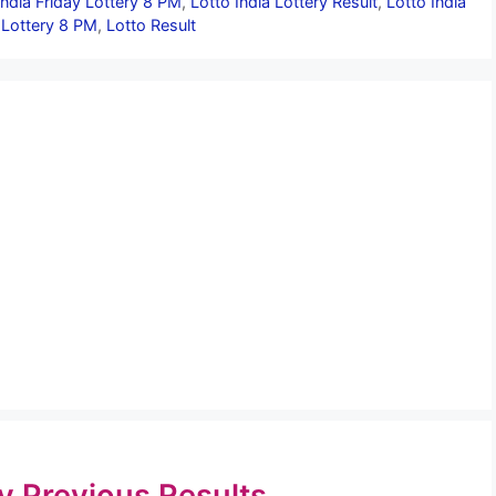
India Friday Lottery 8 PM
,
Lotto India Lottery Result
,
Lotto India
 Lottery 8 PM
,
Lotto Result
ry Previous Results