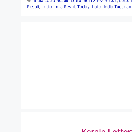
Tags
India Lotto Result
,
Lotto India 8 PM Result
,
Lotto 
Result
,
Lotto India Result Today
,
Lotto India Tuesday
Kerala Lotte