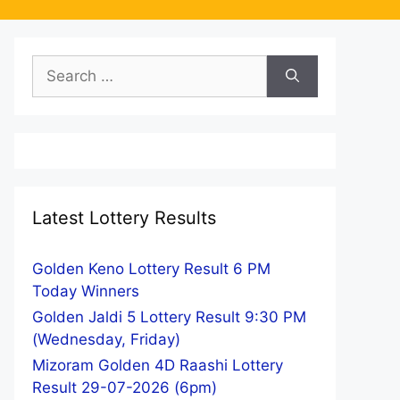
Search
for:
Latest Lottery Results
Golden Keno Lottery Result 6 PM
Today Winners
Golden Jaldi 5 Lottery Result 9:30 PM
(Wednesday, Friday)
Mizoram Golden 4D Raashi Lottery
Result 29-07-2026 (6pm)