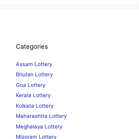
Categories
Assam Lottery
Bhutan Lottery
Goa Lottery
Kerala Lottery
Kolkata Lottery
Maharashtra Lottery
Meghalaya Lottery
Mizoram Lottery