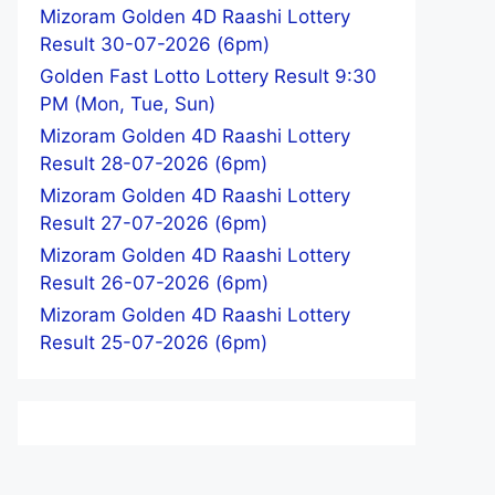
Mizoram Golden 4D Raashi Lottery
Result 30-07-2026 (6pm)
Golden Fast Lotto Lottery Result 9:30
PM (Mon, Tue, Sun)
Mizoram Golden 4D Raashi Lottery
Result 28-07-2026 (6pm)
Mizoram Golden 4D Raashi Lottery
Result 27-07-2026 (6pm)
Mizoram Golden 4D Raashi Lottery
Result 26-07-2026 (6pm)
Mizoram Golden 4D Raashi Lottery
Result 25-07-2026 (6pm)