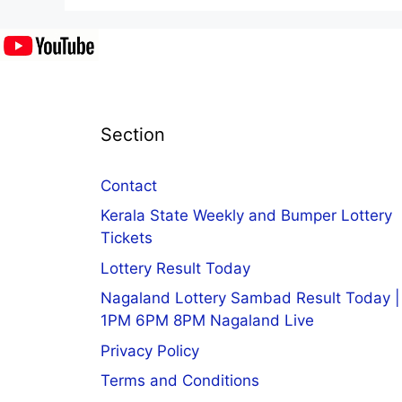
Section
Contact
Kerala State Weekly and Bumper Lottery
Tickets
Lottery Result Today
Nagaland Lottery Sambad Result Today |
1PM 6PM 8PM Nagaland Live
Privacy Policy
Terms and Conditions