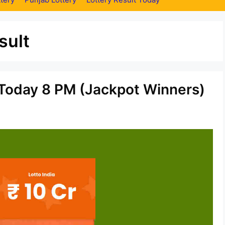
sult
t Today 8 PM (Jackpot Winners)