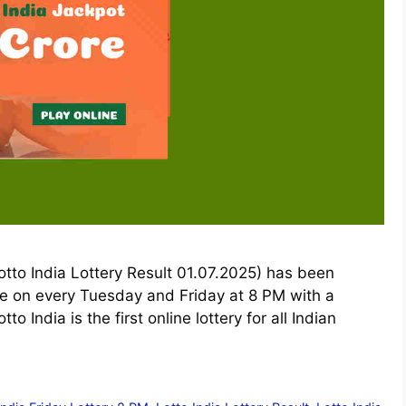
Lotto India Lottery Result 01.07.2025) has been
ace on every Tuesday and Friday at 8 PM with a
to India is the first online lottery for all Indian