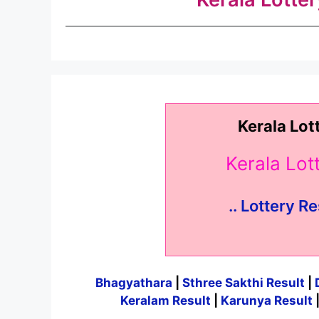
Kerala Lot
Kerala Lo
.. Lottery Re
Bhagyathara
|
Sthree Sakthi Result
|
Keralam Result
|
Karunya Result