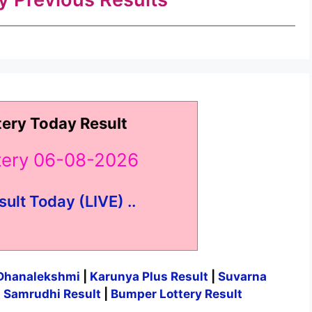
tery Today Result
ttery 06-08-2026
sult Today (LIVE) ..
Dhanalekshmi
|
Karunya Plus Result
|
Suvarna
|
Samrudhi Result
|
Bumper Lottery Result