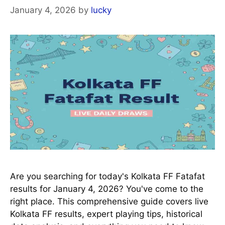
January 4, 2026
by
lucky
Are you searching for today's Kolkata FF Fatafat
results for January 4, 2026? You've come to the
right place. This comprehensive guide covers live
Kolkata FF results, expert playing tips, historical