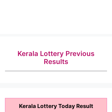
Kerala Lottery Previous
Results
Kerala Lottery Today Result