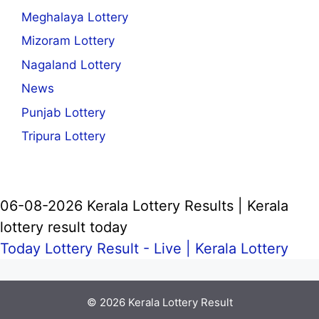
Meghalaya Lottery
Mizoram Lottery
Nagaland Lottery
News
Punjab Lottery
Tripura Lottery
06-08-2026 Kerala Lottery Results | Kerala
lottery result today
Today Lottery Result - Live |
Kerala Lottery
© 2026
Kerala Lottery Result