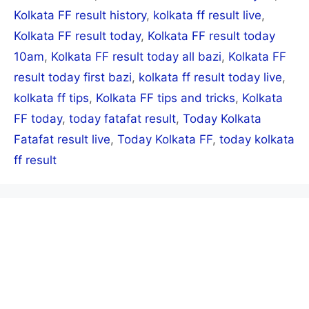
Kolkata FF result history
,
kolkata ff result live
,
Kolkata FF result today
,
Kolkata FF result today
10am
,
Kolkata FF result today all bazi
,
Kolkata FF
result today first bazi
,
kolkata ff result today live
,
kolkata ff tips
,
Kolkata FF tips and tricks
,
Kolkata
FF today
,
today fatafat result
,
Today Kolkata
Fatafat result live
,
Today Kolkata FF
,
today kolkata
ff result