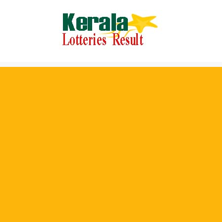
Skip
to
content