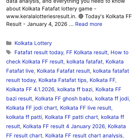
data analysis, and everything you need to know
about Kolkata Fatafat lottery game -
www.keralalotteriesresult.in. 🔴 Today's Kolkata FF
Result - January 4, 2026 ...
Read more
Categories
Kolkata Lottery
Tags
Fatafat result today
,
FF Kolkata result
,
How to
check Kolkata FF result
,
kolkata fatafat
,
Kolkata
Fatafat live
,
Kolkata Fatafat result
,
kolkata fatafat
result today
,
Kolkata Fatafat tips
,
Kolkata FF
,
Kolkata FF 4.1.2026
,
kolkata ff bazi
,
Kolkata FF
bazi result
,
Kolkata FF ghosh babu
,
kolkata ff jodi
,
Kolkata FF jodi chart
,
Kolkata FF live result
,
kolkata ff patti
,
Kolkata FF patti chart
,
kolkata ff
result
,
Kolkata FF result 4 January 2026
,
Kolkata
FF result chart
,
Kolkata FF result chart analysis
,