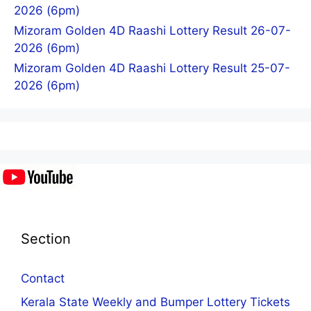
2026 (6pm)
Mizoram Golden 4D Raashi Lottery Result 26-07-
2026 (6pm)
Mizoram Golden 4D Raashi Lottery Result 25-07-
2026 (6pm)
Section
Contact
Kerala State Weekly and Bumper Lottery Tickets