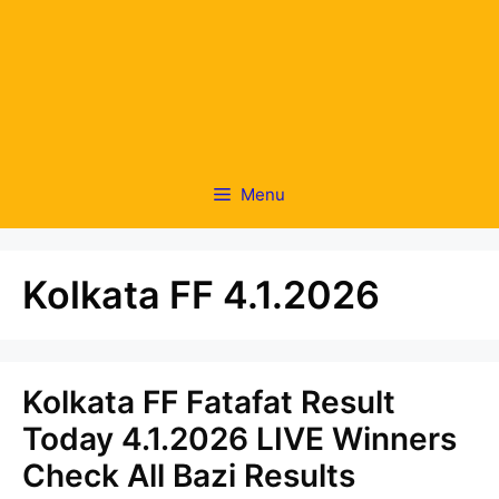
Menu
Kolkata FF 4.1.2026
Kolkata FF Fatafat Result
Today 4.1.2026 LIVE Winners
Check All Bazi Results