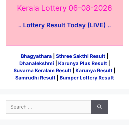
Kerala Lottery 06-08-2026
.. Lottery Result Today (LIVE) ..
Bhagyathara
|
Sthree Sakthi Result
|
Dhanalekshmi
|
Karunya Plus Result
|
Suvarna Keralam Result
|
Karunya Result
|
Samrudhi Result
|
Bumper Lottery Result
Search
for: