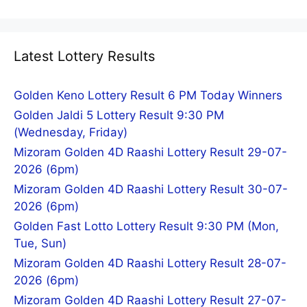
Latest Lottery Results
Golden Keno Lottery Result 6 PM Today Winners
Golden Jaldi 5 Lottery Result 9:30 PM
(Wednesday, Friday)
Mizoram Golden 4D Raashi Lottery Result 29-07-
2026 (6pm)
Mizoram Golden 4D Raashi Lottery Result 30-07-
2026 (6pm)
Golden Fast Lotto Lottery Result 9:30 PM (Mon,
Tue, Sun)
Mizoram Golden 4D Raashi Lottery Result 28-07-
2026 (6pm)
Mizoram Golden 4D Raashi Lottery Result 27-07-