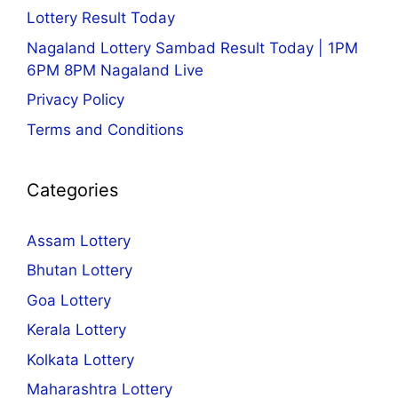
Lottery Result Today
Nagaland Lottery Sambad Result Today | 1PM
6PM 8PM Nagaland Live
Privacy Policy
Terms and Conditions
Categories
Assam Lottery
Bhutan Lottery
Goa Lottery
Kerala Lottery
Kolkata Lottery
Maharashtra Lottery