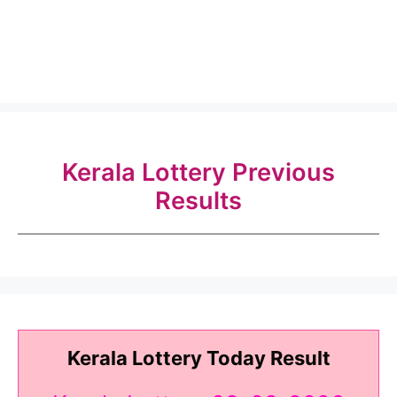
Kerala Lottery Previous
Results
Kerala Lottery Today Result