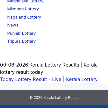
Meghalaya Lottery
Mizoram Lottery
Nagaland Lottery
News
Punjab Lottery
Tripura Lottery
09-08-2026 Kerala Lottery Results | Kerala
lottery result today
Today Lottery Result - Live |
Kerala Lottery
© 2026
Kerala Lottery Result