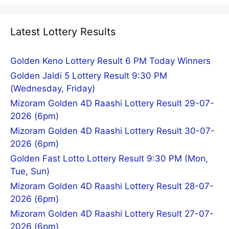
Latest Lottery Results
Golden Keno Lottery Result 6 PM Today Winners
Golden Jaldi 5 Lottery Result 9:30 PM
(Wednesday, Friday)
Mizoram Golden 4D Raashi Lottery Result 29-07-
2026 (6pm)
Mizoram Golden 4D Raashi Lottery Result 30-07-
2026 (6pm)
Golden Fast Lotto Lottery Result 9:30 PM (Mon,
Tue, Sun)
Mizoram Golden 4D Raashi Lottery Result 28-07-
2026 (6pm)
Mizoram Golden 4D Raashi Lottery Result 27-07-
2026 (6pm)