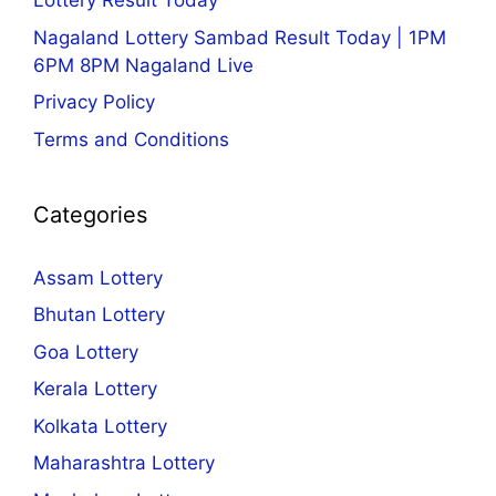
Lottery Result Today
Nagaland Lottery Sambad Result Today | 1PM
6PM 8PM Nagaland Live
Privacy Policy
Terms and Conditions
Categories
Assam Lottery
Bhutan Lottery
Goa Lottery
Kerala Lottery
Kolkata Lottery
Maharashtra Lottery