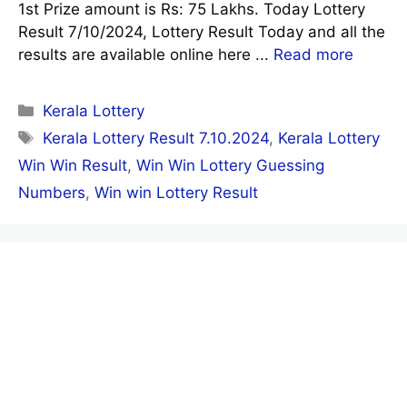
1st Prize amount is Rs: 75 Lakhs. Today Lottery
Result 7/10/2024, Lottery Result Today and all the
results are available online here ...
Read more
Categories
Kerala Lottery
Tags
Kerala Lottery Result 7.10.2024
,
Kerala Lottery
Win Win Result
,
Win Win Lottery Guessing
Numbers
,
Win win Lottery Result