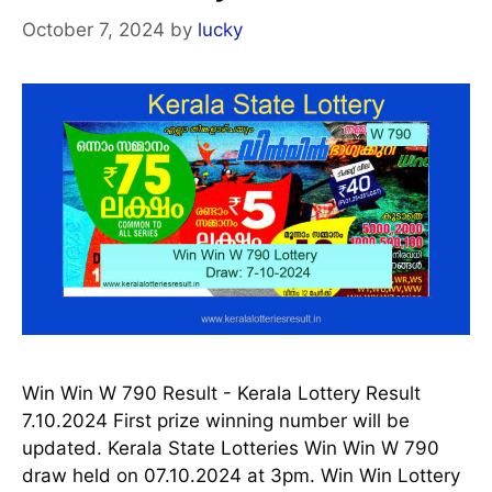
October 7, 2024
by
lucky
Win Win W 790 Result - Kerala Lottery Result
7.10.2024 First prize winning number will be
updated. Kerala State Lotteries Win Win W 790
draw held on 07.10.2024 at 3pm. Win Win Lottery