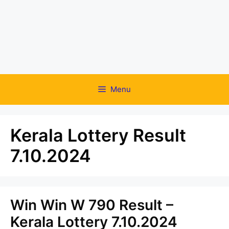
Menu
Kerala Lottery Result
7.10.2024
Win Win W 790 Result –
Kerala Lottery 7.10.2024