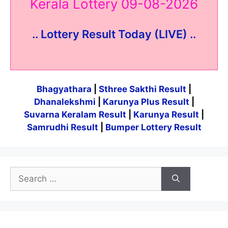
Kerala Lottery 09-08-2026
.. Lottery Result Today (LIVE) ..
Bhagyathara
|
Sthree Sakthi Result
|
Dhanalekshmi
|
Karunya Plus Result
|
Suvarna Keralam Result
|
Karunya Result
|
Samrudhi Result
|
Bumper Lottery Result
Search
for: