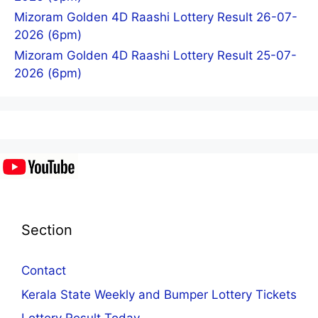
Mizoram Golden 4D Raashi Lottery Result 26-07-
2026 (6pm)
Mizoram Golden 4D Raashi Lottery Result 25-07-
2026 (6pm)
Section
Contact
Kerala State Weekly and Bumper Lottery Tickets