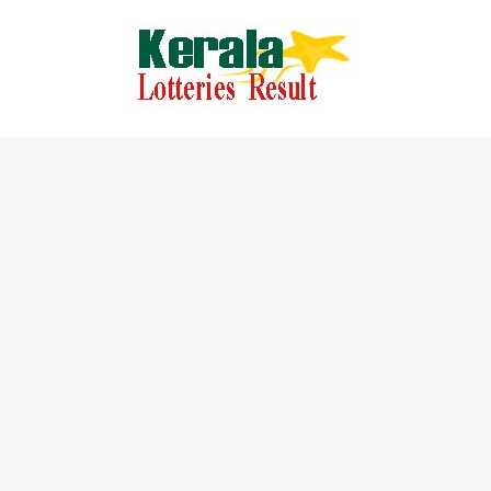
Skip
to
content