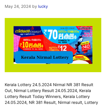
May 24, 2024
by
lucky
Kerala Lottery 24.5.2024 Nirmal NR 381 Result
Out, Nirmal Lottery Result 24.05.2024, Kerala
Lottery Result Today Winners, Kerala Lottery
24.05.2024, NR 381 Result, Nirmal result, Lottery