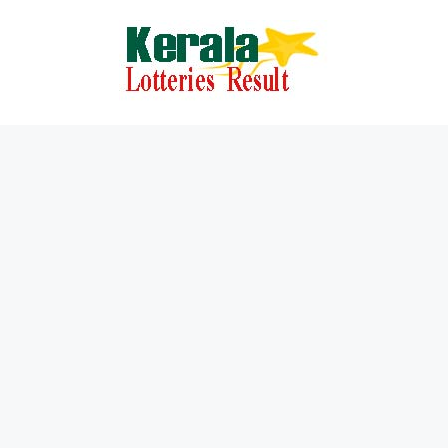
Skip
to
content