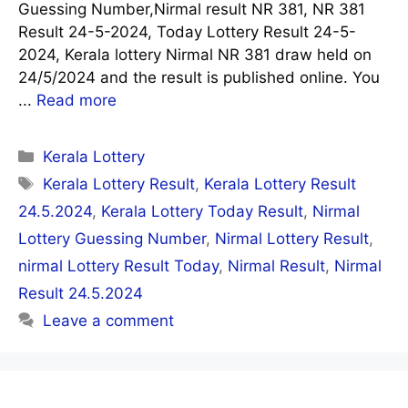
Guessing Number,Nirmal result NR 381, NR 381
Result 24-5-2024, Today Lottery Result 24-5-
2024, Kerala lottery Nirmal NR 381 draw held on
24/5/2024 and the result is published online. You
...
Read more
Categories
Kerala Lottery
Tags
Kerala Lottery Result
,
Kerala Lottery Result
24.5.2024
,
Kerala Lottery Today Result
,
Nirmal
Lottery Guessing Number
,
Nirmal Lottery Result
,
nirmal Lottery Result Today
,
Nirmal Result
,
Nirmal
Result 24.5.2024
Leave a comment