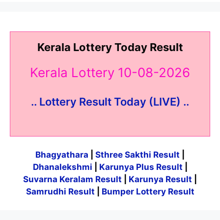
Kerala Lottery Today Result
Kerala Lottery 10-08-2026
.. Lottery Result Today (LIVE) ..
Bhagyathara
|
Sthree Sakthi Result
|
Dhanalekshmi
|
Karunya Plus Result
|
Suvarna Keralam Result
|
Karunya Result
|
Samrudhi Result
|
Bumper Lottery Result