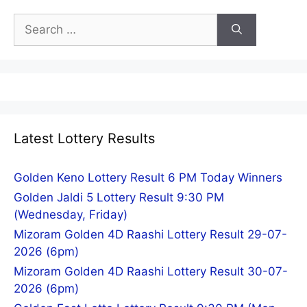
Search
for:
Latest Lottery Results
Golden Keno Lottery Result 6 PM Today Winners
Golden Jaldi 5 Lottery Result 9:30 PM
(Wednesday, Friday)
Mizoram Golden 4D Raashi Lottery Result 29-07-
2026 (6pm)
Mizoram Golden 4D Raashi Lottery Result 30-07-
2026 (6pm)