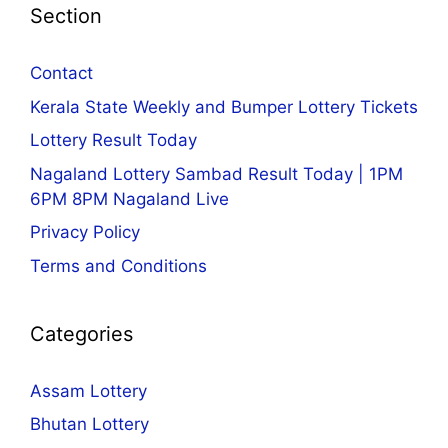
Section
Contact
Kerala State Weekly and Bumper Lottery Tickets
Lottery Result Today
Nagaland Lottery Sambad Result Today | 1PM
6PM 8PM Nagaland Live
Privacy Policy
Terms and Conditions
Categories
Assam Lottery
Bhutan Lottery