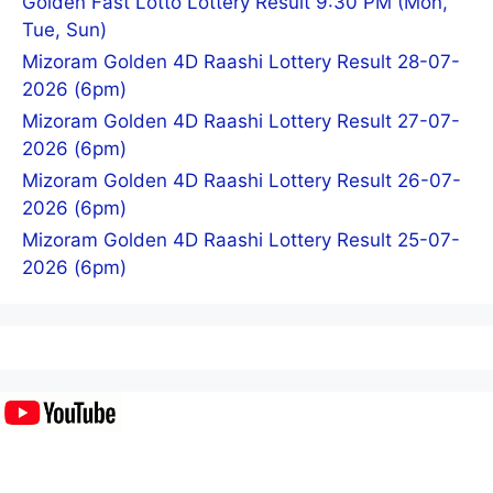
Golden Fast Lotto Lottery Result 9:30 PM (Mon,
Tue, Sun)
Mizoram Golden 4D Raashi Lottery Result 28-07-
2026 (6pm)
Mizoram Golden 4D Raashi Lottery Result 27-07-
2026 (6pm)
Mizoram Golden 4D Raashi Lottery Result 26-07-
2026 (6pm)
Mizoram Golden 4D Raashi Lottery Result 25-07-
2026 (6pm)