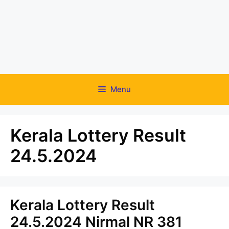
Menu
Kerala Lottery Result
24.5.2024
Kerala Lottery Result
24.5.2024 Nirmal NR 381