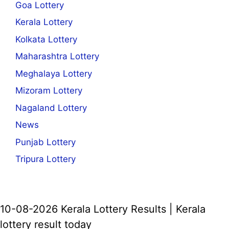
Goa Lottery
Kerala Lottery
Kolkata Lottery
Maharashtra Lottery
Meghalaya Lottery
Mizoram Lottery
Nagaland Lottery
News
Punjab Lottery
Tripura Lottery
10-08-2026 Kerala Lottery Results | Kerala
lottery result today