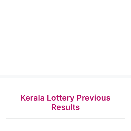
Kerala Lottery Previous
Results