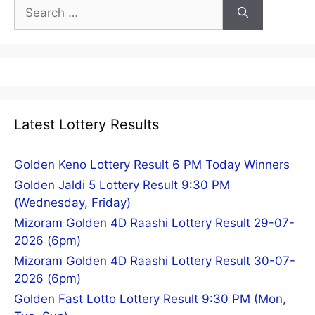
Search
for:
Latest Lottery Results
Golden Keno Lottery Result 6 PM Today Winners
Golden Jaldi 5 Lottery Result 9:30 PM
(Wednesday, Friday)
Mizoram Golden 4D Raashi Lottery Result 29-07-
2026 (6pm)
Mizoram Golden 4D Raashi Lottery Result 30-07-
2026 (6pm)
Golden Fast Lotto Lottery Result 9:30 PM (Mon,