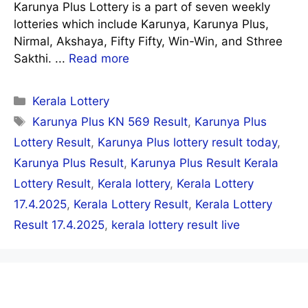
Karunya Plus Lottery is a part of seven weekly
lotteries which include Karunya, Karunya Plus,
Nirmal, Akshaya, Fifty Fifty, Win-Win, and Sthree
Sakthi. ...
Read more
Categories
Kerala Lottery
Tags
Karunya Plus KN 569 Result
,
Karunya Plus
Lottery Result
,
Karunya Plus lottery result today
,
Karunya Plus Result
,
Karunya Plus Result Kerala
Lottery Result
,
Kerala lottery
,
Kerala Lottery
17.4.2025
,
Kerala Lottery Result
,
Kerala Lottery
Result 17.4.2025
,
kerala lottery result live