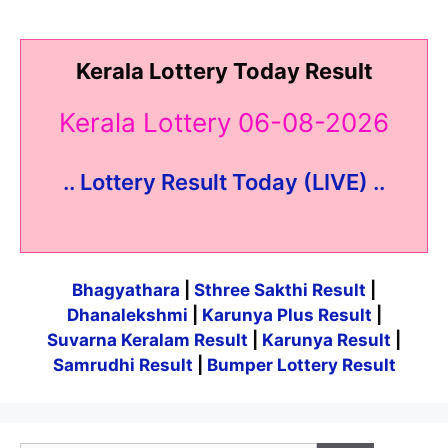
Kerala Lottery Today Result
Kerala Lottery 06-08-2026
.. Lottery Result Today (LIVE) ..
Bhagyathara
|
Sthree Sakthi Result
|
Dhanalekshmi
|
Karunya Plus Result
|
Suvarna Keralam Result
|
Karunya Result
|
Samrudhi Result
|
Bumper Lottery Result