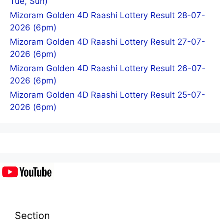
Tue, Sun)
Mizoram Golden 4D Raashi Lottery Result 28-07-
2026 (6pm)
Mizoram Golden 4D Raashi Lottery Result 27-07-
2026 (6pm)
Mizoram Golden 4D Raashi Lottery Result 26-07-
2026 (6pm)
Mizoram Golden 4D Raashi Lottery Result 25-07-
2026 (6pm)
Section