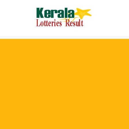
Skip
to
content