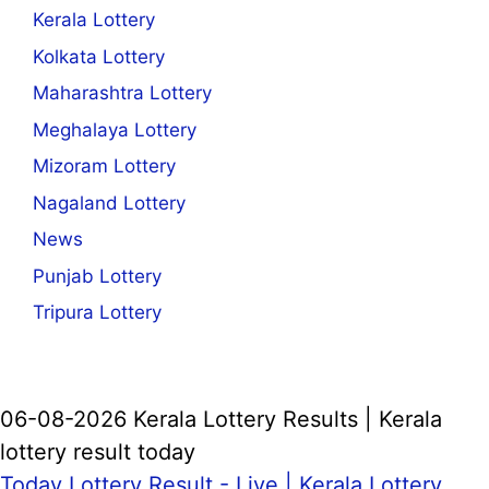
Kerala Lottery
Kolkata Lottery
Maharashtra Lottery
Meghalaya Lottery
Mizoram Lottery
Nagaland Lottery
News
Punjab Lottery
Tripura Lottery
06-08-2026 Kerala Lottery Results | Kerala
lottery result today
Today Lottery Result - Live |
Kerala Lottery