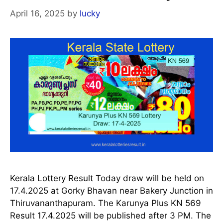
April 16, 2025
by
lucky
Kerala Lottery Result Today draw will be held on
17.4.2025 at Gorky Bhavan near Bakery Junction in
Thiruvananthapuram. The Karunya Plus KN 569
Result 17.4.2025 will be published after 3 PM. The