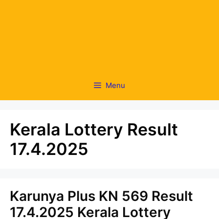
Menu
Kerala Lottery Result
17.4.2025
Karunya Plus KN 569 Result
17.4.2025 Kerala Lottery