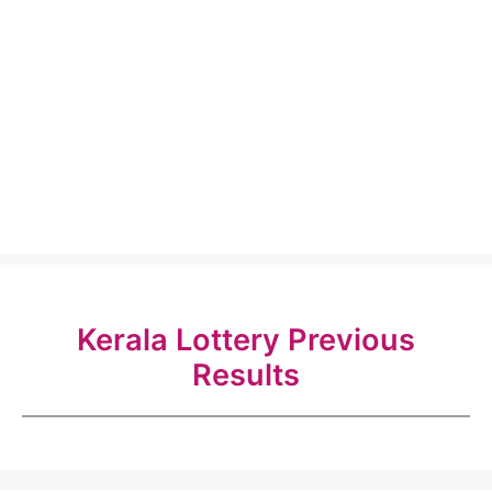
Kerala Lottery Previous
Results