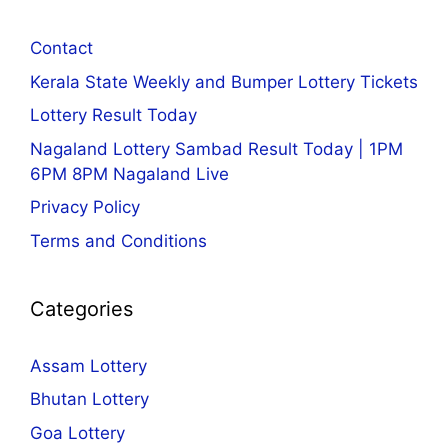
Contact
Kerala State Weekly and Bumper Lottery Tickets
Lottery Result Today
Nagaland Lottery Sambad Result Today | 1PM
6PM 8PM Nagaland Live
Privacy Policy
Terms and Conditions
Categories
Assam Lottery
Bhutan Lottery
Goa Lottery