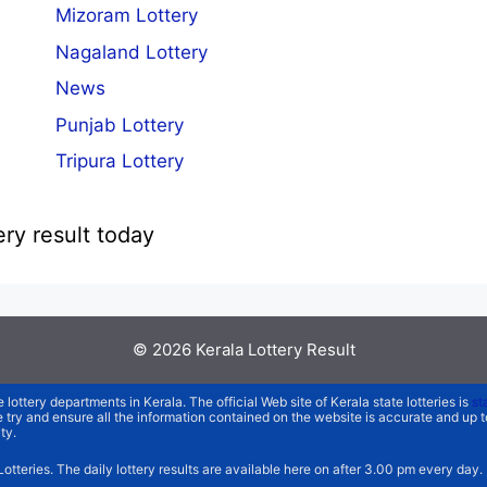
Mizoram Lottery
Nagaland Lottery
News
Punjab Lottery
Tripura Lottery
ery result today
© 2026
Kerala Lottery Result
e lottery departments in Kerala. The official Web site of Kerala state lotteries is
st
We try and ensure all the information contained on the website is accurate and up
ty.
 Lotteries. The daily lottery results are available here on after 3.00 pm every day.