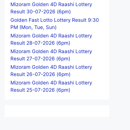
Mizoram Golden 4D Raashi Lottery
Result 30-07-2026 (6pm)
Golden Fast Lotto Lottery Result 9:30
PM (Mon, Tue, Sun)
Mizoram Golden 4D Raashi Lottery
Result 28-07-2026 (6pm)
Mizoram Golden 4D Raashi Lottery
Result 27-07-2026 (6pm)
Mizoram Golden 4D Raashi Lottery
Result 26-07-2026 (6pm)
Mizoram Golden 4D Raashi Lottery
Result 25-07-2026 (6pm)