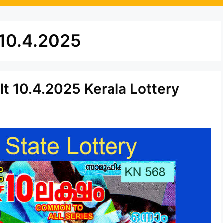
 10.4.2025
t 10.4.2025 Kerala Lottery