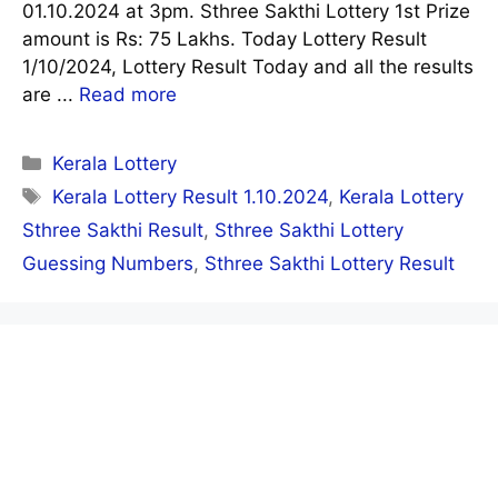
01.10.2024 at 3pm. Sthree Sakthi Lottery 1st Prize
amount is Rs: 75 Lakhs. Today Lottery Result
1/10/2024, Lottery Result Today and all the results
are ...
Read more
Categories
Kerala Lottery
Tags
Kerala Lottery Result 1.10.2024
,
Kerala Lottery
Sthree Sakthi Result
,
Sthree Sakthi Lottery
Guessing Numbers
,
Sthree Sakthi Lottery Result