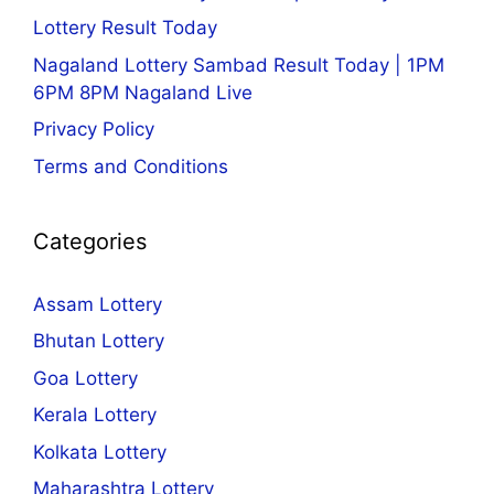
Lottery Result Today
Nagaland Lottery Sambad Result Today | 1PM
6PM 8PM Nagaland Live
Privacy Policy
Terms and Conditions
Categories
Assam Lottery
Bhutan Lottery
Goa Lottery
Kerala Lottery
Kolkata Lottery
Maharashtra Lottery