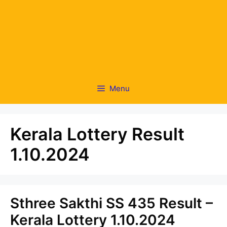
Menu
Kerala Lottery Result
1.10.2024
Sthree Sakthi SS 435 Result –
Kerala Lottery 1.10.2024