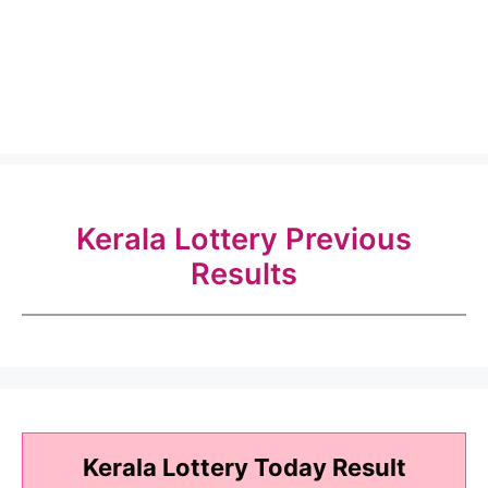
Kerala Lottery Previous
Results
Kerala Lottery Today Result