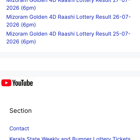
Mizoram Golden 4D Raashi Lottery Result 27-07-
2026 (6pm)
Mizoram Golden 4D Raashi Lottery Result 26-07-
2026 (6pm)
Mizoram Golden 4D Raashi Lottery Result 25-07-
2026 (6pm)
Section
Contact
Kerala State Weekly and Bumper Lottery Tickets