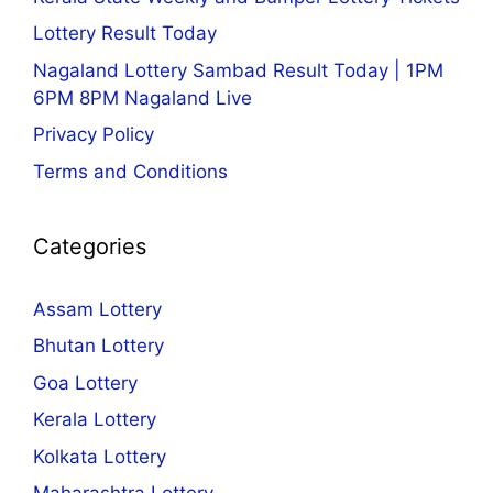
Lottery Result Today
Nagaland Lottery Sambad Result Today | 1PM
6PM 8PM Nagaland Live
Privacy Policy
Terms and Conditions
Categories
Assam Lottery
Bhutan Lottery
Goa Lottery
Kerala Lottery
Kolkata Lottery