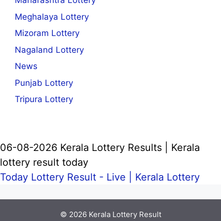
Maharashtra Lottery
Meghalaya Lottery
Mizoram Lottery
Nagaland Lottery
News
Punjab Lottery
Tripura Lottery
06-08-2026 Kerala Lottery Results | Kerala
lottery result today
Today Lottery Result - Live |
Kerala Lottery
© 2026
Kerala Lottery Result