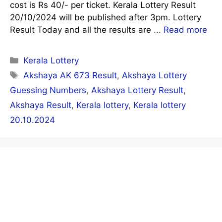
cost is Rs 40/- per ticket. Kerala Lottery Result
20/10/2024 will be published after 3pm. Lottery
Result Today and all the results are ...
Read more
Categories
Kerala Lottery
Tags
Akshaya AK 673 Result
,
Akshaya Lottery
Guessing Numbers
,
Akshaya Lottery Result
,
Akshaya Result
,
Kerala lottery
,
Kerala lottery
20.10.2024