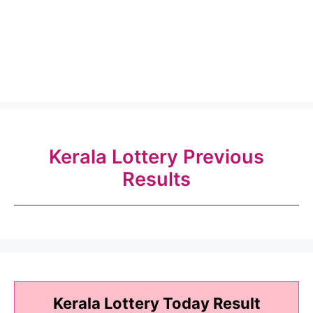
Kerala Lottery Previous
Results
Kerala Lottery Today Result