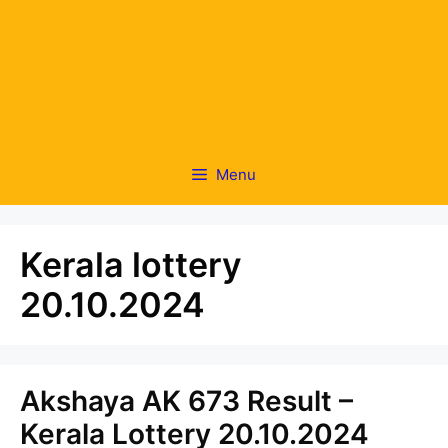
Menu
Kerala lottery
20.10.2024
Akshaya AK 673 Result –
Kerala Lottery 20.10.2024