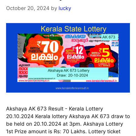
October 20, 2024
by
lucky
Akshaya AK 673 Result - Kerala Lottery
20.10.2024 Kerala lottery Akshaya AK 673 draw to
be held on 20.10.2024 at 3pm. Akshaya Lottery
1st Prize amount is Rs: 70 Lakhs. Lottery ticket