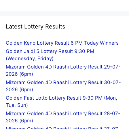
Latest Lottery Results
Golden Keno Lottery Result 6 PM Today Winners
Golden Jaldi 5 Lottery Result 9:30 PM
(Wednesday, Friday)
Mizoram Golden 4D Raashi Lottery Result 29-07-
2026 (6pm)
Mizoram Golden 4D Raashi Lottery Result 30-07-
2026 (6pm)
Golden Fast Lotto Lottery Result 9:30 PM (Mon,
Tue, Sun)
Mizoram Golden 4D Raashi Lottery Result 28-07-
2026 (6pm)