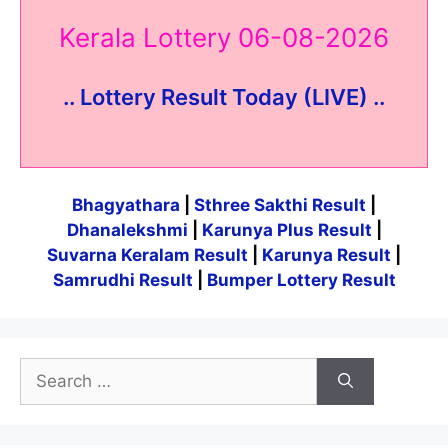
Kerala Lottery 06-08-2026
.. Lottery Result Today (LIVE) ..
Bhagyathara
|
Sthree Sakthi Result
|
Dhanalekshmi
|
Karunya Plus Result
|
Suvarna Keralam Result
|
Karunya Result
|
Samrudhi Result
|
Bumper Lottery Result
Search
for: