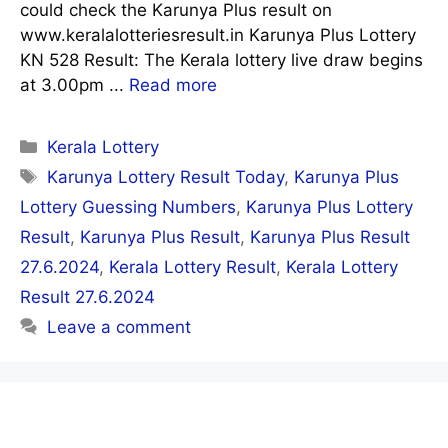
could check the Karunya Plus result on
www.keralalotteriesresult.in Karunya Plus Lottery
KN 528 Result: The Kerala lottery live draw begins
at 3.00pm ...
Read more
Categories
Kerala Lottery
Tags
Karunya Lottery Result Today
,
Karunya Plus
Lottery Guessing Numbers
,
Karunya Plus Lottery
Result
,
Karunya Plus Result
,
Karunya Plus Result
27.6.2024
,
Kerala Lottery Result
,
Kerala Lottery
Result 27.6.2024
Leave a comment