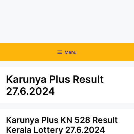
Menu
Karunya Plus Result
27.6.2024
Karunya Plus KN 528 Result
Kerala Lottery 27.6.2024