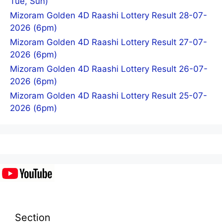
Tue, Sun)
Mizoram Golden 4D Raashi Lottery Result 28-07-
2026 (6pm)
Mizoram Golden 4D Raashi Lottery Result 27-07-
2026 (6pm)
Mizoram Golden 4D Raashi Lottery Result 26-07-
2026 (6pm)
Mizoram Golden 4D Raashi Lottery Result 25-07-
2026 (6pm)
Section