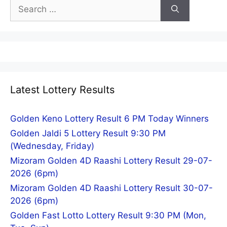
Search
for:
Latest Lottery Results
Golden Keno Lottery Result 6 PM Today Winners
Golden Jaldi 5 Lottery Result 9:30 PM
(Wednesday, Friday)
Mizoram Golden 4D Raashi Lottery Result 29-07-
2026 (6pm)
Mizoram Golden 4D Raashi Lottery Result 30-07-
2026 (6pm)
Golden Fast Lotto Lottery Result 9:30 PM (Mon,