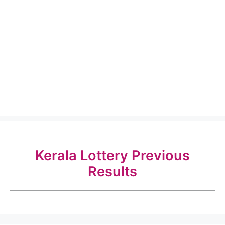
Kerala Lottery Previous
Results