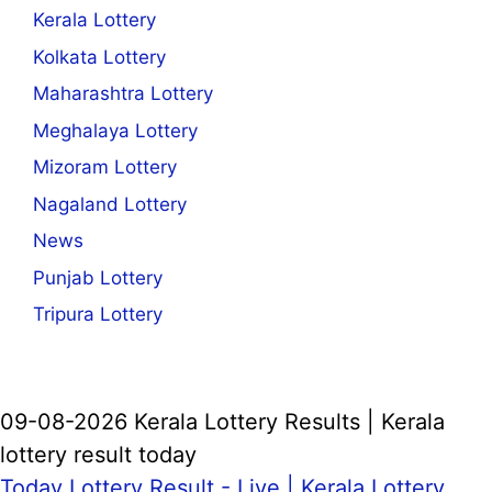
Kerala Lottery
Kolkata Lottery
Maharashtra Lottery
Meghalaya Lottery
Mizoram Lottery
Nagaland Lottery
News
Punjab Lottery
Tripura Lottery
09-08-2026 Kerala Lottery Results | Kerala
lottery result today
Today Lottery Result - Live |
Kerala Lottery