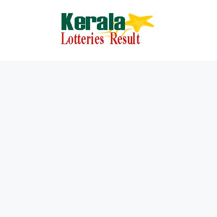
Skip
to
content