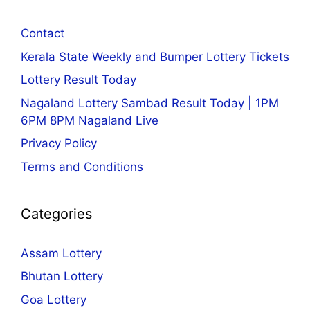
Contact
Kerala State Weekly and Bumper Lottery Tickets
Lottery Result Today
Nagaland Lottery Sambad Result Today | 1PM
6PM 8PM Nagaland Live
Privacy Policy
Terms and Conditions
Categories
Assam Lottery
Bhutan Lottery
Goa Lottery