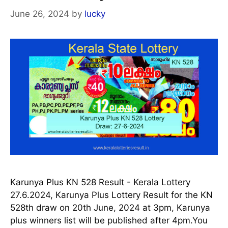
June 26, 2024
by
lucky
Karunya Plus KN 528 Result - Kerala Lottery
27.6.2024, Karunya Plus Lottery Result for the KN
528th draw on 20th June, 2024 at 3pm, Karunya
plus winners list will be published after 4pm.You