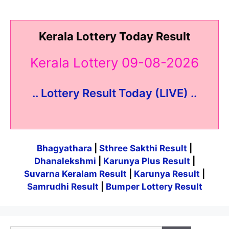
Kerala Lottery Today Result
Kerala Lottery 09-08-2026
.. Lottery Result Today (LIVE) ..
Bhagyathara
|
Sthree Sakthi Result
|
Dhanalekshmi
|
Karunya Plus Result
|
Suvarna Keralam Result
|
Karunya Result
|
Samrudhi Result
|
Bumper Lottery Result