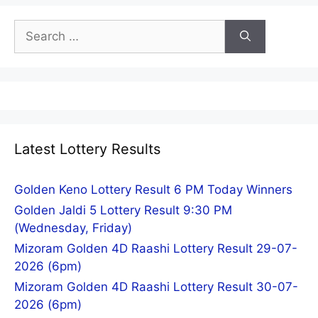
Search
for:
Latest Lottery Results
Golden Keno Lottery Result 6 PM Today Winners
Golden Jaldi 5 Lottery Result 9:30 PM
(Wednesday, Friday)
Mizoram Golden 4D Raashi Lottery Result 29-07-
2026 (6pm)
Mizoram Golden 4D Raashi Lottery Result 30-07-
2026 (6pm)