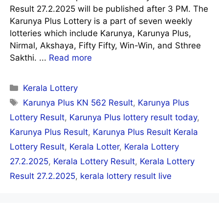
Result 27.2.2025 will be published after 3 PM. The
Karunya Plus Lottery is a part of seven weekly
lotteries which include Karunya, Karunya Plus,
Nirmal, Akshaya, Fifty Fifty, Win-Win, and Sthree
Sakthi. ...
Read more
Categories
Kerala Lottery
Tags
Karunya Plus KN 562 Result
,
Karunya Plus
Lottery Result
,
Karunya Plus lottery result today
,
Karunya Plus Result
,
Karunya Plus Result Kerala
Lottery Result
,
Kerala Lotter
,
Kerala Lottery
27.2.2025
,
Kerala Lottery Result
,
Kerala Lottery
Result 27.2.2025
,
kerala lottery result live