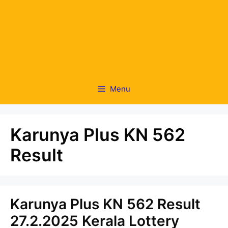
Menu
Karunya Plus KN 562
Result
Karunya Plus KN 562 Result
27.2.2025 Kerala Lottery