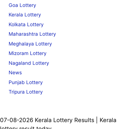
Goa Lottery
Kerala Lottery
Kolkata Lottery
Maharashtra Lottery
Meghalaya Lottery
Mizoram Lottery
Nagaland Lottery
News
Punjab Lottery
Tripura Lottery
07-08-2026 Kerala Lottery Results | Kerala
lottery result today