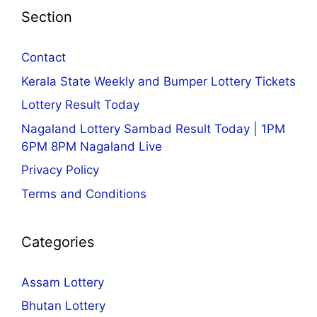
Section
Contact
Kerala State Weekly and Bumper Lottery Tickets
Lottery Result Today
Nagaland Lottery Sambad Result Today | 1PM
6PM 8PM Nagaland Live
Privacy Policy
Terms and Conditions
Categories
Assam Lottery
Bhutan Lottery