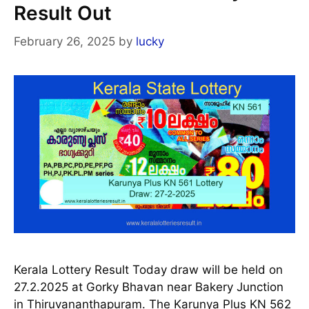
Result Out
February 26, 2025
by
lucky
Kerala Lottery Result Today draw will be held on
27.2.2025 at Gorky Bhavan near Bakery Junction
in Thiruvananthapuram. The Karunya Plus KN 562