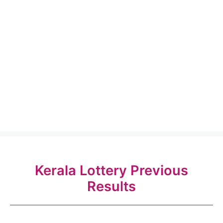
Kerala Lottery Previous
Results