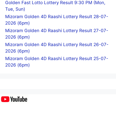
Golden Fast Lotto Lottery Result 9:30 PM (Mon,
Tue, Sun)
Mizoram Golden 4D Raashi Lottery Result 28-07-
2026 (6pm)
Mizoram Golden 4D Raashi Lottery Result 27-07-
2026 (6pm)
Mizoram Golden 4D Raashi Lottery Result 26-07-
2026 (6pm)
Mizoram Golden 4D Raashi Lottery Result 25-07-
2026 (6pm)