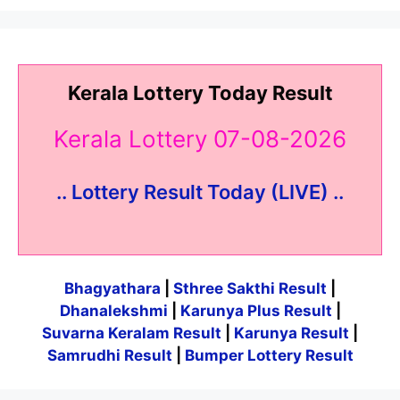
Kerala Lottery Today Result
Kerala Lottery 07-08-2026
.. Lottery Result Today (LIVE) ..
Bhagyathara
|
Sthree Sakthi Result
|
Dhanalekshmi
|
Karunya Plus Result
|
Suvarna Keralam Result
|
Karunya Result
|
Samrudhi Result
|
Bumper Lottery Result