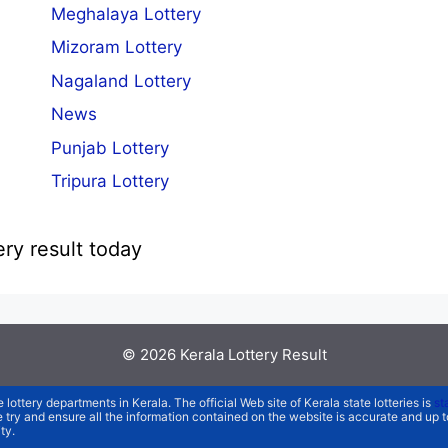
Meghalaya Lottery
Mizoram Lottery
Nagaland Lottery
News
Punjab Lottery
Tripura Lottery
ery result today
© 2026
Kerala Lottery Result
e lottery departments in Kerala. The official Web site of Kerala state lotteries is
st
We try and ensure all the information contained on the website is accurate and up
ty.