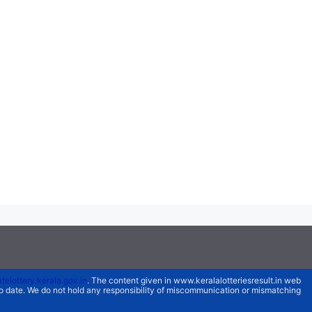
atelottery.kerala.gov.in
. The content given in www.keralalotteriesresult.in web
 to date. We do not hold any responsibility of miscommunication or mismatching