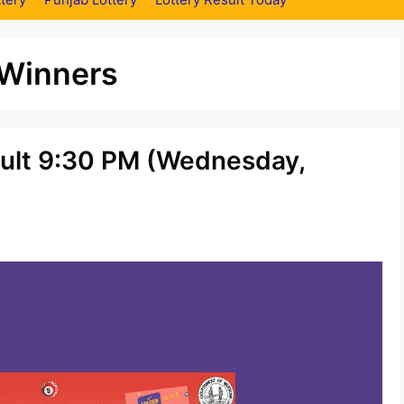
 Winners
sult 9:30 PM (Wednesday,