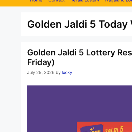
Golden Jaldi 5 Today
Golden Jaldi 5 Lottery Re
Friday)
July 29, 2026
by
lucky