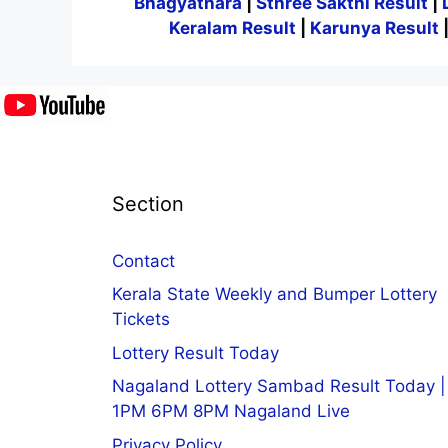
Bhagyathara
|
Sthree Sakthi Result
|
Keralam Result
|
Karunya Result
Section
Contact
Kerala State Weekly and Bumper Lottery
Tickets
Lottery Result Today
Nagaland Lottery Sambad Result Today |
1PM 6PM 8PM Nagaland Live
Privacy Policy