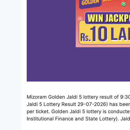
Mizoram Golden Jaldi 5 lottery result of 9
Jaldi 5 Lottery Result 29-07-2026) has been 
per ticket. Golden Jaldi 5 lottery is condu
Institutional Finance and State Lottery). Jald