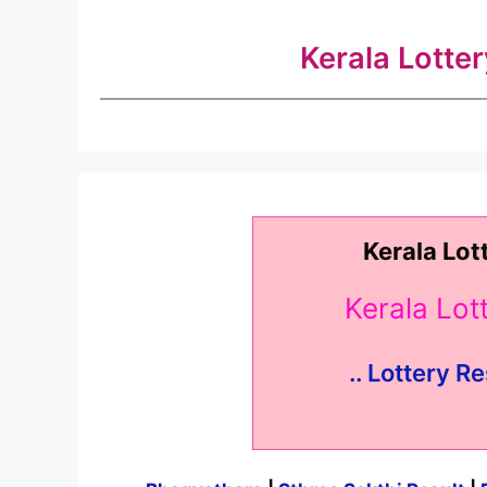
Kerala Lotte
Kerala Lot
Kerala Lo
.. Lottery Re