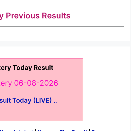
ry Previous Results
tery Today Result
ttery 06-08-2026
sult Today (LIVE) ..