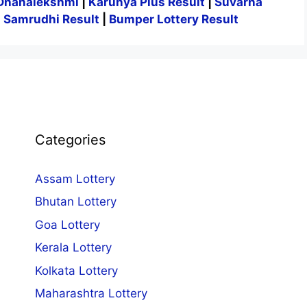
Dhanalekshmi
|
Karunya Plus Result
|
Suvarna
|
Samrudhi Result
|
Bumper Lottery Result
Categories
Assam Lottery
Bhutan Lottery
Goa Lottery
Kerala Lottery
Kolkata Lottery
Maharashtra Lottery