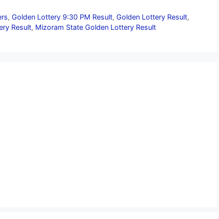
ers
,
Golden Lottery 9:30 PM Result
,
Golden Lottery Result
,
ery Result
,
Mizoram State Golden Lottery Result