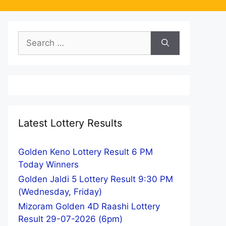
Search
for:
Latest Lottery Results
Golden Keno Lottery Result 6 PM
Today Winners
Golden Jaldi 5 Lottery Result 9:30 PM
(Wednesday, Friday)
Mizoram Golden 4D Raashi Lottery
Result 29-07-2026 (6pm)