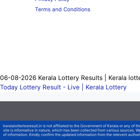
Terms and Conditions
06-08-2026 Kerala Lottery Results | Kerala lott
Today Lottery Result - Live |
Kerala Lottery
keralalotteriesresult.in is not affiliated to the Government of Kerala or any of th
site is informative in nature, which has been collected from various sources. 
of information. Kindly confirm the updated information from the relevent authori