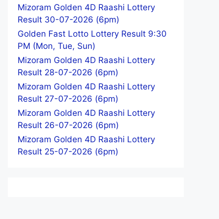
Mizoram Golden 4D Raashi Lottery
Result 30-07-2026 (6pm)
Golden Fast Lotto Lottery Result 9:30
PM (Mon, Tue, Sun)
Mizoram Golden 4D Raashi Lottery
Result 28-07-2026 (6pm)
Mizoram Golden 4D Raashi Lottery
Result 27-07-2026 (6pm)
Mizoram Golden 4D Raashi Lottery
Result 26-07-2026 (6pm)
Mizoram Golden 4D Raashi Lottery
Result 25-07-2026 (6pm)