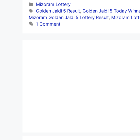
Categories
Mizoram Lottery
Tags
Golden Jaldi 5 Result
,
Golden Jaldi 5 Today Winn
Mizoram Golden Jaldi 5 Lottery Result
,
Mizoram Lott
1 Comment