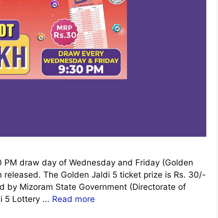
:30 PM draw day of Wednesday and Friday (Golden
released. The Golden Jaldi 5 ticket prize is Rs. 30/-
cted by Mizoram State Government (Directorate of
i 5 Lottery ...
Read more