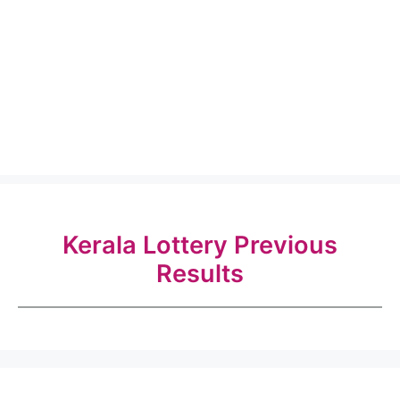
Kerala Lottery Previous
Results