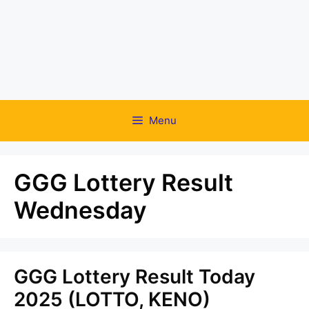
Menu
GGG Lottery Result
Wednesday
GGG Lottery Result Today
2025 (LOTTO, KENO)