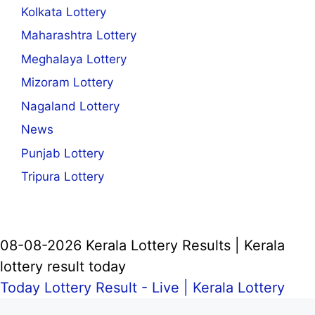
Kolkata Lottery
Maharashtra Lottery
Meghalaya Lottery
Mizoram Lottery
Nagaland Lottery
News
Punjab Lottery
Tripura Lottery
08-08-2026 Kerala Lottery Results | Kerala
lottery result today
Today Lottery Result - Live |
Kerala Lottery