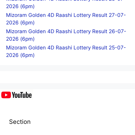
2026 (6pm)
Mizoram Golden 4D Raashi Lottery Result 27-07-
2026 (6pm)
Mizoram Golden 4D Raashi Lottery Result 26-07-
2026 (6pm)
Mizoram Golden 4D Raashi Lottery Result 25-07-
2026 (6pm)
Section