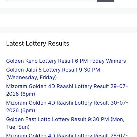
Latest Lottery Results
Golden Keno Lottery Result 6 PM Today Winners
Golden Jaldi 5 Lottery Result 9:30 PM
(Wednesday, Friday)
Mizoram Golden 4D Raashi Lottery Result 29-07-
2026 (6pm)
Mizoram Golden 4D Raashi Lottery Result 30-07-
2026 (6pm)
Golden Fast Lotto Lottery Result 9:30 PM (Mon,
Tue, Sun)
Mizoram Golden 4D Raashi Lottery Result 28-07-