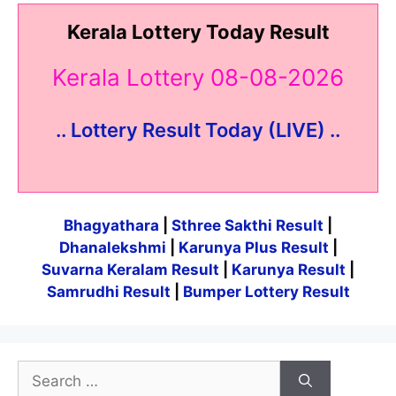
Kerala Lottery Today Result
Kerala Lottery 08-08-2026
.. Lottery Result Today (LIVE) ..
Bhagyathara
|
Sthree Sakthi Result
|
Dhanalekshmi
|
Karunya Plus Result
|
Suvarna Keralam Result
|
Karunya Result
|
Samrudhi Result
|
Bumper Lottery Result
Search
for: