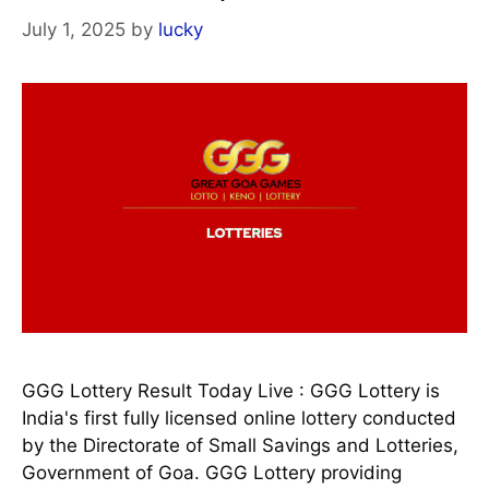
July 1, 2025
by
lucky
GGG Lottery Result Today Live : GGG Lottery is
India's first fully licensed online lottery conducted
by the Directorate of Small Savings and Lotteries,
Government of Goa. GGG Lottery providing