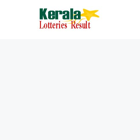
Skip
to
content