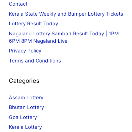
Contact
Kerala State Weekly and Bumper Lottery Tickets
Lottery Result Today
Nagaland Lottery Sambad Result Today | 1PM
6PM 8PM Nagaland Live
Privacy Policy
Terms and Conditions
Categories
Assam Lottery
Bhutan Lottery
Goa Lottery
Kerala Lottery