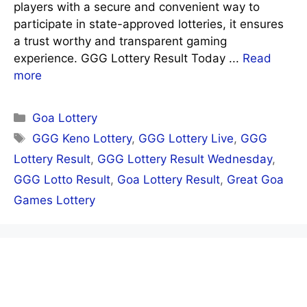
players with a secure and convenient way to
participate in state-approved lotteries, it ensures
a trust worthy and transparent gaming
experience. GGG Lottery Result Today ...
Read
more
Categories
Goa Lottery
Tags
GGG Keno Lottery
,
GGG Lottery Live
,
GGG
Lottery Result
,
GGG Lottery Result Wednesday
,
GGG Lotto Result
,
Goa Lottery Result
,
Great Goa
Games Lottery