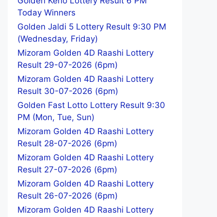
Golden Keno Lottery Result 6 PM
Today Winners
Golden Jaldi 5 Lottery Result 9:30 PM
(Wednesday, Friday)
Mizoram Golden 4D Raashi Lottery
Result 29-07-2026 (6pm)
Mizoram Golden 4D Raashi Lottery
Result 30-07-2026 (6pm)
Golden Fast Lotto Lottery Result 9:30
PM (Mon, Tue, Sun)
Mizoram Golden 4D Raashi Lottery
Result 28-07-2026 (6pm)
Mizoram Golden 4D Raashi Lottery
Result 27-07-2026 (6pm)
Mizoram Golden 4D Raashi Lottery
Result 26-07-2026 (6pm)
Mizoram Golden 4D Raashi Lottery