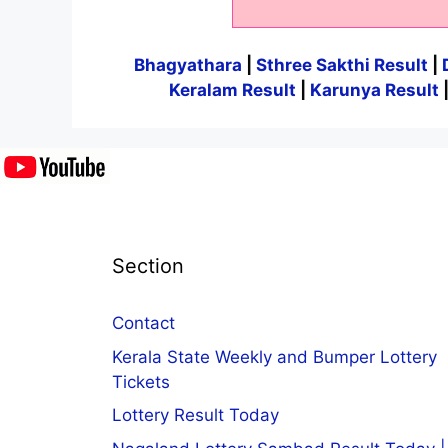
Bhagyathara
|
Sthree Sakthi Result
|
Keralam Result
|
Karunya Result
Section
Contact
Kerala State Weekly and Bumper Lottery
Tickets
Lottery Result Today