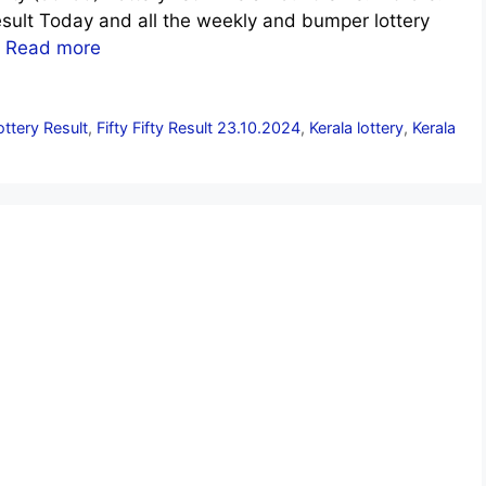
sult Today and all the weekly and bumper lottery
.
Read more
Lottery Result
,
Fifty Fifty Result 23.10.2024
,
Kerala lottery
,
Kerala