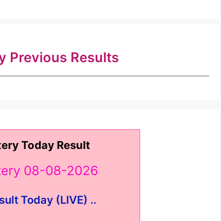
ry Previous Results
tery Today Result
ttery 08-08-2026
sult Today (LIVE) ..