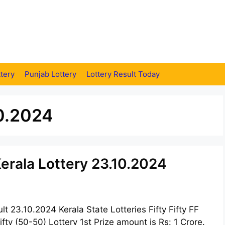
tery
Punjab Lottery
Lottery Result Today
10.2024
 Kerala Lottery 23.10.2024
ult 23.10.2024 Kerala State Lotteries Fifty Fifty FF
fty (50-50) Lottery 1st Prize amount is Rs: 1 Crore.