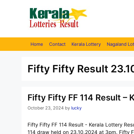
Skip
to
content
Home
Contact
Kerala Lottery
Nagaland Lot
Fifty Fifty Result 23.
Fifty Fifty FF 114 Result –
October 23, 2024
by
lucky
Fifty Fifty FF 114 Result - Kerala Lottery Res
114 draw held on 23.10.2024 at 3pm. Fifty Fi