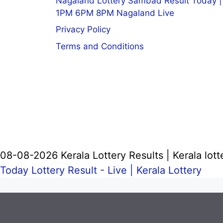
Nagaland Lottery Sambad Result Today |
1PM 6PM 8PM Nagaland Live
Privacy Policy
Terms and Conditions
08-08-2026 Kerala Lottery Results | Kerala lott
Today Lottery Result - Live |
Kerala Lottery