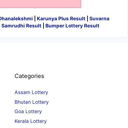
Dhanalekshmi
|
Karunya Plus Result
|
Suvarna
|
Samrudhi Result
|
Bumper Lottery Result
Categories
Assam Lottery
Bhutan Lottery
Goa Lottery
Kerala Lottery