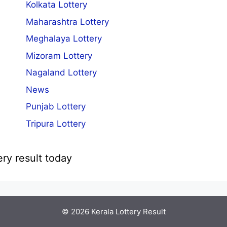
Kolkata Lottery
Maharashtra Lottery
Meghalaya Lottery
Mizoram Lottery
Nagaland Lottery
News
Punjab Lottery
Tripura Lottery
ery result today
© 2026
Kerala Lottery Result