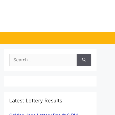
Search
for:
Latest Lottery Results