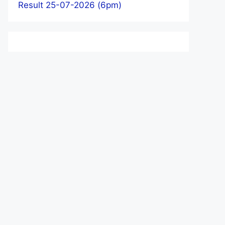
Result 25-07-2026 (6pm)