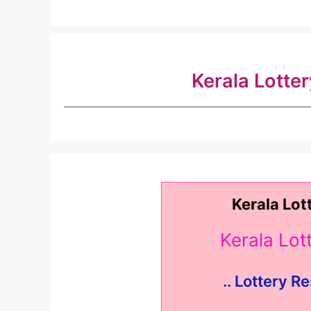
Kerala Lotte
Kerala Lot
Kerala Lo
.. Lottery Re