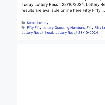
Today Lottery Result 23/10/2024, Lottery Re
results are available online here Fifty Fifty ..
Categories
Kerala Lottery
Tags
Fifty Fifty Lottery Guessing Numbers
,
Fifty Fifty 
Lottery Result
,
Kerala Lottery Result 23-10-2024