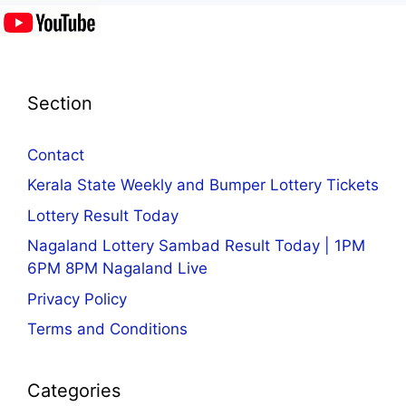
Section
Contact
Kerala State Weekly and Bumper Lottery Tickets
Lottery Result Today
Nagaland Lottery Sambad Result Today | 1PM
6PM 8PM Nagaland Live
Privacy Policy
Terms and Conditions
Categories