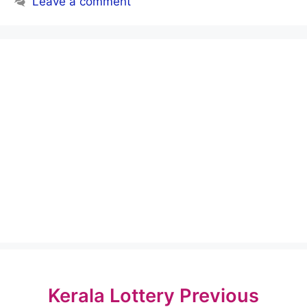
Leave a comment
Kerala Lottery Previous