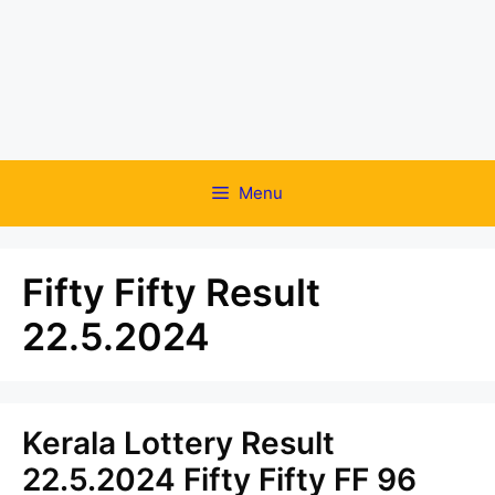
Menu
Fifty Fifty Result
22.5.2024
Kerala Lottery Result
22.5.2024 Fifty Fifty FF 96