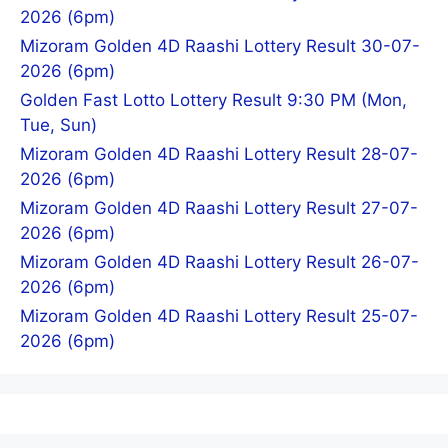
2026 (6pm)
Mizoram Golden 4D Raashi Lottery Result 30-07-
2026 (6pm)
Golden Fast Lotto Lottery Result 9:30 PM (Mon,
Tue, Sun)
Mizoram Golden 4D Raashi Lottery Result 28-07-
2026 (6pm)
Mizoram Golden 4D Raashi Lottery Result 27-07-
2026 (6pm)
Mizoram Golden 4D Raashi Lottery Result 26-07-
2026 (6pm)
Mizoram Golden 4D Raashi Lottery Result 25-07-
2026 (6pm)