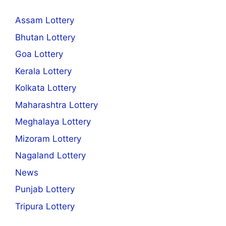
Assam Lottery
Bhutan Lottery
Goa Lottery
Kerala Lottery
Kolkata Lottery
Maharashtra Lottery
Meghalaya Lottery
Mizoram Lottery
Nagaland Lottery
News
Punjab Lottery
Tripura Lottery