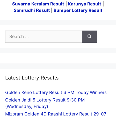
Suvarna Keralam Result
|
Karunya Result
|
Samrudhi Result
|
Bumper Lottery Result
Search
for:
Latest Lottery Results
Golden Keno Lottery Result 6 PM Today Winners
Golden Jaldi 5 Lottery Result 9:30 PM
(Wednesday, Friday)
Mizoram Golden 4D Raashi Lottery Result 29-07-