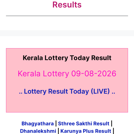
Results
Kerala Lottery Today Result
Kerala Lottery 09-08-2026
.. Lottery Result Today (LIVE) ..
Bhagyathara
|
Sthree Sakthi Result
|
Dhanalekshmi
|
Karunya Plus Result
|