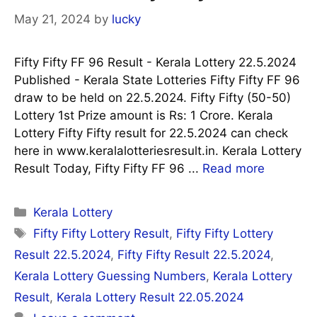
May 21, 2024
by
lucky
Fifty Fifty FF 96 Result - Kerala Lottery 22.5.2024
Published - Kerala State Lotteries Fifty Fifty FF 96
draw to be held on 22.5.2024. Fifty Fifty (50-50)
Lottery 1st Prize amount is Rs: 1 Crore. Kerala
Lottery Fifty Fifty result for 22.5.2024 can check
here in www.keralalotteriesresult.in. Kerala Lottery
Result Today, Fifty Fifty FF 96 ...
Read more
Categories
Kerala Lottery
Tags
Fifty Fifty Lottery Result
,
Fifty Fifty Lottery
Result 22.5.2024
,
Fifty Fifty Result 22.5.2024
,
Kerala Lottery Guessing Numbers
,
Kerala Lottery
Result
,
Kerala Lottery Result 22.05.2024