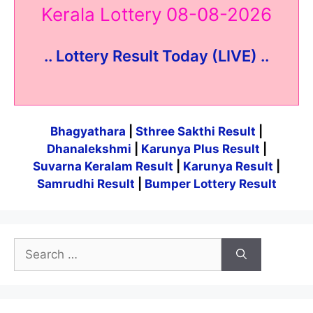
Kerala Lottery 08-08-2026
.. Lottery Result Today (LIVE) ..
Bhagyathara
|
Sthree Sakthi Result
|
Dhanalekshmi
|
Karunya Plus Result
|
Suvarna Keralam Result
|
Karunya Result
|
Samrudhi Result
|
Bumper Lottery Result
Search
for: