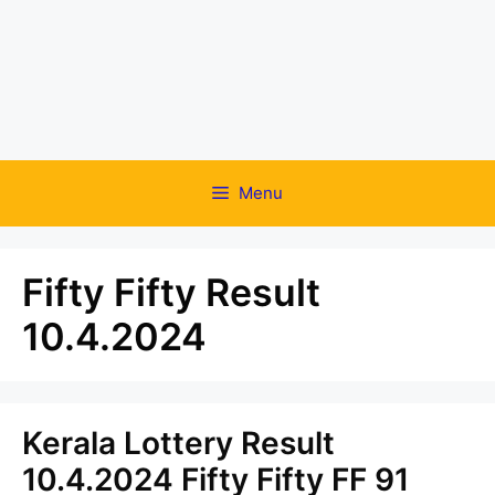
Menu
Fifty Fifty Result
10.4.2024
Kerala Lottery Result
10.4.2024 Fifty Fifty FF 91