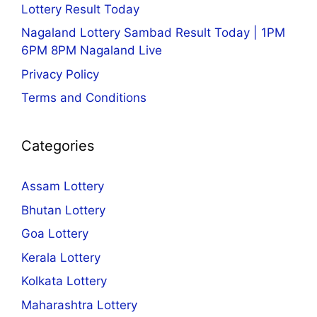
Lottery Result Today
Nagaland Lottery Sambad Result Today | 1PM
6PM 8PM Nagaland Live
Privacy Policy
Terms and Conditions
Categories
Assam Lottery
Bhutan Lottery
Goa Lottery
Kerala Lottery
Kolkata Lottery
Maharashtra Lottery