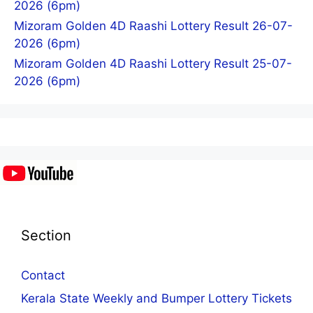
2026 (6pm)
Mizoram Golden 4D Raashi Lottery Result 26-07-
2026 (6pm)
Mizoram Golden 4D Raashi Lottery Result 25-07-
2026 (6pm)
Section
Contact
Kerala State Weekly and Bumper Lottery Tickets