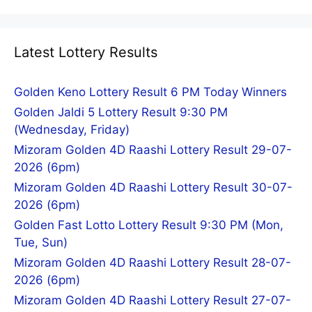
Latest Lottery Results
Golden Keno Lottery Result 6 PM Today Winners
Golden Jaldi 5 Lottery Result 9:30 PM
(Wednesday, Friday)
Mizoram Golden 4D Raashi Lottery Result 29-07-
2026 (6pm)
Mizoram Golden 4D Raashi Lottery Result 30-07-
2026 (6pm)
Golden Fast Lotto Lottery Result 9:30 PM (Mon,
Tue, Sun)
Mizoram Golden 4D Raashi Lottery Result 28-07-
2026 (6pm)
Mizoram Golden 4D Raashi Lottery Result 27-07-