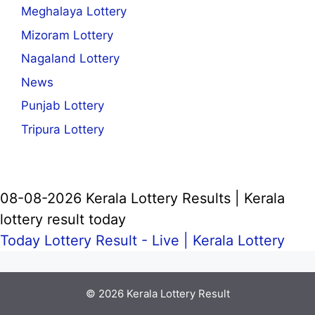
Meghalaya Lottery
Mizoram Lottery
Nagaland Lottery
News
Punjab Lottery
Tripura Lottery
08-08-2026 Kerala Lottery Results | Kerala
lottery result today
Today Lottery Result - Live |
Kerala Lottery
© 2026
Kerala Lottery Result