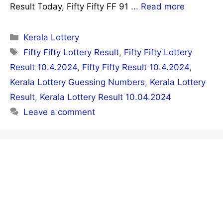
Result Today, Fifty Fifty FF 91 ...
Read more
Categories
Kerala Lottery
Tags
Fifty Fifty Lottery Result
,
Fifty Fifty Lottery
Result 10.4.2024
,
Fifty Fifty Result 10.4.2024
,
Kerala Lottery Guessing Numbers
,
Kerala Lottery
Result
,
Kerala Lottery Result 10.04.2024
Leave a comment