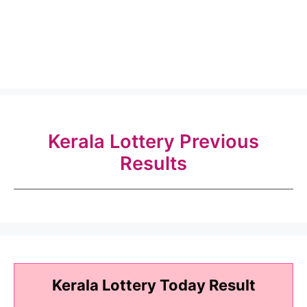
Kerala Lottery Previous
Results
Kerala Lottery Today Result