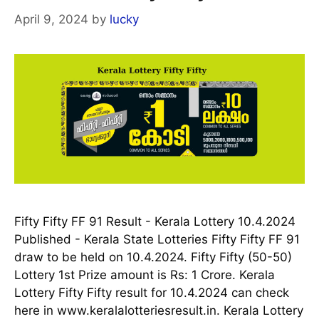
April 9, 2024
by
lucky
Fifty Fifty FF 91 Result - Kerala Lottery 10.4.2024
Published - Kerala State Lotteries Fifty Fifty FF 91
draw to be held on 10.4.2024. Fifty Fifty (50-50)
Lottery 1st Prize amount is Rs: 1 Crore. Kerala
Lottery Fifty Fifty result for 10.4.2024 can check
here in www.keralalotteriesresult.in. Kerala Lottery