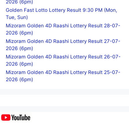
2026 (6pm)
Golden Fast Lotto Lottery Result 9:30 PM (Mon,
Tue, Sun)
Mizoram Golden 4D Raashi Lottery Result 28-07-
2026 (6pm)
Mizoram Golden 4D Raashi Lottery Result 27-07-
2026 (6pm)
Mizoram Golden 4D Raashi Lottery Result 26-07-
2026 (6pm)
Mizoram Golden 4D Raashi Lottery Result 25-07-
2026 (6pm)