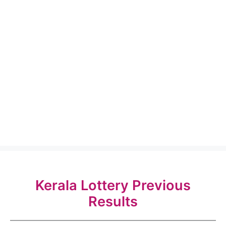
Kerala Lottery Previous
Results