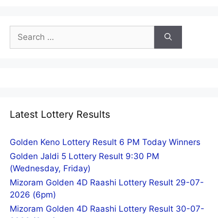
Search
for:
Latest Lottery Results
Golden Keno Lottery Result 6 PM Today Winners
Golden Jaldi 5 Lottery Result 9:30 PM
(Wednesday, Friday)
Mizoram Golden 4D Raashi Lottery Result 29-07-
2026 (6pm)
Mizoram Golden 4D Raashi Lottery Result 30-07-