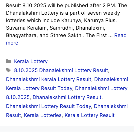
Result 8.10.2025 will be published after 2 PM. The
Dhanalakshmi Lottery is a part of seven weekly
lotteries which include Karunya, Karunya Plus,
Suvarna Keralam, Samrudhi, Dhanalexmi,
Bhagyathara, and Sthree Sakthi. The First ...
Read
more
Categories
Kerala Lottery
Tags
8.10.2025 Dhanalekshmi Lottery Result
,
Dhanalekshmi Kerala Lottery Result
,
Dhanalekshmi
Kerala Lottery Result Today
,
Dhanalekshmi Lottery
8.10.2025
,
Dhanalekshmi Lottery Result
,
Dhanalekshmi Lottery Result Today
,
Dhanalekshmi
Result
,
Kerala Lotteries
,
Kerala Lottery Result