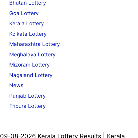
Bhutan Lottery
Goa Lottery
Kerala Lottery
Kolkata Lottery
Maharashtra Lottery
Meghalaya Lottery
Mizoram Lottery
Nagaland Lottery
News
Punjab Lottery
Tripura Lottery
09-08-2026 Kerala Lottery Results | Kerala