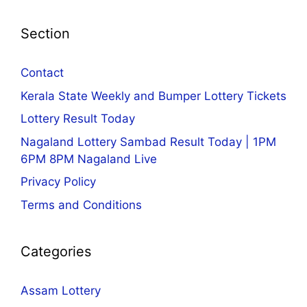
Section
Contact
Kerala State Weekly and Bumper Lottery Tickets
Lottery Result Today
Nagaland Lottery Sambad Result Today | 1PM
6PM 8PM Nagaland Live
Privacy Policy
Terms and Conditions
Categories
Assam Lottery