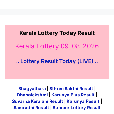
Kerala Lottery Today Result
Kerala Lottery 09-08-2026
.. Lottery Result Today (LIVE) ..
Bhagyathara
|
Sthree Sakthi Result
|
Dhanalekshmi
|
Karunya Plus Result
|
Suvarna Keralam Result
|
Karunya Result
|
Samrudhi Result
|
Bumper Lottery Result