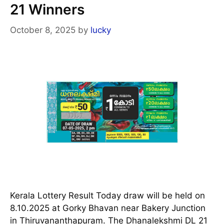
21 Winners
October 8, 2025
by
lucky
Kerala Lottery Result Today draw will be held on
8.10.2025 at Gorky Bhavan near Bakery Junction
in Thiruvananthapuram. The Dhanalekshmi DL 21