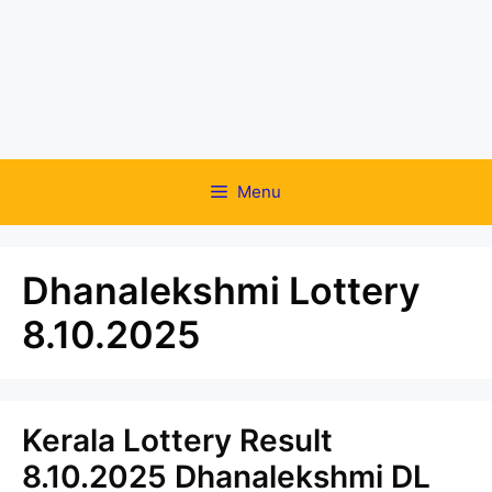
Menu
Dhanalekshmi Lottery
8.10.2025
Kerala Lottery Result
8.10.2025 Dhanalekshmi DL