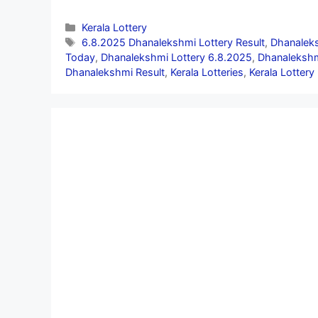
Categories
Kerala Lottery
Tags
6.8.2025 Dhanalekshmi Lottery Result
,
Dhanaleks
Today
,
Dhanalekshmi Lottery 6.8.2025
,
Dhanalekshm
Dhanalekshmi Result
,
Kerala Lotteries
,
Kerala Lottery