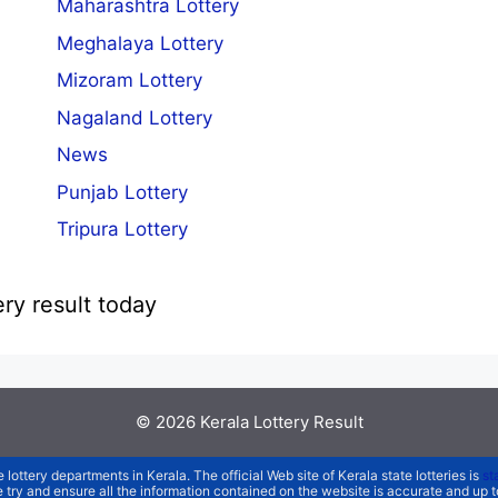
Maharashtra Lottery
Meghalaya Lottery
Mizoram Lottery
Nagaland Lottery
News
Punjab Lottery
Tripura Lottery
ery result today
© 2026
Kerala Lottery Result
e lottery departments in Kerala. The official Web site of Kerala state lotteries is
st
We try and ensure all the information contained on the website is accurate and up