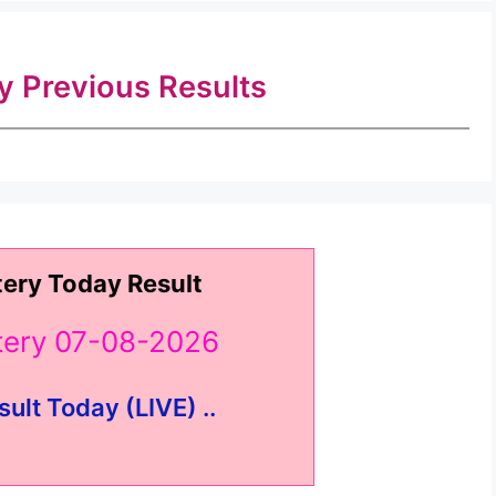
ry Previous Results
tery Today Result
ttery 07-08-2026
sult Today (LIVE) ..