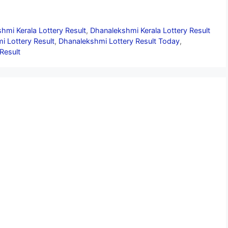
hmi Kerala Lottery Result
,
Dhanalekshmi Kerala Lottery Result
i Lottery Result
,
Dhanalekshmi Lottery Result Today
,
 Result