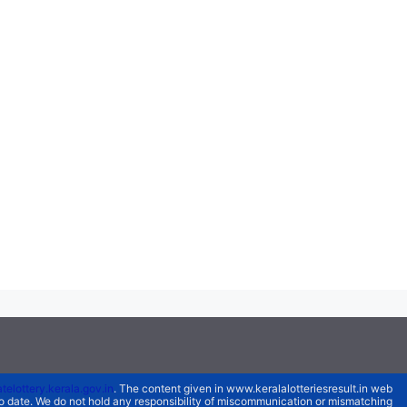
atelottery.kerala.gov.in
. The content given in www.keralalotteriesresult.in web
 to date. We do not hold any responsibility of miscommunication or mismatching