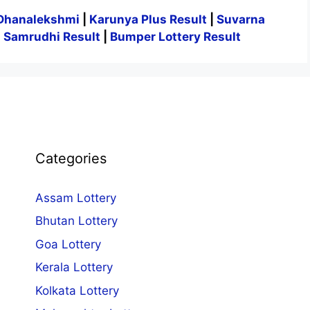
Dhanalekshmi
|
Karunya Plus Result
|
Suvarna
|
Samrudhi Result
|
Bumper Lottery Result
Categories
Assam Lottery
Bhutan Lottery
Goa Lottery
Kerala Lottery
Kolkata Lottery