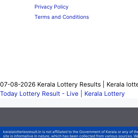
Privacy Policy
Terms and Conditions
07-08-2026 Kerala Lottery Results | Kerala lott
Today Lottery Result - Live |
Kerala Lottery
keralalotteriesresult.in is not affiliated to the Government of Kerala or any of th
site is informative in nature, which has been collected from various sources. 