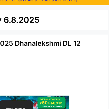
y 6.8.2025
.2025 Dhanalekshmi DL 12