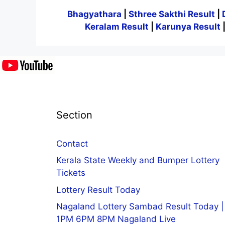
Bhagyathara
|
Sthree Sakthi Result
|
Keralam Result
|
Karunya Result
Section
Contact
Kerala State Weekly and Bumper Lottery
Tickets
Lottery Result Today
Nagaland Lottery Sambad Result Today |
1PM 6PM 8PM Nagaland Live