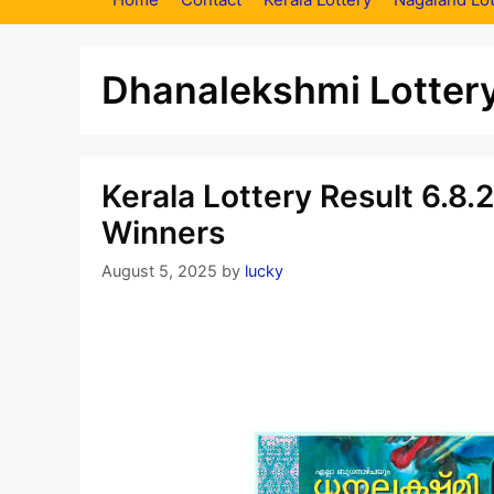
Dhanalekshmi Lotter
Kerala Lottery Result 6.8
Winners
August 5, 2025
by
lucky