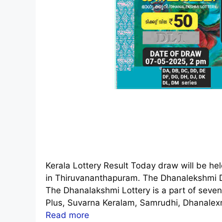
Kerala Lottery Result Today draw will be he
in Thiruvananthapuram. The Dhanalekshmi DL
The Dhanalakshmi Lottery is a part of seven
Plus, Suvarna Keralam, Samrudhi, Dhanalexmi
Read more