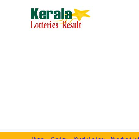
Skip
to
content
Home
Contact
Kerala Lottery
Nagaland Lot