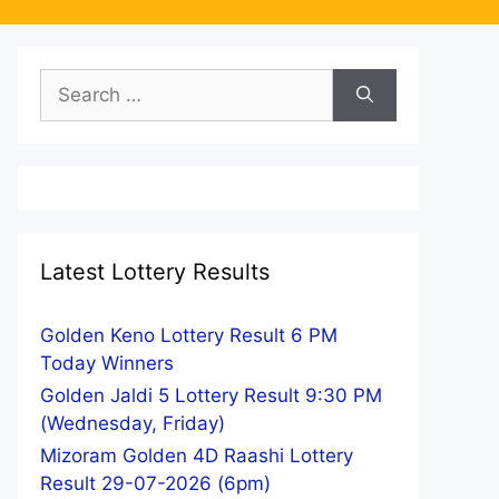
Search
for:
Latest Lottery Results
Golden Keno Lottery Result 6 PM
Today Winners
Golden Jaldi 5 Lottery Result 9:30 PM
(Wednesday, Friday)
Mizoram Golden 4D Raashi Lottery
Result 29-07-2026 (6pm)