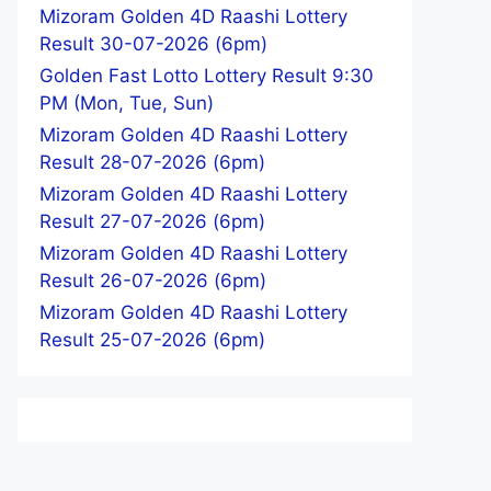
Mizoram Golden 4D Raashi Lottery
Result 30-07-2026 (6pm)
Golden Fast Lotto Lottery Result 9:30
PM (Mon, Tue, Sun)
Mizoram Golden 4D Raashi Lottery
Result 28-07-2026 (6pm)
Mizoram Golden 4D Raashi Lottery
Result 27-07-2026 (6pm)
Mizoram Golden 4D Raashi Lottery
Result 26-07-2026 (6pm)
Mizoram Golden 4D Raashi Lottery
Result 25-07-2026 (6pm)