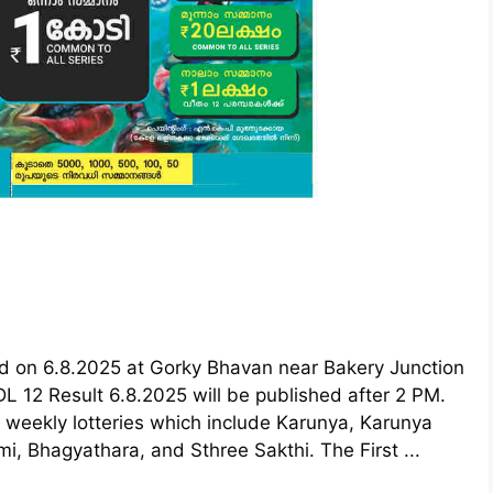
ld on 6.8.2025 at Gorky Bhavan near Bakery Junction
 12 Result 6.8.2025 will be published after 2 PM.
 weekly lotteries which include Karunya, Karunya
, Bhagyathara, and Sthree Sakthi. The First ...