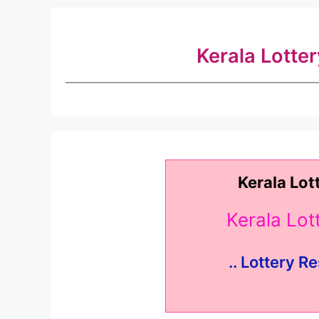
Kerala Lotte
Kerala Lot
Kerala Lo
.. Lottery Re