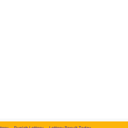
tery
Punjab Lottery
Lottery Result Today