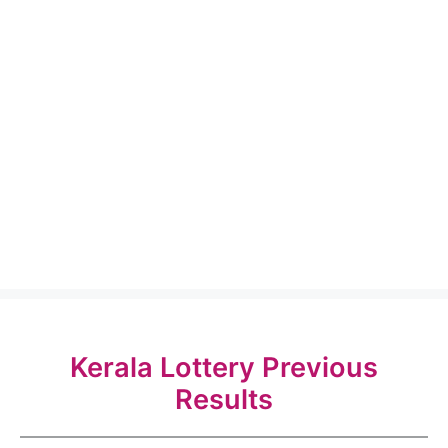
Kerala Lottery Previous
Results