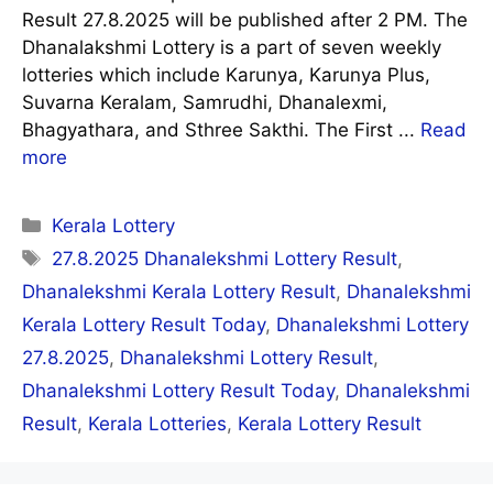
Result 27.8.2025 will be published after 2 PM. The
Dhanalakshmi Lottery is a part of seven weekly
lotteries which include Karunya, Karunya Plus,
Suvarna Keralam, Samrudhi, Dhanalexmi,
Bhagyathara, and Sthree Sakthi. The First ...
Read
more
Categories
Kerala Lottery
Tags
27.8.2025 Dhanalekshmi Lottery Result
,
Dhanalekshmi Kerala Lottery Result
,
Dhanalekshmi
Kerala Lottery Result Today
,
Dhanalekshmi Lottery
27.8.2025
,
Dhanalekshmi Lottery Result
,
Dhanalekshmi Lottery Result Today
,
Dhanalekshmi
Result
,
Kerala Lotteries
,
Kerala Lottery Result