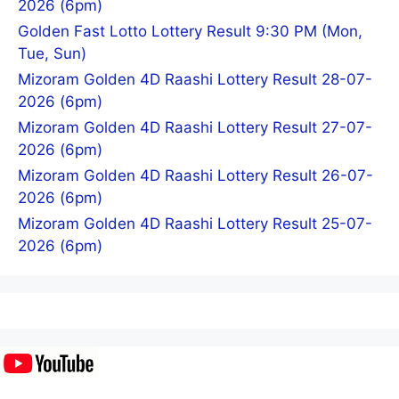
2026 (6pm)
Golden Fast Lotto Lottery Result 9:30 PM (Mon,
Tue, Sun)
Mizoram Golden 4D Raashi Lottery Result 28-07-
2026 (6pm)
Mizoram Golden 4D Raashi Lottery Result 27-07-
2026 (6pm)
Mizoram Golden 4D Raashi Lottery Result 26-07-
2026 (6pm)
Mizoram Golden 4D Raashi Lottery Result 25-07-
2026 (6pm)