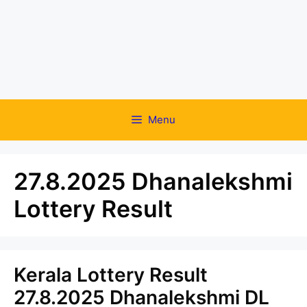
Menu
27.8.2025 Dhanalekshmi
Lottery Result
Kerala Lottery Result
27.8.2025 Dhanalekshmi DL