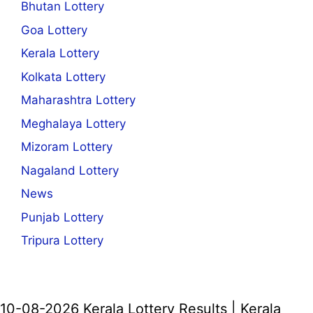
Bhutan Lottery
Goa Lottery
Kerala Lottery
Kolkata Lottery
Maharashtra Lottery
Meghalaya Lottery
Mizoram Lottery
Nagaland Lottery
News
Punjab Lottery
Tripura Lottery
10-08-2026 Kerala Lottery Results | Kerala