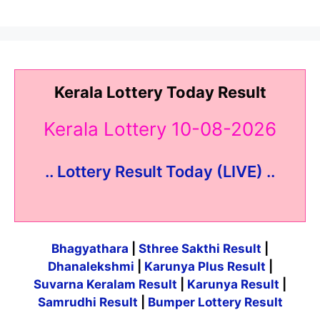
Kerala Lottery Today Result
Kerala Lottery 10-08-2026
.. Lottery Result Today (LIVE) ..
Bhagyathara
|
Sthree Sakthi Result
|
Dhanalekshmi
|
Karunya Plus Result
|
Suvarna Keralam Result
|
Karunya Result
|
Samrudhi Result
|
Bumper Lottery Result