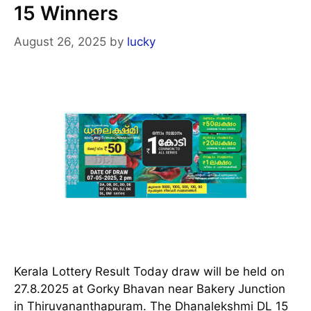
15 Winners
August 26, 2025
by
lucky
Kerala Lottery Result Today draw will be held on
27.8.2025 at Gorky Bhavan near Bakery Junction
in Thiruvananthapuram. The Dhanalekshmi DL 15