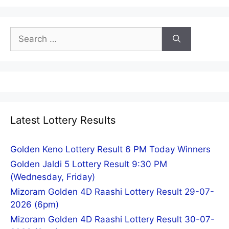
Search
for:
Latest Lottery Results
Golden Keno Lottery Result 6 PM Today Winners
Golden Jaldi 5 Lottery Result 9:30 PM
(Wednesday, Friday)
Mizoram Golden 4D Raashi Lottery Result 29-07-
2026 (6pm)
Mizoram Golden 4D Raashi Lottery Result 30-07-