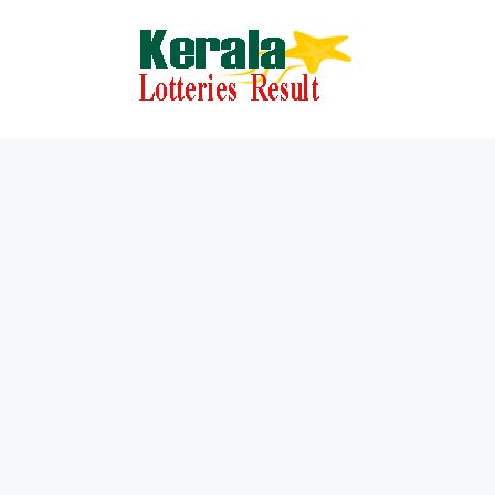
Skip
to
content