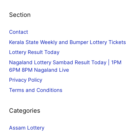
Section
Contact
Kerala State Weekly and Bumper Lottery Tickets
Lottery Result Today
Nagaland Lottery Sambad Result Today | 1PM
6PM 8PM Nagaland Live
Privacy Policy
Terms and Conditions
Categories
Assam Lottery