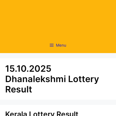
Menu
15.10.2025
Dhanalekshmi Lottery
Result
Kerala Lottery Result