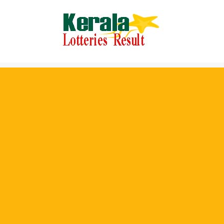
Skip
to
content