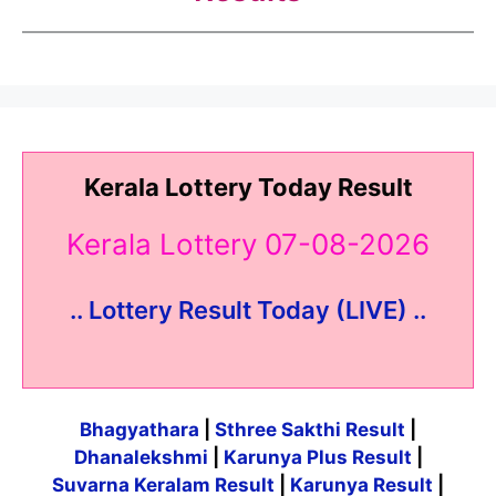
Kerala Lottery Today Result
Kerala Lottery 07-08-2026
.. Lottery Result Today (LIVE) ..
Bhagyathara
|
Sthree Sakthi Result
|
Dhanalekshmi
|
Karunya Plus Result
|
Suvarna Keralam Result
|
Karunya Result
|