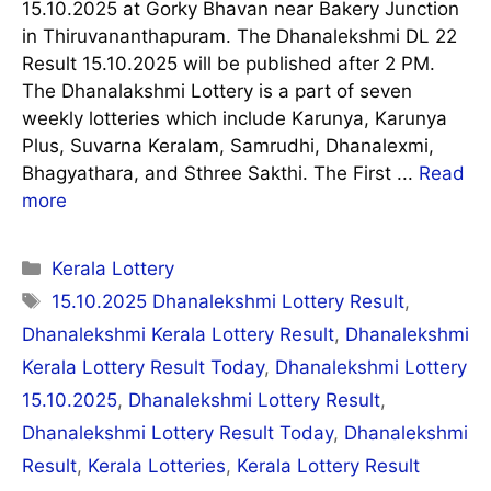
15.10.2025 at Gorky Bhavan near Bakery Junction
in Thiruvananthapuram. The Dhanalekshmi DL 22
Result 15.10.2025 will be published after 2 PM.
The Dhanalakshmi Lottery is a part of seven
weekly lotteries which include Karunya, Karunya
Plus, Suvarna Keralam, Samrudhi, Dhanalexmi,
Bhagyathara, and Sthree Sakthi. The First ...
Read
more
Categories
Kerala Lottery
Tags
15.10.2025 Dhanalekshmi Lottery Result
,
Dhanalekshmi Kerala Lottery Result
,
Dhanalekshmi
Kerala Lottery Result Today
,
Dhanalekshmi Lottery
15.10.2025
,
Dhanalekshmi Lottery Result
,
Dhanalekshmi Lottery Result Today
,
Dhanalekshmi
Result
,
Kerala Lotteries
,
Kerala Lottery Result