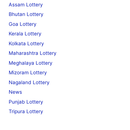
Assam Lottery
Bhutan Lottery
Goa Lottery
Kerala Lottery
Kolkata Lottery
Maharashtra Lottery
Meghalaya Lottery
Mizoram Lottery
Nagaland Lottery
News
Punjab Lottery
Tripura Lottery