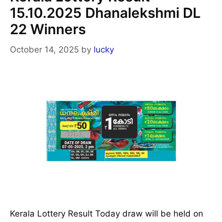
15.10.2025 Dhanalekshmi DL
22 Winners
October 14, 2025
by
lucky
Kerala Lottery Result Today draw will be held on