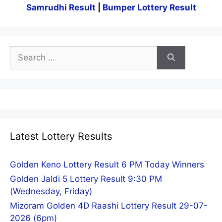
Samrudhi Result
|
Bumper Lottery Result
Search
for:
Latest Lottery Results
Golden Keno Lottery Result 6 PM Today Winners
Golden Jaldi 5 Lottery Result 9:30 PM
(Wednesday, Friday)
Mizoram Golden 4D Raashi Lottery Result 29-07-
2026 (6pm)