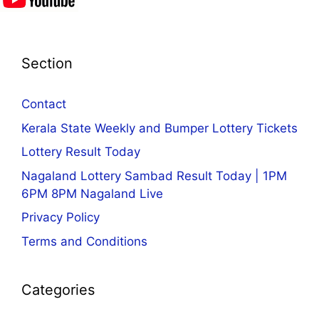
Section
Contact
Kerala State Weekly and Bumper Lottery Tickets
Lottery Result Today
Nagaland Lottery Sambad Result Today | 1PM
6PM 8PM Nagaland Live
Privacy Policy
Terms and Conditions
Categories