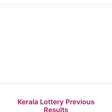
Kerala Lottery Previous
Results