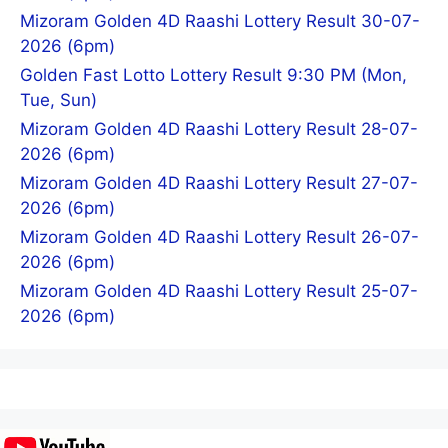
Mizoram Golden 4D Raashi Lottery Result 30-07-
2026 (6pm)
Golden Fast Lotto Lottery Result 9:30 PM (Mon,
Tue, Sun)
Mizoram Golden 4D Raashi Lottery Result 28-07-
2026 (6pm)
Mizoram Golden 4D Raashi Lottery Result 27-07-
2026 (6pm)
Mizoram Golden 4D Raashi Lottery Result 26-07-
2026 (6pm)
Mizoram Golden 4D Raashi Lottery Result 25-07-
2026 (6pm)