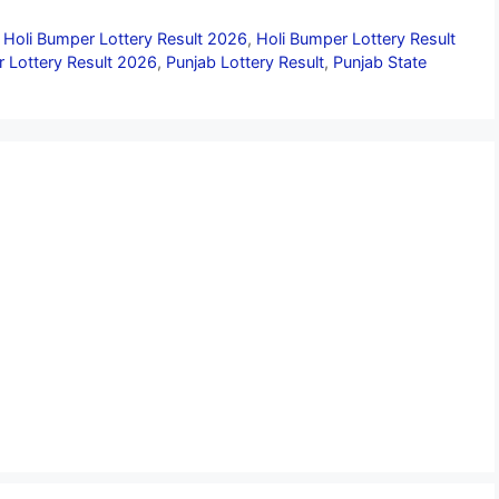
 Holi Bumper Lottery Result 2026
,
Holi Bumper Lottery Result
 Lottery Result 2026
,
Punjab Lottery Result
,
Punjab State