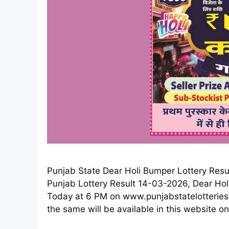
Punjab State Dear Holi Bumper Lottery Resu
Punjab Lottery Result 14-03-2026, Dear Hol
Today at 6 PM on www.punjabstatelotteries.g
the same will be available in this website on a