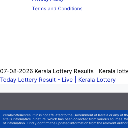
Terms and Conditions
07-08-2026 Kerala Lottery Results | Kerala lott
Today Lottery Result - Live |
Kerala Lottery
keralalotteriesresult.in is not affiliated to the Government of Kerala or any of th
site is informative in nature, which has been collected from various sources. 
of information. Kindly confirm the updated information from the relevent authori