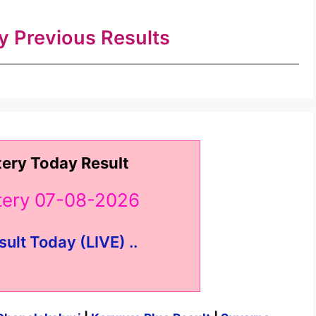
ry Previous Results
tery Today Result
ttery 07-08-2026
sult Today (LIVE) ..