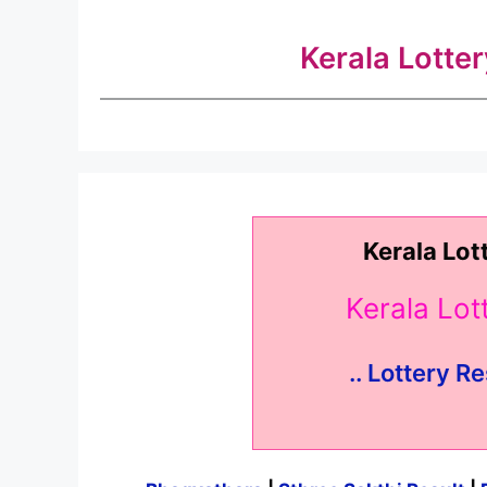
Kerala Lotte
Kerala Lot
Kerala Lo
.. Lottery Re