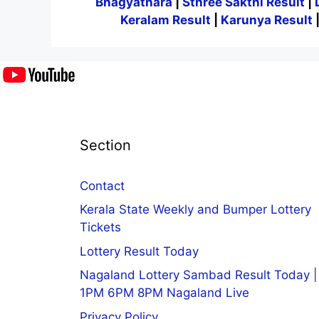
Bhagyathara
|
Sthree Sakthi Result
|
Keralam Result
|
Karunya Result
Section
Contact
Kerala State Weekly and Bumper Lottery
Tickets
Lottery Result Today
Nagaland Lottery Sambad Result Today |
1PM 6PM 8PM Nagaland Live
Privacy Policy