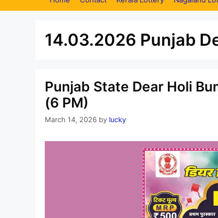
14.03.2026 Punjab De
Punjab State Dear Holi Bu
(6 PM)
March 14, 2026
by
lucky