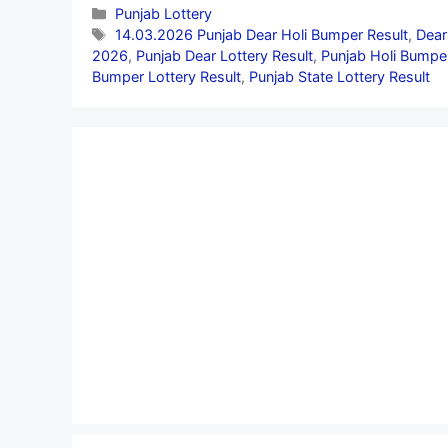
Categories
Punjab Lottery
Tags
14.03.2026 Punjab Dear Holi Bumper Result
,
Dear
2026
,
Punjab Dear Lottery Result
,
Punjab Holi Bumper
Bumper Lottery Result
,
Punjab State Lottery Result