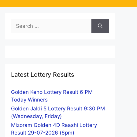
Search
for:
Latest Lottery Results
Golden Keno Lottery Result 6 PM
Today Winners
Golden Jaldi 5 Lottery Result 9:30 PM
(Wednesday, Friday)
Mizoram Golden 4D Raashi Lottery
Result 29-07-2026 (6pm)