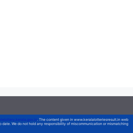
atelottery.kerala.gov.in
. The content given in www.keralalotteriesresult.in web
 to date. We do not hold any responsibility of miscommunication or mismatching