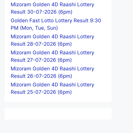
Mizoram Golden 4D Raashi Lottery
Result 30-07-2026 (6pm)
Golden Fast Lotto Lottery Result 9:30
PM (Mon, Tue, Sun)
Mizoram Golden 4D Raashi Lottery
Result 28-07-2026 (6pm)
Mizoram Golden 4D Raashi Lottery
Result 27-07-2026 (6pm)
Mizoram Golden 4D Raashi Lottery
Result 26-07-2026 (6pm)
Mizoram Golden 4D Raashi Lottery
Result 25-07-2026 (6pm)