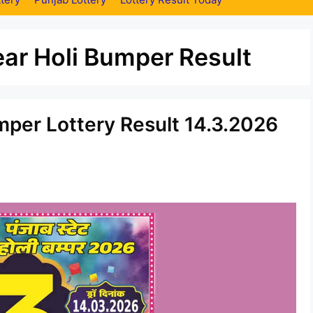
ar Holi Bumper Result
mper Lottery Result 14.3.2026