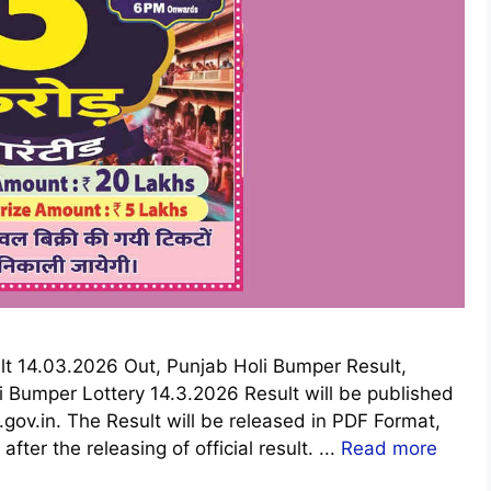
lt 14.03.2026 Out, Punjab Holi Bumper Result,
i Bumper Lottery 14.3.2026 Result will be published
ov.in. The Result will be released in PDF Format,
fter the releasing of official result. ...
Read more