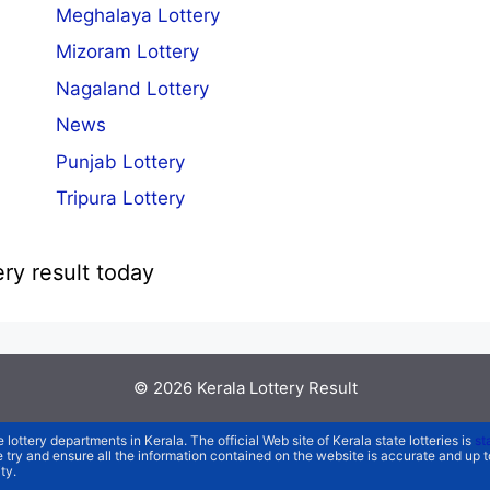
Meghalaya Lottery
Mizoram Lottery
Nagaland Lottery
News
Punjab Lottery
Tripura Lottery
ery result today
© 2026
Kerala Lottery Result
e lottery departments in Kerala. The official Web site of Kerala state lotteries is
st
We try and ensure all the information contained on the website is accurate and up
ty.