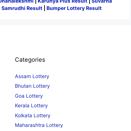
Dhanalekshmi
|
Karunya Plus Result
|
Suvarna
|
Samrudhi Result
|
Bumper Lottery Result
Categories
Assam Lottery
Bhutan Lottery
Goa Lottery
Kerala Lottery
Kolkata Lottery
Maharashtra Lottery