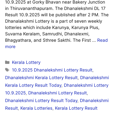
10.9.2025 at Gorky Bhavan near Bakery Junction
in Thiruvananthapuram. The Dhanalekshmi DL 17
Result 10.9.2025 will be published after 2 PM. The
Dhanalakshmi Lottery is a part of seven weekly
lotteries which include Karunya, Karunya Plus,
Suvarna Keralam, Samrudhi, Dhanalexmi,
Bhagyathara, and Sthree Sakthi. The First ...
Read
more
Categories
Kerala Lottery
Tags
10.9.2025 Dhanalekshmi Lottery Result
,
Dhanalekshmi Kerala Lottery Result
,
Dhanalekshmi
Kerala Lottery Result Today
,
Dhanalekshmi Lottery
10.9.2025
,
Dhanalekshmi Lottery Result
,
Dhanalekshmi Lottery Result Today
,
Dhanalekshmi
Result
,
Kerala Lotteries
,
Kerala Lottery Result