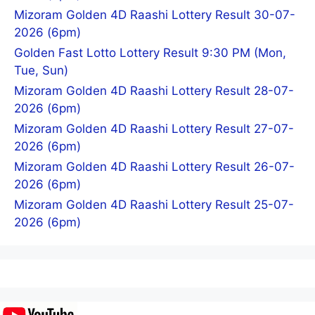
Mizoram Golden 4D Raashi Lottery Result 30-07-
2026 (6pm)
Golden Fast Lotto Lottery Result 9:30 PM (Mon,
Tue, Sun)
Mizoram Golden 4D Raashi Lottery Result 28-07-
2026 (6pm)
Mizoram Golden 4D Raashi Lottery Result 27-07-
2026 (6pm)
Mizoram Golden 4D Raashi Lottery Result 26-07-
2026 (6pm)
Mizoram Golden 4D Raashi Lottery Result 25-07-
2026 (6pm)