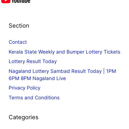
Section
Contact
Kerala State Weekly and Bumper Lottery Tickets
Lottery Result Today
Nagaland Lottery Sambad Result Today | 1PM
6PM 8PM Nagaland Live
Privacy Policy
Terms and Conditions
Categories