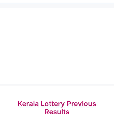
Kerala Lottery Previous
Results