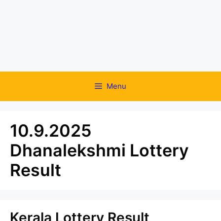
Menu
10.9.2025
Dhanalekshmi Lottery
Result
Kerala Lottery Result