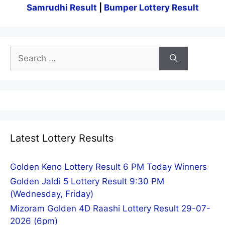
Samrudhi Result
|
Bumper Lottery Result
Search
for:
Latest Lottery Results
Golden Keno Lottery Result 6 PM Today Winners
Golden Jaldi 5 Lottery Result 9:30 PM
(Wednesday, Friday)
Mizoram Golden 4D Raashi Lottery Result 29-07-
2026 (6pm)