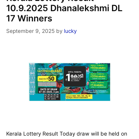
10.9.2025 Dhanalekshmi DL
17 Winners
September 9, 2025
by
lucky
Kerala Lottery Result Today draw will be held on