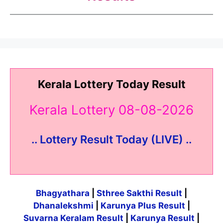
Kerala Lottery Today Result
Kerala Lottery 08-08-2026
.. Lottery Result Today (LIVE) ..
Bhagyathara
|
Sthree Sakthi Result
|
Dhanalekshmi
|
Karunya Plus Result
|
Suvarna Keralam Result
|
Karunya Result
|