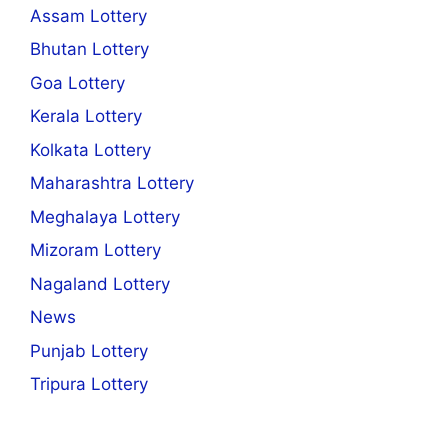
Assam Lottery
Bhutan Lottery
Goa Lottery
Kerala Lottery
Kolkata Lottery
Maharashtra Lottery
Meghalaya Lottery
Mizoram Lottery
Nagaland Lottery
News
Punjab Lottery
Tripura Lottery