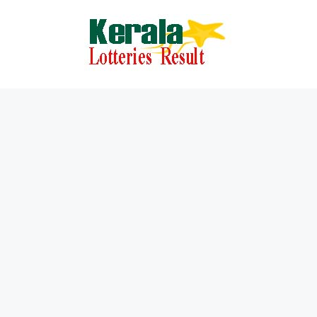
Skip
to
content