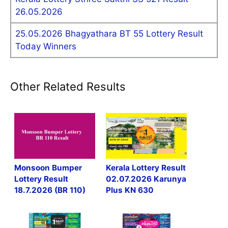
26.05.2026
25.05.2026 Bhagyathara BT 55 Lottery Result
Today Winners
Other Related Results
Monsoon Bumper
Kerala Lottery Result
Lottery Result
02.07.2026 Karunya
18.7.2026 (BR 110)
Plus KN 630