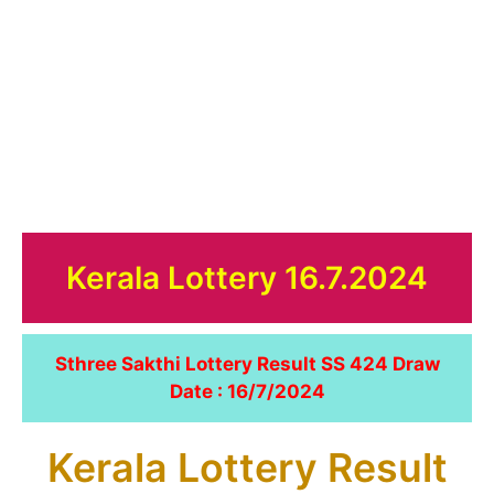
Kerala Lottery 16.7.2024
Sthree Sakthi Lottery Result SS 424 Draw
Date : 16/7/2024
Kerala Lottery Result