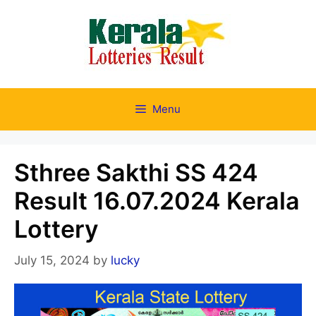
Skip
to
content
Menu
Sthree Sakthi SS 424
Result 16.07.2024 Kerala
Lottery
July 15, 2024
by
lucky