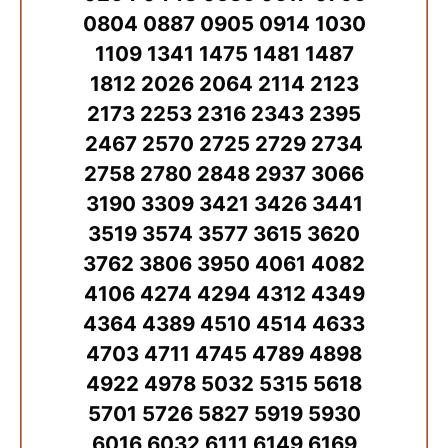
0804 0887 0905 0914 1030
1109 1341 1475 1481 1487
1812 2026 2064 2114 2123
2173 2253 2316 2343 2395
2467 2570 2725 2729 2734
2758 2780 2848 2937 3066
3190 3309 3421 3426 3441
3519 3574 3577 3615 3620
3762 3806 3950 4061 4082
4106 4274 4294 4312 4349
4364 4389 4510 4514 4633
4703 4711 4745 4789 4898
4922 4978 5032 5315 5618
5701 5726 5827 5919 5930
6016 6032 6111 6149 6169