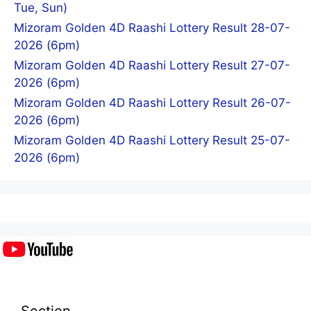
Tue, Sun)
Mizoram Golden 4D Raashi Lottery Result 28-07-
2026 (6pm)
Mizoram Golden 4D Raashi Lottery Result 27-07-
2026 (6pm)
Mizoram Golden 4D Raashi Lottery Result 26-07-
2026 (6pm)
Mizoram Golden 4D Raashi Lottery Result 25-07-
2026 (6pm)
Section