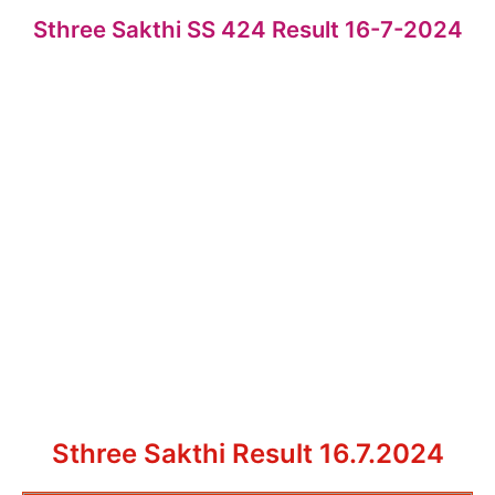
Sthree Sakthi SS 424 Result 16-7-2024
Sthree Sakthi Result 16.7.2024