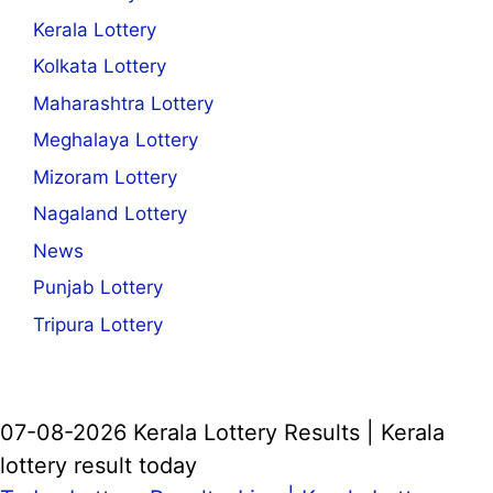
Kerala Lottery
Kolkata Lottery
Maharashtra Lottery
Meghalaya Lottery
Mizoram Lottery
Nagaland Lottery
News
Punjab Lottery
Tripura Lottery
07-08-2026 Kerala Lottery Results | Kerala
lottery result today