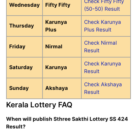
Check Fifty Fifty
Wednesday
Fifty Fifty
(50-50) Result
Karunya
Check Karunya
Thursday
Plus
Plus Result
Check Nirmal
Friday
Nirmal
Result
Check Karunya
Saturday
Karunya
Result
Check Akshaya
Sunday
Akshaya
Result
Kerala Lottery FAQ
When will publish Sthree Sakthi Lottery SS 424
Result?