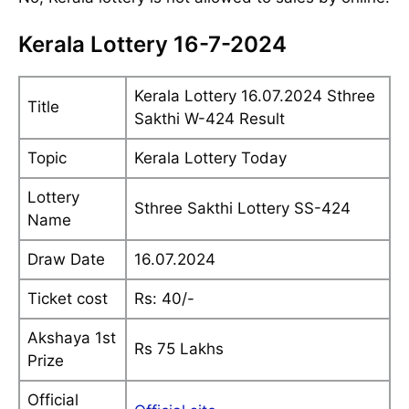
Kerala Lottery 16-7-2024
Kerala Lottery 16.07.2024 Sthree
Title
Sakthi W-424 Result
Topic
Kerala Lottery Today
Lottery
Sthree Sakthi Lottery SS-424
Name
Draw Date
16.07.2024
Ticket cost
Rs: 40/-
Akshaya 1st
Rs 75 Lakhs
Prize
Official