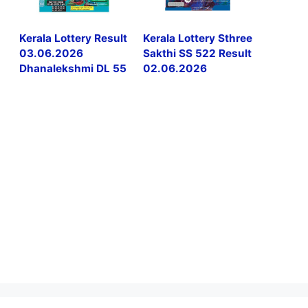
Kerala Lottery Result
Kerala Lottery Sthree
03.06.2026
Sakthi SS 522 Result
Dhanalekshmi DL 55
02.06.2026
Winners