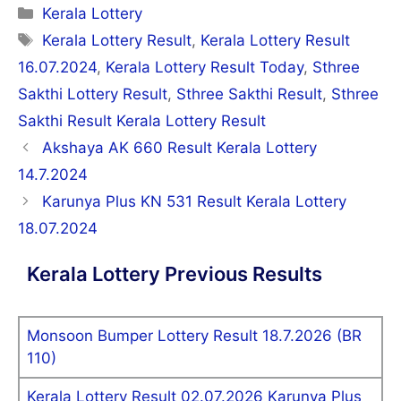
Categories
Kerala Lottery
Tags
Kerala Lottery Result
,
Kerala Lottery Result
16.07.2024
,
Kerala Lottery Result Today
,
Sthree
Sakthi Lottery Result
,
Sthree Sakthi Result
,
Sthree
Sakthi Result Kerala Lottery Result
Post
Akshaya AK 660 Result Kerala Lottery
navigation
14.7.2024
Karunya Plus KN 531 Result Kerala Lottery
18.07.2024
Kerala Lottery Previous Results
Monsoon Bumper Lottery Result 18.7.2026 (BR
110)
Kerala Lottery Result 02.07.2026 Karunya Plus