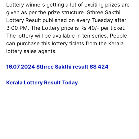
Lottery winners getting a lot of exciting prizes are
given as per the prize structure. Sthree Sakthi
Lottery Result published on every Tuesday after
3:00 PM. The Lottery price is Rs 40/- per ticket.
The lottery will be available in ten series. People
can purchase this lottery ticlets from the Kerala
lottery sales agents.
16.07.2024 Sthree Sakthi result SS 424
Kerala Lottery Result Today