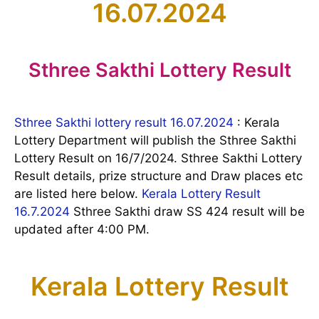
16.07.2024
Sthree Sakthi Lottery Result
Sthree Sakthi lottery result 16.07.2024
: Kerala
Lottery Department will publish the Sthree Sakthi
Lottery Result on 16/7/2024. Sthree Sakthi Lottery
Result details, prize structure and Draw places etc
are listed here below.
Kerala Lottery Result
16.7.2024
Sthree Sakthi draw SS 424 result will be
updated after 4:00 PM.
Kerala Lottery Result