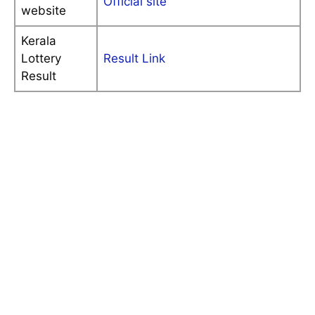
Official site
website
Kerala
Lottery
Result Link
Result