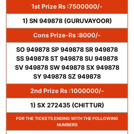
1st Prize Rs :7500000/-
1) SN 949878 (GURUVAYOOR)
Cons Prize-Rs :8000/-
SO 949878 SP 949878 SR 949878
SS 949878 ST 949878 SU 949878
SV 949878 SW 949878 SX 949878
SY 949878 SZ 949878
2nd Prize Rs :1000000/-
1) SX 272435 (CHITTUR)
FOR THE TICKETS ENDING WITH THE FOLLOWING
NUMBERS