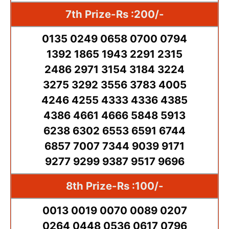
7th Prize-Rs :200/-
0135 0249 0658 0700 0794
1392 1865 1943 2291 2315
2486 2971 3154 3184 3224
3275 3292 3556 3783 4005
4246 4255 4333 4336 4385
4386 4661 4666 5848 5913
6238 6302 6553 6591 6744
6857 7007 7344 9039 9171
9277 9299 9387 9517 9696
8th Prize-Rs :100/-
0013 0019 0070 0089 0207
0264 0448 0536 0617 0796