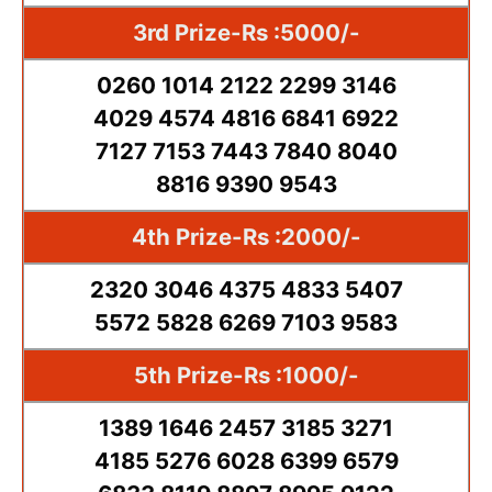
3rd Prize-Rs :5000/-
0260 1014 2122 2299 3146
4029 4574 4816 6841 6922
7127 7153 7443 7840 8040
8816 9390 9543
4th Prize-Rs :2000/-
2320 3046 4375 4833 5407
5572 5828 6269 7103 9583
5th Prize-Rs :1000/-
1389 1646 2457 3185 3271
4185 5276 6028 6399 6579