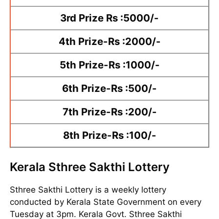
3rd Prize Rs :5000/-
4th Prize-Rs :2000/-
5th Prize-Rs :1000/-
6th Prize-Rs :500/-
7th Prize-Rs :200/-
8th Prize-Rs :100/-
Kerala Sthree Sakthi Lottery
Sthree Sakthi Lottery is a weekly lottery
conducted by Kerala State Government on every
Tuesday at 3pm. Kerala Govt. Sthree Sakthi