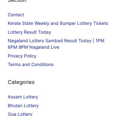
Contact
Kerala State Weekly and Bumper Lottery Tickets
Lottery Result Today
Nagaland Lottery Sambad Result Today | 1PM
6PM 8PM Nagaland Live
Privacy Policy
Terms and Conditions
Categories
Assam Lottery
Bhutan Lottery
Goa Lottery