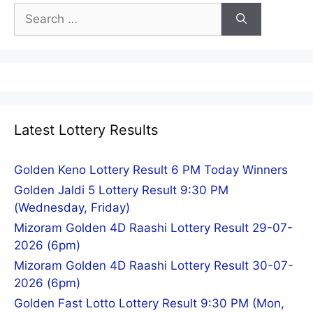
Search
for:
Latest Lottery Results
Golden Keno Lottery Result 6 PM Today Winners
Golden Jaldi 5 Lottery Result 9:30 PM
(Wednesday, Friday)
Mizoram Golden 4D Raashi Lottery Result 29-07-
2026 (6pm)
Mizoram Golden 4D Raashi Lottery Result 30-07-
2026 (6pm)
Golden Fast Lotto Lottery Result 9:30 PM (Mon,