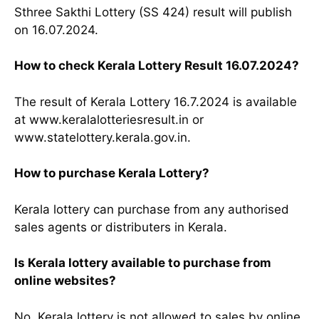
Sthree Sakthi Lottery (SS 424) result will publish
on 16.07.2024.
How to check Kerala Lottery Result 16.07.2024?
The result of Kerala Lottery 16.7.2024 is available
at www.keralalotteriesresult.in or
www.statelottery.kerala.gov.in.
How to purchase Kerala Lottery?
Kerala lottery can purchase from any authorised
sales agents or distributers in Kerala.
Is Kerala lottery available to purchase from
online websites?
No, Kerala lottery is not allowed to sales by online.