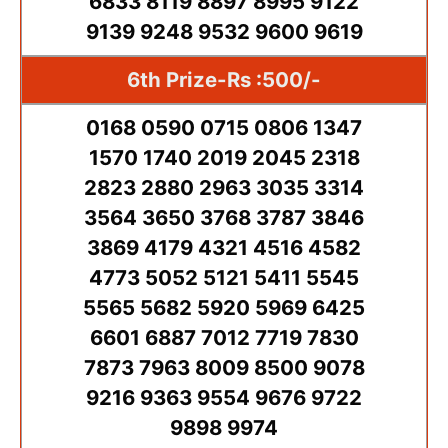
6833 8119 8897 8995 9122
9139 9248 9532 9600 9619
6th Prize-Rs :500/-
0168 0590 0715 0806 1347
1570 1740 2019 2045 2318
2823 2880 2963 3035 3314
3564 3650 3768 3787 3846
3869 4179 4321 4516 4582
4773 5052 5121 5411 5545
5565 5682 5920 5969 6425
6601 6887 7012 7719 7830
7873 7963 8009 8500 9078
9216 9363 9554 9676 9722
9898 9974