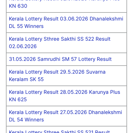
KN 630
Kerala Lottery Result 03.06.2026 Dhanalekshmi
DL 55 Winners
Kerala Lottery Sthree Sakthi SS 522 Result
02.06.2026
31.05.2026 Samrudhi SM 57 Lottery Result
Kerala Lottery Result 29.5.2026 Suvarna
Keralam SK 55
Kerala Lottery Result 28.05.2026 Karunya Plus
KN 625
Kerala Lottery Result 27.05.2026 Dhanalekshmi
DL 54 Winners
Kerala Lottery Sthree Sakthi SS 521 Result