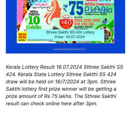
Kerala Lottery Result 16.07.2024 Sthree Sakthi SS
424. Kerala State Lottery Sthree Sakthi SS 424
draw will be held on 16/7/2024 at 3pm. Sthree
Sakthi lottery first prize winner will be getting a
prize amount of Rs 75 lakhs. The Sthree Sakthi
result can check online here after 3pm.