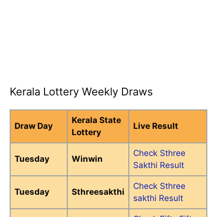
Kerala Lottery Weekly Draws
Kerala State
Draw Day
Live Result
Lottery
Check Sthree
Tuesday
Winwin
Sakthi Result
Check Sthree
Tuesday
Sthreesakthi
sakthi Result