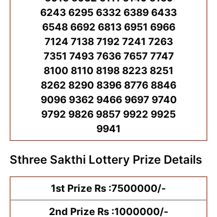
6243 6295 6332 6389 6433
6548 6692 6813 6951 6966
7124 7138 7192 7241 7263
7351 7493 7636 7657 7747
8100 8110 8198 8223 8251
8262 8290 8396 8776 8846
9096 9362 9466 9697 9740
9792 9826 9857 9922 9925
9941
Sthree Sakthi Lottery Prize Details
1st Prize Rs :7500000/-
2nd Prize Rs :1000000/-