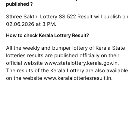
published ?
Sthree Sakthi Lottery SS 522 Result will publish on
02.06.2026 at 3 PM.
How to check Kerala Lottery Result?
All the weekly and bumper lottery of Kerala State
lotteries results are published officially on their
official website www.statelottery.kerala.gov.in.
The results of the Kerala Lottery are also available
on the website www.keralalotteriesresult.in.