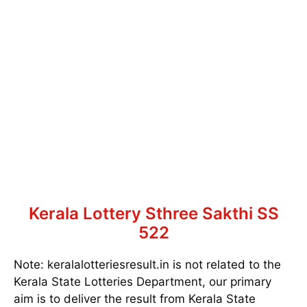
Kerala Lottery Sthree Sakthi SS
522
Note: keralalotteriesresult.in is not related to the
Kerala State Lotteries Department, our primary
aim is to deliver the result from Kerala State