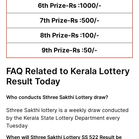
6th Prize-Rs :1000/-
7th Prize-Rs :500/-
8th Prize-Rs :100/-
9th Prize-Rs :50/-
FAQ Related to Kerala Lottery
Result Today
Who conducts Sthree Sakthi Lottery draw?
Sthree Sakthi lottery is a weekly draw conducted
by the Kerala State Lottery Department every
Tuesday
When will Sthree Sakthi Lottery SS 522 Result be