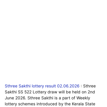
Sthree Sakthi lottery result 02.06.2026
: Sthree
Sakthi SS 522 Lottery draw will be held on 2nd
June 2026. Sthree Sakthi is a part of Weekly
lottery schemes introduced by the Kerala State