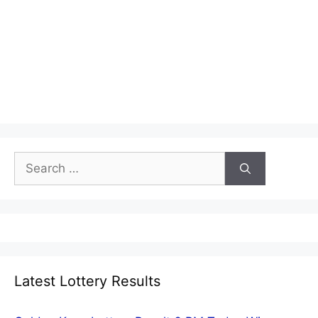
Search
for:
Latest Lottery Results