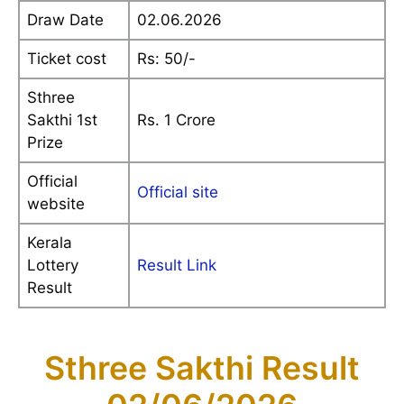
Draw Date
02.06.2026
Ticket cost
Rs: 50/-
Sthree
Sakthi 1st
Rs. 1 Crore
Prize
Official
Official site
website
Kerala
Lottery
Result Link
Result
Sthree Sakthi Result