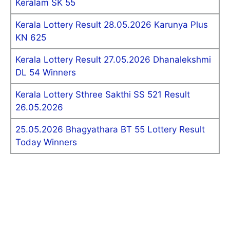
Keralam SK 55
Kerala Lottery Result 28.05.2026 Karunya Plus
KN 625
Kerala Lottery Result 27.05.2026 Dhanalekshmi
DL 54 Winners
Kerala Lottery Sthree Sakthi SS 521 Result
26.05.2026
25.05.2026 Bhagyathara BT 55 Lottery Result
Today Winners