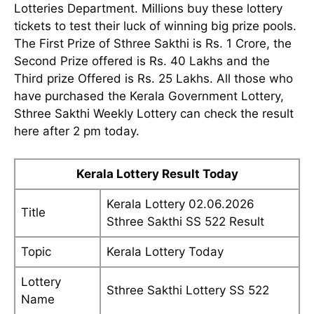
Lotteries Department. Millions buy these lottery
tickets to test their luck of winning big prize pools.
The First Prize of Sthree Sakthi is Rs. 1 Crore, the
Second Prize offered is Rs. 40 Lakhs and the
Third prize Offered is Rs. 25 Lakhs. All those who
have purchased the Kerala Government Lottery,
Sthree Sakthi Weekly Lottery can check the result
here after 2 pm today.
Kerala Lottery Result Today
Kerala Lottery 02.06.2026
Title
Sthree Sakthi SS 522 Result
Topic
Kerala Lottery Today
Lottery
Sthree Sakthi Lottery SS 522
Name