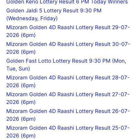
Golden Keno Lottery Result 6 PM Today Winners
Golden Jaldi 5 Lottery Result 9:30 PM
(Wednesday, Friday)
Mizoram Golden 4D Raashi Lottery Result 29-07-
2026 (6pm)
Mizoram Golden 4D Raashi Lottery Result 30-07-
2026 (6pm)
Golden Fast Lotto Lottery Result 9:30 PM (Mon,
Tue, Sun)
Mizoram Golden 4D Raashi Lottery Result 28-07-
2026 (6pm)
Mizoram Golden 4D Raashi Lottery Result 27-07-
2026 (6pm)
Mizoram Golden 4D Raashi Lottery Result 26-07-
2026 (6pm)
Mizoram Golden 4D Raashi Lottery Result 25-07-
2026 (6pm)