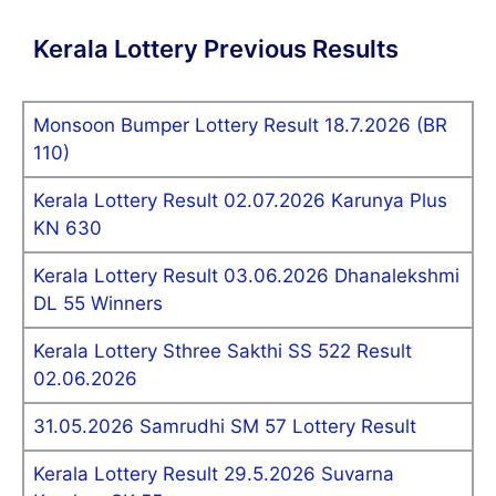
Kerala Lottery Previous Results
Monsoon Bumper Lottery Result 18.7.2026 (BR
110)
Kerala Lottery Result 02.07.2026 Karunya Plus
KN 630
Kerala Lottery Result 03.06.2026 Dhanalekshmi
DL 55 Winners
Kerala Lottery Sthree Sakthi SS 522 Result
02.06.2026
31.05.2026 Samrudhi SM 57 Lottery Result
Kerala Lottery Result 29.5.2026 Suvarna