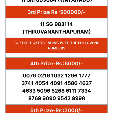
3rd Prize Rs :500000/-
1) SG 983114
(THIRUVANANTHAPURAM)
FOR THE TICKETS ENDING WITH THE FOLLOWING
NUMBERS
4th Prize-Rs :5000/-
0079 0216 1032 1296 1777
3741 4054 4091 4586 4627
4633 5096 5268 6111 7334
8769 9090 9542 9998
5th Prize-Rs :2000/-