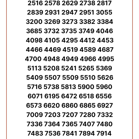
2516 2578 2629 2738 2817
2839 2931 2947 2951 3055
3200 3269 3273 3382 3384
3685 3732 3735 3749 4046
4098 4105 4295 4412 4453
4466 4469 4519 4589 4687
4700 4948 4949 4966 4995
5113 5208 5241 5265 5369
5409 5507 5509 5510 5626
5716 5738 5813 5900 5960
6071 6195 6472 6518 6556
6573 6620 6860 6865 6927
7009 7203 7207 7280 7332
7336 7364 7365 7407 7480
7483 7536 7841 7894 7914