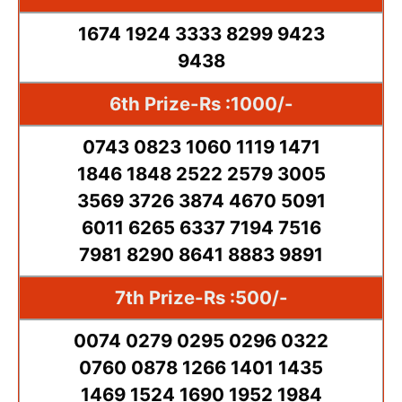
1674 1924 3333 8299 9423
9438
6th Prize-Rs :1000/-
0743 0823 1060 1119 1471
1846 1848 2522 2579 3005
3569 3726 3874 4670 5091
6011 6265 6337 7194 7516
7981 8290 8641 8883 9891
7th Prize-Rs :500/-
0074 0279 0295 0296 0322
0760 0878 1266 1401 1435
1469 1524 1690 1952 1984