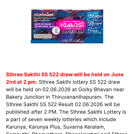
Sthree Sakthi SS 522 draw will be held on June
2nd at 2 pm.
Sthree Sakthi lottery SS 522 draw
will be held on 02.06.2026 at Gorky Bhavan near
Bakery Junction in Thiruvananthapuram. The
Sthree Sakthi SS 522 Result 02.06.2026 will be
published after 2 PM. The Sthree Sakthi Lottery is
a part of seven weekly lotteries which include
Karunya, Karunya Plus, Suvarna Keralam,