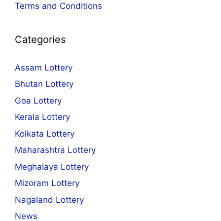
Terms and Conditions
Categories
Assam Lottery
Bhutan Lottery
Goa Lottery
Kerala Lottery
Kolkata Lottery
Maharashtra Lottery
Meghalaya Lottery
Mizoram Lottery
Nagaland Lottery
News