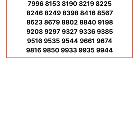
7996 8153 8190 8219 8225
8246 8249 8398 8416 8567
8623 8679 8802 8840 9198
9208 9297 9327 9336 9385
9516 9535 9544 9661 9674
9816 9850 9933 9935 9944