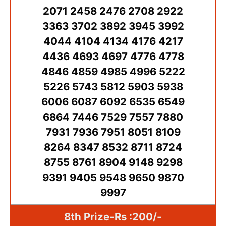
2071 2458 2476 2708 2922
3363 3702 3892 3945 3992
4044 4104 4134 4176 4217
4436 4693 4697 4776 4778
4846 4859 4985 4996 5222
5226 5743 5812 5903 5938
6006 6087 6092 6535 6549
6864 7446 7529 7557 7880
7931 7936 7951 8051 8109
8264 8347 8532 8711 8724
8755 8761 8904 9148 9298
9391 9405 9548 9650 9870
9997
8th Prize-Rs :200/-