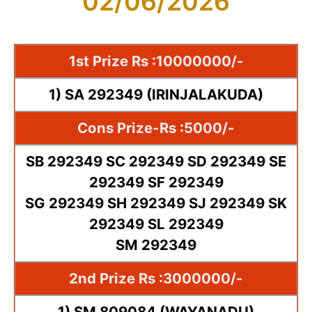
02/06/2026
1st Prize Rs :10000000/-
1) SA 292349 (IRINJALAKUDA)
Cons Prize-Rs :5000/-
SB 292349 SC 292349 SD 292349 SE
292349 SF 292349
SG 292349 SH 292349 SJ 292349 SK
292349 SL 292349
SM 292349
2nd Prize Rs :3000000/-
1) SM 809084 (WAYANADU)