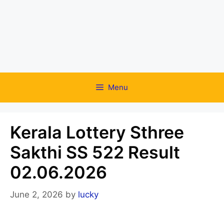
Menu
Kerala Lottery Sthree
Sakthi SS 522 Result
02.06.2026
June 2, 2026
by
lucky