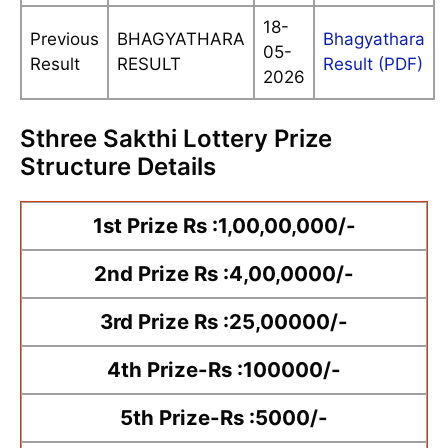
18-
Previous
BHAGYATHARA
Bhagyathara
05-
Result
RESULT
Result (PDF)
2026
Sthree Sakthi Lottery Prize
Structure Details
1st Prize Rs :1,00,00,000/-
2nd Prize Rs :4,00,0000/-
3rd Prize Rs :25,00000/-
4th Prize-Rs :100000/-
5th Prize-Rs :5000/-