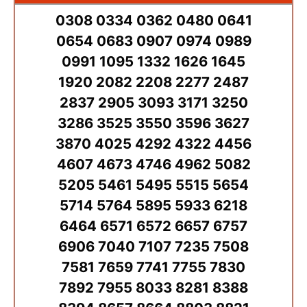
0308 0334 0362 0480 0641
0654 0683 0907 0974 0989
0991 1095 1332 1626 1645
1920 2082 2208 2277 2487
2837 2905 3093 3171 3250
3286 3525 3550 3596 3627
3870 4025 4292 4322 4456
4607 4673 4746 4962 5082
5205 5461 5495 5515 5654
5714 5764 5895 5933 6218
6464 6571 6572 6657 6757
6906 7040 7107 7235 7508
7581 7659 7741 7755 7830
7892 7955 8033 8281 8388