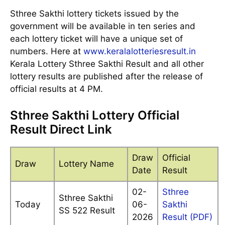
Sthree Sakthi lottery tickets issued by the
government will be available in ten series and
each lottery ticket will have a unique set of
numbers. Here at
www.keralalotteriesresult.in
Kerala Lottery Sthree Sakthi Result and all other
lottery results are published after the release of
official results at 4 PM.
Sthree Sakthi Lottery Official
Result Direct Link
Draw
Official
Draw
Lottery Name
Date
Result
02-
Sthree
Sthree Sakthi
Today
06-
Sakthi
SS 522 Result
2026
Result (PDF)