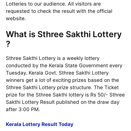
Lotteries to our audience. All visitors are
requested to check the result with the official
website.
What is Sthree Sakthi Lottery
?
Sthree Sakthi Lottery is a weekly lottery
conducted by the Kerala State Government every
Tuesday. Kerala Govt. Sthree Sakthi Lottery
winners get a lot of exciting prizes based on the
Sthree Sakthi Lottery prize structure. The Ticket
prize for the Sthree Sakthi lottery is Rs 50/- Sthree
Sakthi Lottery Result published on the draw day
after 3:00 PM.
Kerala Lottery Result Today