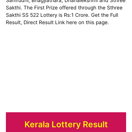
Samrudhi, Bhagyathara, Dhanalekshmi and Sthree
Sakthi. The First Prize offered through the Sthree
Sakthi SS 522 Lottery is Rs:1 Crore. Get the Full
Result, Direct Result Link here on this page.
Kerala Lottery Result