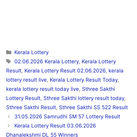
Categories
Kerala Lottery
Tags
02.06.2026 Kerala Lottery
,
Kerala Lottery
Result
,
Kerala Lottery Result 02.06.2026
,
kerala
lottery result live
,
Kerala Lottery Result Today
,
kerala lottery result today live
,
Sthree Sakthi
Lottery Result
,
Sthree Sakthi lottery result today
,
Sthree Sakthi Result
,
Sthree Sakthi SS 522 Result
Post
31.05.2026 Samrudhi SM 57 Lottery Result
navigation
Kerala Lottery Result 03.06.2026
Dhanalekshmi DL 55 Winners