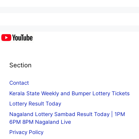
Section
Contact
Kerala State Weekly and Bumper Lottery Tickets
Lottery Result Today
Nagaland Lottery Sambad Result Today | 1PM
6PM 8PM Nagaland Live
Privacy Policy