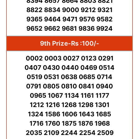
8394 8657 8664 8803 8821
8822 8834 9000 9212 9321
9365 9464 9471 9576 9582
9652 9662 9681 9836 9924
9th Prize-Rs :100/-
0002 0003 0027 0123 0291
0407 0430 0440 0469 0514
0519 0531 0638 0685 0714
0791 0805 0810 0841 0940
0965 1067 1134 1161 1177
1212 1216 1268 1298 1301
1324 1586 1606 1643 1685
1716 1760 1875 1876 1968
2035 2109 2244 2254 2509