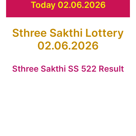
Today 02.06.2026
Sthree Sakthi Lottery
02.06.2026
Sthree Sakthi SS 522 Result