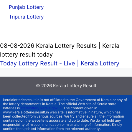
Punjab Lottery
Tripura Lottery
08-08-2026 Kerala Lottery Results | Kerala
lottery result today
Today Lottery Result - Live |
Kerala Lottery
© 2026
Kerala Lottery Result
keralalotteriesresult.in is not affiliated to the Government of Kerala or any of
the lottery departments in Kerala. The official Web site of Kerala state
lotteries is
statelottery.kerala.gov.in
. The content given in
www.keralalotteriesresult.in web site is informative in nature, which has
been collected from various sources. We try and ensure all the information
contained on the website is accurate and up to date. We do not hold any
responsibility of miscommunication or mismatching of information. Kindly
confirm the updated information from the relevent authority.